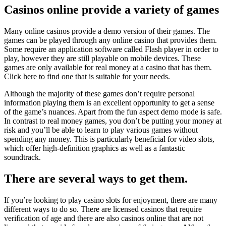
Casinos online provide a variety of games
Many online casinos provide a demo version of their games. The
games can be played through any online casino that provides them.
Some require an application software called Flash player in order to
play, however they are still playable on mobile devices. These
games are only available for real money at a casino that has them.
Click here to find one that is suitable for your needs.
Although the majority of these games don’t require personal
information playing them is an excellent opportunity to get a sense
of the game’s nuances. Apart from the fun aspect demo mode is safe.
In contrast to real money games, you don’t be putting your money at
risk and you’ll be able to learn to play various games without
spending any money. This is particularly beneficial for video slots,
which offer high-definition graphics as well as a fantastic
soundtrack.
There are several ways to get them.
If you’re looking to play casino slots for enjoyment, there are many
different ways to do so. There are licensed casinos that require
verification of age and there are also casinos online that are not