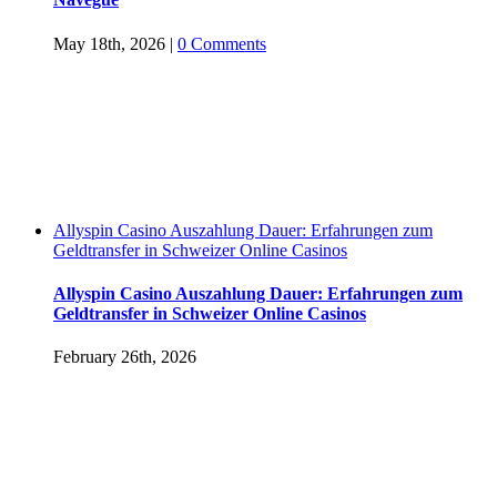
May 18th, 2026
|
0 Comments
Allyspin Casino Auszahlung Dauer: Erfahrungen zum
Geldtransfer in Schweizer Online Casinos
Allyspin Casino Auszahlung Dauer: Erfahrungen zum
Geldtransfer in Schweizer Online Casinos
February 26th, 2026