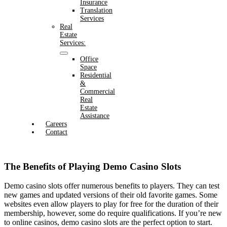
Insurance
Translation
Services
Real
Estate
Services:
Office
Space
Residential
&
Commercial
Real
Estate
Assistance
Careers
Contact
The Benefits of Playing Demo Casino Slots
Demo casino slots offer numerous benefits to players. They can test
new games and updated versions of their old favorite games. Some
websites even allow players to play for free for the duration of their
membership, however, some do require qualifications. If you’re new
to online casinos, demo casino slots are the perfect option to start.