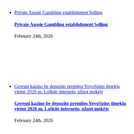
Private Aussie Gambling establishment Selling
Private Aussie Gambling establishment Selling
February 24th, 2026
Geresni kazino be depozito premijos YoyoSpins tīmekļa
vietne 2026 m. Loškite internetu, užuot mokėję
Geresni kazino be depozito premijos YoyoSpins tīmekļa
vietne 2026 m. Loškite internetu, užuot mokėję
February 24th, 2026