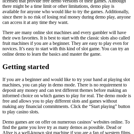
licensed that provide free demo versions of their games. Although
there might be a time limit or other limitations, demo play is
available for anyone who would like to try the games. Additionally,
since there is no risk of losing real money during demo play, anyone
can access it at any time they want.
There are many online slot machines and every gambler will have
their own favorites. It is best to start with the classic slots also called
fruit machines if you are a beginner. They are easy to play even for
novices. It’s easy to start with this kind of slot game. You can try an
online demo to learn the basics and master the game.
Getting started
If you are a beginner and would like to try your hand at playing slot
machines, you can play in demo mode. There is no requirement to
deposit any money and can test different themes before making an
informed choice on which games to play for real. The demo mode is
free and allows you to play different slots and games without
making any financial commitments. Click the “Start playing” button
to play casino slots.
Demo games are on offer on numerous casinos’ websites online. To
find the game you love try as many demos as possible. Dead or
Alive is a well-known slot machine if you are a fan of western films.