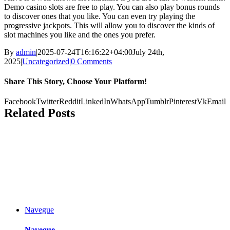
Demo casino slots are free to play. You can also play bonus rounds
to discover ones that you like. You can even try playing the
progressive jackpots. This will allow you to discover the kinds of
slot machines you like and the ones you prefer.
By
admin
|
2025-07-24T16:16:22+04:00
July 24th,
2025
|
Uncategorized
|
0 Comments
Share This Story, Choose Your Platform!
Facebook
Twitter
Reddit
LinkedIn
WhatsApp
Tumblr
Pinterest
Vk
Email
Related Posts
Navegue
Navegue