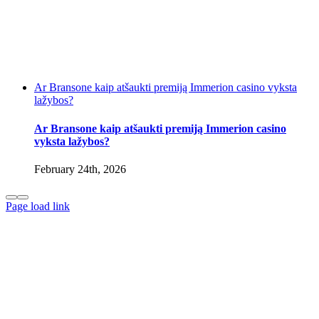
Ar Bransone kaip atšaukti premiją Immerion casino vyksta
lažybos?
Ar Bransone kaip atšaukti premiją Immerion casino
vyksta lažybos?
February 24th, 2026
Page load link