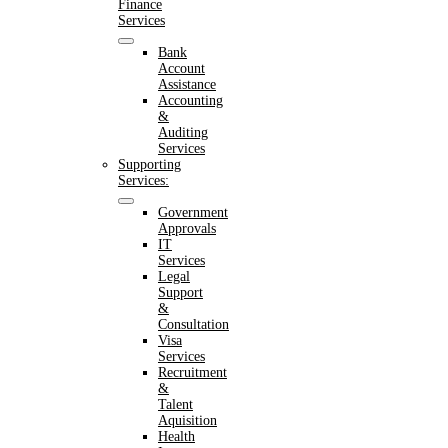
Finance
Services
Bank
Account
Assistance
Accounting
&
Auditing
Services
Supporting
Services:
Government
Approvals
IT
Services
Legal
Support
&
Consultation
Visa
Services
Recruitment
&
Talent
Aquisition
Health