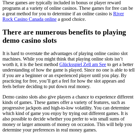
These games
are typically included in bonus or player reward
programs at a variety of online casinos. These games for free can be
a great method for you to determine if an online casino is
River
Rock Casino Canada online
a good choice.
There are numerous benefits to playing
demo casino slots
It is hard to overstate the advantages of playing online casino slot
machines. While you might think that playing online slots isn’t
worth it, it is the best method
Glücksspiel Zell am See
to get a better
understanding of how the game is played. Since no one is able to tell
if you are a beginner or an experienced player until you play. By
practicing for free, you’ll get a feel for how the slot appears and
feels before deciding to put down real money.
Demo casino slots also give players a chance to experience different
kinds of games. These games offer a variety of features, such as
progressive jackpots and high-to-low volatility. You can determine
which kind of game you enjoy by trying out different games. It is
also possible to decide whether you prefer to win small sums of
money or larger amounts of money on occasion. This will help you
determine your preferences in real money games.