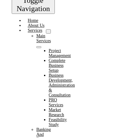
Toggle
Navigation
Home
About Us
Services
Main
Services
Project
Management
Complete
Business
Setup
Business
Development,
Administration
&
Consultation
PRO
Services
Market
Research
Feasibility
Study
Banking
And