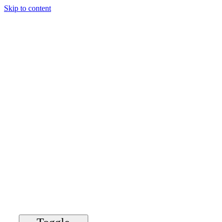
Skip to content