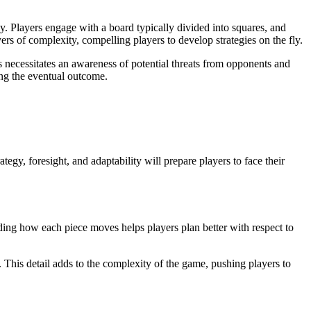
ay. Players engage with a board typically divided into squares, and
ers of complexity, compelling players to develop strategies on the fly.
s necessitates an awareness of potential threats from opponents and
ing the eventual outcome.
tegy, foresight, and adaptability will prepare players to face their
ing how each piece moves helps players plan better with respect to
 This detail adds to the complexity of the game, pushing players to