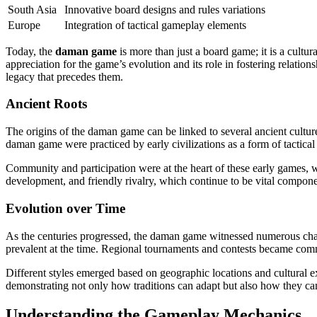
South Asia
Innovative board designs and rules variations
Europe
Integration of tactical gameplay elements
Today, the
daman game
is more than just a board game; it is a cultura
appreciation for the game’s evolution and its role in fostering relati
legacy that precedes them.
Ancient Roots
The origins of the daman game can be linked to several ancient cultures
daman game were practiced by early civilizations as a form of tactical 
Community and participation were at the heart of these early games, w
development, and friendly rivalry, which continue to be vital compone
Evolution over Time
As the centuries progressed, the daman game witnessed numerous changes
prevalent at the time. Regional tournaments and contests became commo
Different styles emerged based on geographic locations and cultural ex
demonstrating not only how traditions can adapt but also how they ca
Understanding the Gameplay Mechanics