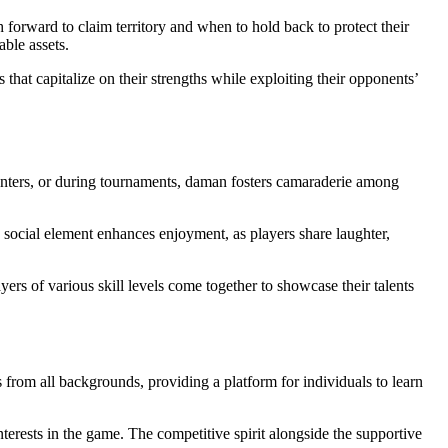
forward to claim territory and when to hold back to protect their
able assets.
 that capitalize on their strengths while exploiting their opponents’
 centers, or during tournaments, daman fosters camaraderie among
s social element enhances enjoyment, as players share laughter,
rs of various skill levels come together to showcase their talents
from all backgrounds, providing a platform for individuals to learn
terests in the game. The competitive spirit alongside the supportive