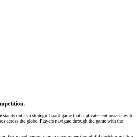
ompetition.
e
stands out as a strategic board game that captivates enthusiasts with
tures across the globe. Players navigate through the game with the
e many fast-paced games, daman encourages thoughtful decision-making,