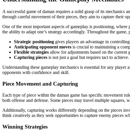
A successful game of daman requires a solid grasp of its mechanics and
through careful movement of their pieces, they aim to capture their opp
One of the most important aspects of gameplay is positioning, where p
the ability to adapt one’s strategy accordingly. Throughout the game, 
Strategic positioning
gives players an advantage in controllin
Anticipating opponent moves
is crucial to maintaining a comp
Flexible strategies
allow for adjustments based on the current 
Capturing pieces
is not just a goal but requires tact to achieve.
Understanding these gameplay mechanics is essential for any player a
opponents with confidence and skill.
Piece Movement and Capturing
Each type of piece within the daman game has specific movement rules
both offense and defense. Some pieces may travel multiple squares, whi
Additionally, capturing works differently depending on the pieces inv
think creatively as they seek opportunities to capture enemy pieces wh
Winning Strategies