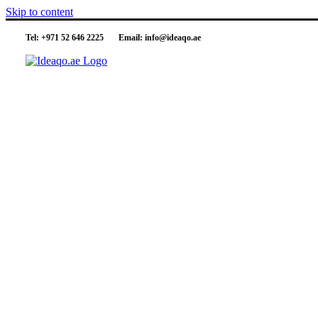
Skip to content
Tel:
+971 52 646 2225
Email:
info@ideaqo.ae