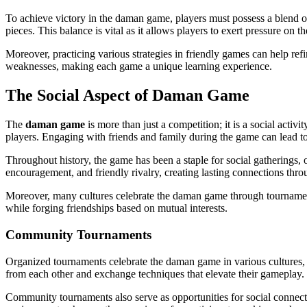
To achieve victory in the daman game, players must possess a blend of
pieces. This balance is vital as it allows players to exert pressure on 
Moreover, practicing various strategies in friendly games can help refin
weaknesses, making each game a unique learning experience.
The Social Aspect of Daman Game
The
daman game
is more than just a competition; it is a social act
players. Engaging with friends and family during the game can lead t
Throughout history, the game has been a staple for social gatherings, 
encouragement, and friendly rivalry, creating lasting connections thr
Moreover, many cultures celebrate the daman game through tournaments,
while forging friendships based on mutual interests.
Community Tournaments
Organized tournaments celebrate the daman game in various cultures, s
from each other and exchange techniques that elevate their gameplay.
Community tournaments also serve as opportunities for social connectio