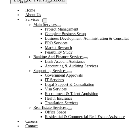
Home
About Us
Services
Main Services
Project Management
Complete Business Setup
Business Development, Administration & Consultat
PRO Services
Market Research
Feasibility Study
Banking And Finance Services
Bank Account Assistance
Accounting & Auditing Services
Supporting Services:
Government Approvals
IT Services
Legal Support & Consultation
Visa Services
Recruitment & Talent Aquisition
Health Insurance
Translation Services
Real Estate Services:
Office Space
Residential & Commercial Real Estate Assistance
Careers
Contact