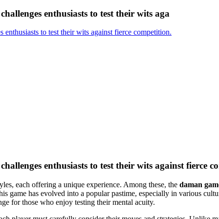
challenges enthusiasts to test their wits aga
enthusiasts to test their wits against fierce competition.
hallenges enthusiasts to test their wits against fierce c
styles, each offering a unique experience. Among these, the
daman gam
 this game has evolved into a popular pastime, especially in various cul
nge for those who enjoy testing their mental acuity.
 each player must carefully consider their moves and strategies. Unlik