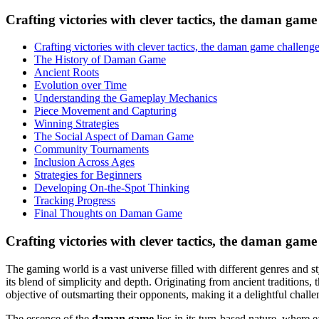
Crafting victories with clever tactics, the daman game 
Crafting victories with clever tactics, the daman game challenges 
The History of Daman Game
Ancient Roots
Evolution over Time
Understanding the Gameplay Mechanics
Piece Movement and Capturing
Winning Strategies
The Social Aspect of Daman Game
Community Tournaments
Inclusion Across Ages
Strategies for Beginners
Developing On-the-Spot Thinking
Tracking Progress
Final Thoughts on Daman Game
Crafting victories with clever tactics, the daman game c
The gaming world is a vast universe filled with different genres and 
its blend of simplicity and depth. Originating from ancient traditions,
objective of outsmarting their opponents, making it a delightful challe
The essence of the
daman game
lies in its turn-based nature, where