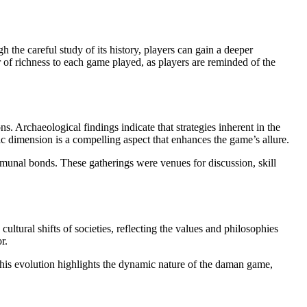
ugh the careful study of its history, players can gain a deeper
r of richness to each game played, as players are reminded of the
s. Archaeological findings indicate that strategies inherent in the
gic dimension is a compelling aspect that enhances the game’s allure.
mmunal bonds. These gatherings were venues for discussion, skill
ltural shifts of societies, reflecting the values and philosophies
r.
 This evolution highlights the dynamic nature of the daman game,