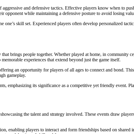
 aggressive and defensive tactics. Effective players know when to push 
their opponent while maintaining a defensive posture to avoid losing valu
e one’s skill set. Experienced players often develop personalized tactics
ivity that brings people together. Whether played at home, in community
o memorable experiences that extend beyond just the game itself.
offering an opportunity for players of all ages to connect and bond. Thi
ough gameplay.
 emphasizing its significance as a competitive yet friendly event. Playe
howcasing the talent and strategy involved. These events draw players 
n, enabling players to interact and form friendships based on shared in