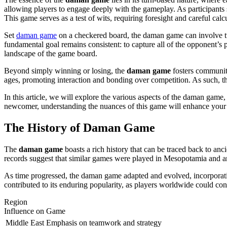
allowing players to engage deeply with the gameplay. As participants s
This game serves as a test of wits, requiring foresight and careful calc
Set
daman game
on a checkered board, the daman game can involve two
fundamental goal remains consistent: to capture all of the opponent’s p
landscape of the game board.
Beyond simply winning or losing, the
daman game
fosters community
ages, promoting interaction and bonding over competition. As such, the
In this article, we will explore the various aspects of the daman game,
newcomer, understanding the nuances of this game will enhance your ap
The History of Daman Game
The
daman game
boasts a rich history that can be traced back to anc
records suggest that similar games were played in Mesopotamia and an
As time progressed, the daman game adapted and evolved, incorporating 
contributed to its enduring popularity, as players worldwide could con
Region
Influence on Game
Middle East
Emphasis on teamwork and strategy