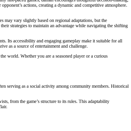
eir opponent’s actions, creating a dynamic and competitive atmosphere.
s may vary slightly based on regional adaptations, but the
their strategies to maintain an advantage while navigating the shifting
ts. Its accessibility and engaging gameplay make it suitable for all
rive as a source of entertainment and challenge.
und the world. Whether you are a seasoned player or a curious
, often serving as a social activity among community members. Historical
s, from the game’s structure to its rules. This adaptability
air.