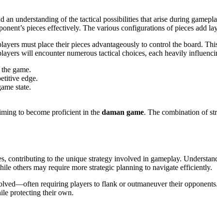
 an understanding of the tactical possibilities that arise during gamepl
onent’s pieces effectively. The various configurations of pieces add lay
layers must place their pieces advantageously to control the board. Thi
players will encounter numerous tactical choices, each heavily influenc
g the game.
etitive edge.
game state.
iming to become proficient in the
daman game
. The combination of stra
, contributing to the unique strategy involved in gameplay. Understand
le others may require more strategic planning to navigate efficiently.
olved—often requiring players to flank or outmaneuver their opponents.
ile protecting their own.