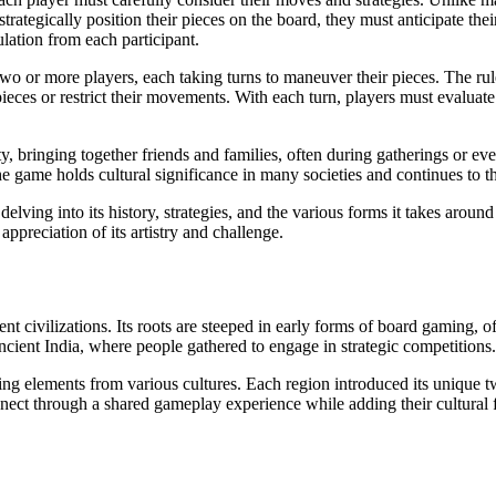
trategically position their pieces on the board, they must anticipate th
ulation from each participant.
 or more players, each taking turns to maneuver their pieces. The rule
ieces or restrict their movements. With each turn, players must evaluate 
, bringing together friends and families, often during gatherings or even
 game holds cultural significance in many societies and continues to th
 delving into its history, strategies, and the various forms it takes aro
preciation of its artistry and challenge.
ient civilizations. Its roots are steeped in early forms of board gaming
cient India, where people gathered to engage in strategic competitions.
elements from various cultures. Each region introduced its unique twist
nect through a shared gameplay experience while adding their cultural fl