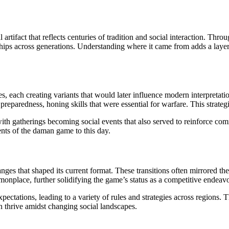
l artifact that reflects centuries of tradition and social interaction. Thro
onships across generations. Understanding where it came from adds a laye
, each creating variants that would later influence modern interpretation
preparedness, honing skills that were essential for warfare. This strate
ith gatherings becoming social events that also served to reinforce co
nts of the daman game to this day.
 that shaped its current format. These transitions often mirrored the cu
nplace, further solidifying the game’s status as a competitive endeavo
pectations, leading to a variety of rules and strategies across regions.
n thrive amidst changing social landscapes.