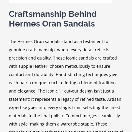
Craftsmanship Behind
Hermes Oran Sandals
The Hermes Oran sandals stand as a testament to
genuine craftsmanship, where every detail reflects
precision and quality. These iconic sandals are crafted
with supple leather, chosen meticulously to ensure
comfort and durability. Hand-stitching techniques give
each pair a unique touch, offering a blend of tradition
and elegance. The iconic ‘H’ cut-out design isn’t just a
statement; it represents a legacy of refined taste. Artisan
expertise goes into every stage, from selecting the finest
materials to the final polish. Comfort merges seamlessly
with style, making them a wardrobe staple. These