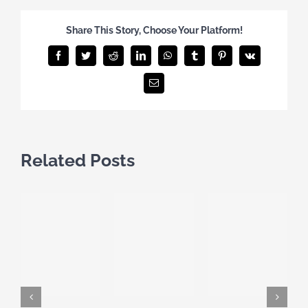
Share This Story, Choose Your Platform!
Facebook
Twitter
Reddit
LinkedIn
WhatsApp
Tumblr
Pinterest
Vk
Email
Related Posts