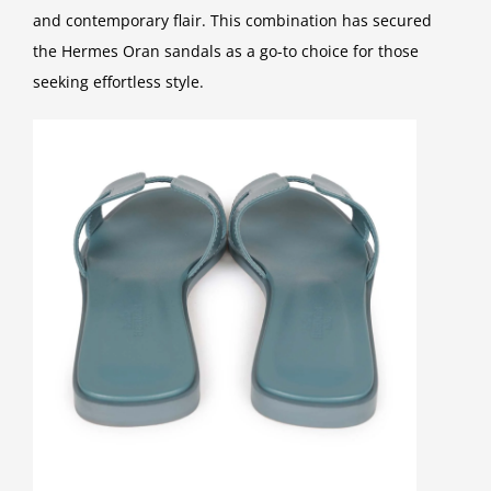
and contemporary flair. This combination has secured
the Hermes Oran sandals as a go-to choice for those
seeking effortless style.