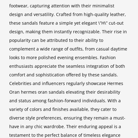
footwear, capturing attention with their minimalist
design and versatility. Crafted from high-quality leather,
these sandals feature a simple yet elegant \”H\” cut-out
design, making them instantly recognizable. Their rise in
popularity can be attributed to their ability to
complement a wide range of outfits, from casual daytime
looks to more polished evening ensembles. Fashion
enthusiasts appreciate the seamless integration of both
comfort and sophistication offered by these sandals.
Celebrities and influencers regularly showcase Hermes
Oran
hermes oran sandals
elevating their desirability
and status among fashion-forward individuals. With a
variety of colors and finishes available, they cater to
diverse style preferences, ensuring they remain a must-
have in any chic wardrobe. Their enduring appeal is a
testament to the perfect balance of timeless elegance