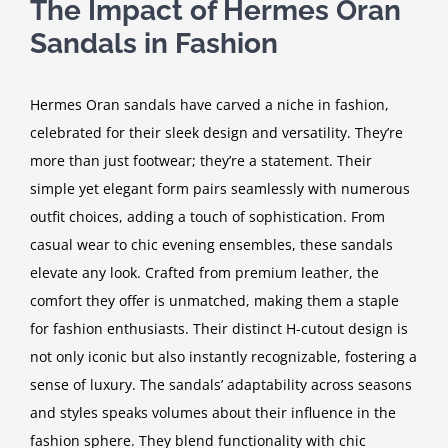
The Impact of Hermes Oran
Sandals in Fashion
Hermes Oran sandals have carved a niche in fashion,
celebrated for their sleek design and versatility. They’re
more than just footwear; they’re a statement. Their
simple yet elegant form pairs seamlessly with numerous
outfit choices, adding a touch of sophistication. From
casual wear to chic evening ensembles, these sandals
elevate any look. Crafted from premium leather, the
comfort they offer is unmatched, making them a staple
for fashion enthusiasts. Their distinct H-cutout design is
not only iconic but also instantly recognizable, fostering a
sense of luxury. The sandals’ adaptability across seasons
and styles speaks volumes about their influence in the
fashion sphere. They blend functionality with chic