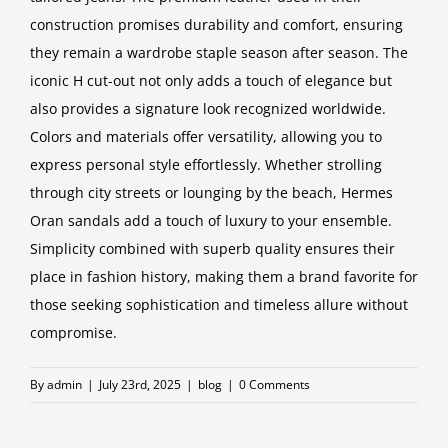
construction promises durability and comfort, ensuring
they remain a wardrobe staple season after season. The
iconic H cut-out not only adds a touch of elegance but
also provides a signature look recognized worldwide.
Colors and materials offer versatility, allowing you to
express personal style effortlessly. Whether strolling
through city streets or lounging by the beach, Hermes
Oran sandals add a touch of luxury to your ensemble.
Simplicity combined with superb quality ensures their
place in fashion history, making them a brand favorite for
those seeking sophistication and timeless allure without
compromise.
By
admin
|
July 23rd, 2025
|
blog
|
0 Comments