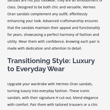
sandals are not just footwear, they are an embodiment of
class. Designed to be both chic and versatile, Hermes
Oran sandals complement any outfit, effortlessly
enhancing your look. Advanced craftsmanship ensures
that the sandals maintain their appeal and functionality
for years, showcasing a perfect harmony of fashion and
utility. Wear them with confidence, knowing each pair is
made with dedication and attention to detail.
Transitioning Style: Luxury
to Everyday Wear
Upgrade your wardrobe with Hermes Oran sandals,
turning luxury into everyday fashion. These iconic
sandals, with their signature H cut-out, blend elegance
with comfort. Pair them with tailored trousers or a chic