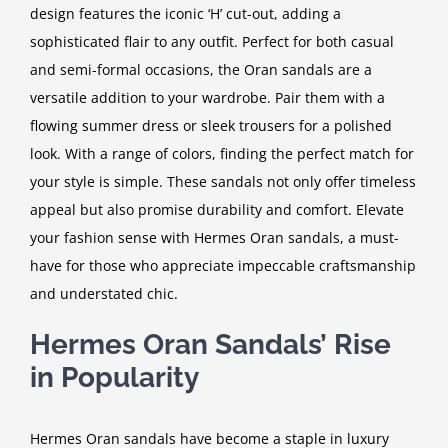
design features the iconic ‘H’ cut-out, adding a
sophisticated flair to any outfit. Perfect for both casual
and semi-formal occasions, the Oran sandals are a
versatile addition to your wardrobe. Pair them with a
flowing summer dress or sleek trousers for a polished
look. With a range of colors, finding the perfect match for
your style is simple. These sandals not only offer timeless
appeal but also promise durability and comfort. Elevate
your fashion sense with Hermes Oran sandals, a must-
have for those who appreciate impeccable craftsmanship
and understated chic.
Hermes Oran Sandals’ Rise
in Popularity
Hermes Oran sandals have become a staple in luxury