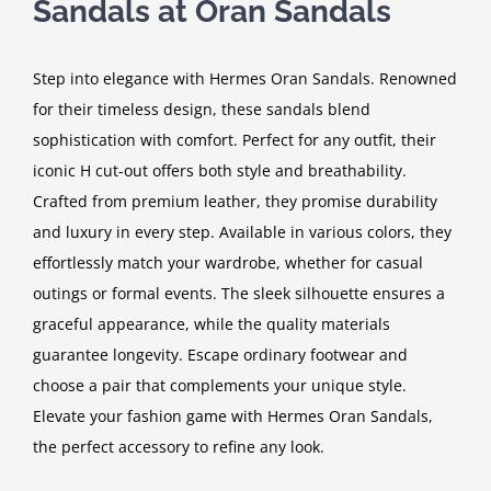
Sandals at Oran Sandals
Step into elegance with Hermes Oran Sandals. Renowned
for their timeless design, these sandals blend
sophistication with comfort. Perfect for any outfit, their
iconic H cut-out offers both style and breathability.
Crafted from premium leather, they promise durability
and luxury in every step. Available in various colors, they
effortlessly match your wardrobe, whether for casual
outings or formal events. The sleek silhouette ensures a
graceful appearance, while the quality materials
guarantee longevity. Escape ordinary footwear and
choose a pair that complements your unique style.
Elevate your fashion game with Hermes Oran Sandals,
the perfect accessory to refine any look.