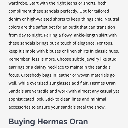
wardrobe. Start with the right jeans or shorts; both
compliment these sandals perfectly. Opt for tailored
denim or high-waisted shorts to keep things chic. Neutral
colors are the safest bet for an outfit that can transition
from day to night. Pairing a flowy, ankle-length skirt with
these sandals brings out a touch of elegance. For tops,
keep it simple with blouses or linen shirts in classic hues.
Remember, less is more. Choose subtle jewelry like stud
earrings or a dainty necklace to maintain the sandals’
focus. Crossbody bags in leather or woven materials go
well, while oversized sunglasses add flair. Hermes Oran
Sandals are versatile and work with almost any casual yet
sophisticated look. Stick to clean lines and minimal
accessories to ensure your sandals steal the show.
Buying Hermes Oran