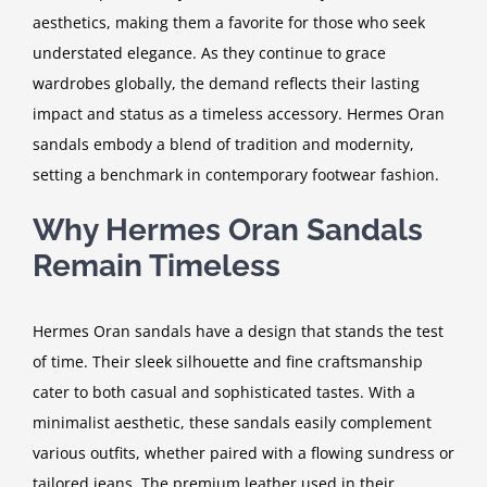
aesthetics, making them a favorite for those who seek
understated elegance. As they continue to grace
wardrobes globally, the demand reflects their lasting
impact and status as a timeless accessory. Hermes Oran
sandals embody a blend of tradition and modernity,
setting a benchmark in contemporary footwear fashion.
Why Hermes Oran Sandals
Remain Timeless
Hermes Oran sandals have a design that stands the test
of time. Their sleek silhouette and fine craftsmanship
cater to both casual and sophisticated tastes. With a
minimalist aesthetic, these sandals easily complement
various outfits, whether paired with a flowing sundress or
tailored jeans. The premium leather used in their