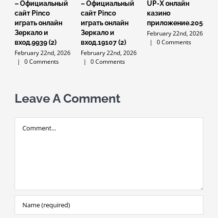
– Официальный
– Официальный
UP-X онлайн
U
сайт Pinco
сайт Pinco
казино
к
играть онлайн
играть онлайн
приложение.2058
н
Зеркало и
Зеркало и
и
February 22nd, 2026
|
0 Comments
вход.9939 (2)
вход.19107 (2)
F
February 22nd, 2026
February 22nd, 2026
|
0 Comments
|
0 Comments
Leave A Comment
Comment