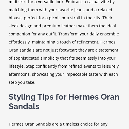
midi skirt for a versatile look. Embrace a casual vibe by
matching them with your favorite jeans and a relaxed
blouse, perfect for a picnic or a stroll in the city. Their
sleek design and premium leather make them the ideal
companion for any outfit. Transform your daily ensemble
effortlessly, maintaining a touch of refinement. Hermes
Oran sandals are not just footwear; they are a statement
of sophisticated simplicity that fits seamlessly into your
lifestyle. Step confidently from refined events to leisurely
afternoons, showcasing your impeccable taste with each
step you take.
Styling Tips for Hermes Oran
Sandals
Hermes Oran Sandals are a timeless choice for any