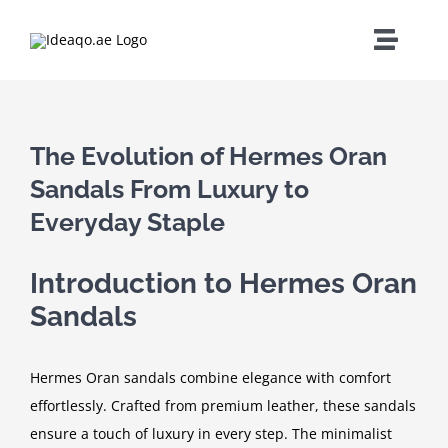
Skip
to
Toggle
content
Naviga
Home
The Evolution of Hermes Oran
About Us
Sandals From Luxury to
Everyday Staple
Services
Introduction to Hermes Oran
Careers
Sandals
Contact
Hermes Oran sandals combine elegance with comfort
effortlessly. Crafted from premium leather, these sandals
ensure a touch of luxury in every step. The minimalist