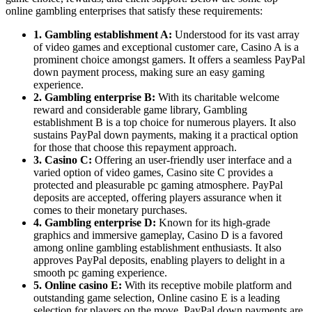
online gambling enterprises that satisfy these requirements:
1. Gambling establishment A:
Understood for its vast array
of video games and exceptional customer care, Casino A is a
prominent choice amongst gamers. It offers a seamless PayPal
down payment process, making sure an easy gaming
experience.
2. Gambling enterprise B:
With its charitable welcome
reward and considerable game library, Gambling
establishment B is a top choice for numerous players. It also
sustains PayPal down payments, making it a practical option
for those that choose this repayment approach.
3. Casino C:
Offering an user-friendly user interface and a
varied option of video games, Casino site C provides a
protected and pleasurable pc gaming atmosphere. PayPal
deposits are accepted, offering players assurance when it
comes to their monetary purchases.
4. Gambling enterprise D:
Known for its high-grade
graphics and immersive gameplay, Casino D is a favored
among online gambling establishment enthusiasts. It also
approves PayPal deposits, enabling players to delight in a
smooth pc gaming experience.
5. Online casino E:
With its receptive mobile platform and
outstanding game selection, Online casino E is a leading
selection for players on the move. PayPal down payments are