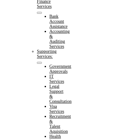
Finance
Services
Bank
Account
Assistance
Accounting
&
Auditing
Services
Supporting
Services:
Government
Approvals
IT
Services
Legal
Support
&
Consultation
Visa
Services
Recruitment
&
Talent
Aquisition
Health