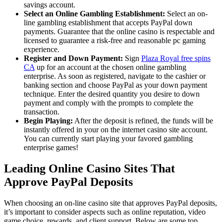
savings account.
Select an Online Gambling Establishment:
Select an on-
line gambling establishment that accepts PayPal down
payments. Guarantee that the online casino is respectable and
licensed to guarantee a risk-free and reasonable pc gaming
experience.
Register and Down Payment:
Sign
Plaza Royal free spins
CA
up for an account at the chosen online gambling
enterprise. As soon as registered, navigate to the cashier or
banking section and choose PayPal as your down payment
technique. Enter the desired quantity you desire to down
payment and comply with the prompts to complete the
transaction.
Begin Playing:
After the deposit is refined, the funds will be
instantly offered in your on the internet casino site account.
You can currently start playing your favored gambling
enterprise games!
Leading Online Casino Sites That
Approve PayPal Deposits
When choosing an on-line casino site that approves PayPal deposits,
it’s important to consider aspects such as online reputation, video
game choice, rewards, and client support. Below are some top