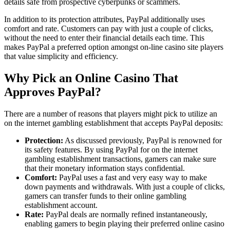
details safe from prospective cyberpunks or scammers.
In addition to its protection attributes, PayPal additionally uses
comfort and rate. Customers can pay with just a couple of clicks,
without the need to enter their financial details each time. This
makes PayPal a preferred option amongst on-line casino site players
that value simplicity and efficiency.
Why Pick an Online Casino That
Approves PayPal?
There are a number of reasons that players might pick to utilize an
on the internet gambling establishment that accepts PayPal deposits:
Protection:
As discussed previously, PayPal is renowned for
its safety features. By using PayPal for on the internet
gambling establishment transactions, gamers can make sure
that their monetary information stays confidential.
Comfort:
PayPal uses a fast and very easy way to make
down payments and withdrawals. With just a couple of clicks,
gamers can transfer funds to their online gambling
establishment account.
Rate:
PayPal deals are normally refined instantaneously,
enabling gamers to begin playing their preferred online casino