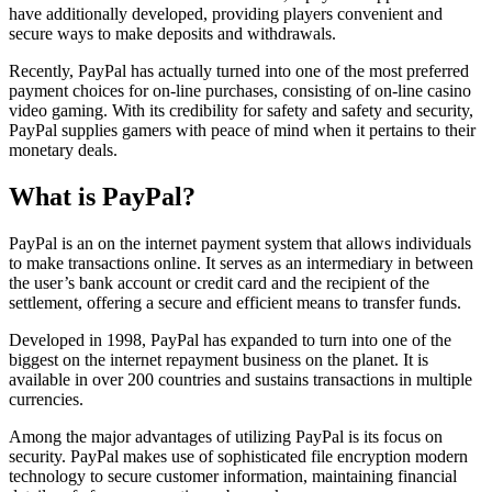
have additionally developed, providing players convenient
and
secure ways to make deposits and withdrawals.
Recently, PayPal has actually turned into one of the most preferred
payment choices for on-line purchases, consisting of on-line casino
video gaming. With its credibility for safety and safety and security,
PayPal supplies gamers with peace of mind when it pertains to their
monetary deals.
What is PayPal?
PayPal is an on the internet payment system that allows individuals
to make transactions online. It serves as an intermediary in between
the user’s bank account or credit card and the recipient of the
settlement, offering a secure and efficient means to transfer funds.
Developed in 1998, PayPal has expanded to turn into one of the
biggest on the internet repayment business on the planet. It is
available in over 200 countries and sustains transactions in multiple
currencies.
Among the major advantages of utilizing PayPal is its focus on
security. PayPal makes use of sophisticated file encryption modern
technology to secure customer information, maintaining financial