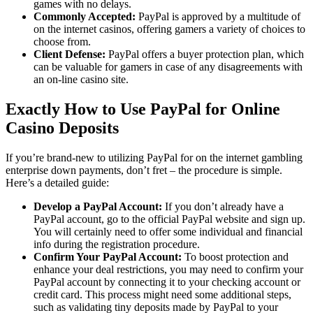
games with no delays.
Commonly Accepted:
PayPal is approved by a multitude of
on the internet casinos, offering gamers a variety of choices to
choose from.
Client Defense:
PayPal offers a buyer protection plan, which
can be valuable for gamers in case of any disagreements with
an on-line casino site.
Exactly How to Use PayPal for Online
Casino Deposits
If you’re brand-new to utilizing PayPal for on the internet gambling
enterprise down payments, don’t fret – the procedure is simple.
Here’s a detailed guide:
Develop a PayPal Account:
If you don’t already have a
PayPal account, go to the official PayPal website and sign up.
You will certainly need to offer some individual and financial
info during the registration procedure.
Confirm Your PayPal Account:
To boost protection and
enhance your deal restrictions, you may need to confirm your
PayPal account by connecting it to your checking account or
credit card. This process might need some additional steps,
such as validating tiny deposits made by PayPal to your