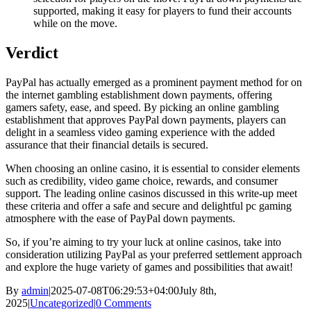
supported, making it easy for players to fund their accounts
while on the move.
Verdict
PayPal has actually emerged as a prominent payment method for on
the internet gambling establishment down payments, offering
gamers safety, ease, and speed. By picking an online gambling
establishment that approves PayPal down payments, players can
delight in a seamless video gaming experience with the added
assurance that their financial details is secured.
When choosing an online casino, it is essential to consider elements
such as credibility, video game choice, rewards, and consumer
support. The leading online casinos discussed in this write-up meet
these criteria and offer a safe and secure and delightful pc gaming
atmosphere with the ease of PayPal down payments.
So, if you’re aiming to try your luck at online casinos, take into
consideration utilizing PayPal as your preferred settlement approach
and explore the huge variety of games and possibilities that await!
By
admin
|
2025-07-08T06:29:53+04:00
July 8th,
2025
|
Uncategorized
|
0 Comments