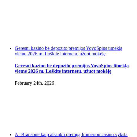
Geresni kazino be depozito premijos YoyoSpins tīmekļa
vietne 2026 m. Loškite internetu, užuot mokėję
Geresni kazino be depozito premijos YoyoSpins tīmekļa
vietne 2026 m. Loškite internetu, užuot mokėję
February 24th, 2026
Ar Bransone kaip atšaukti premiją Immerion casino vyksta