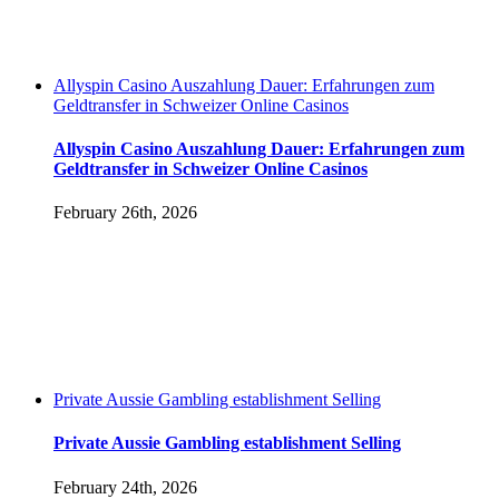
Allyspin Casino Auszahlung Dauer: Erfahrungen zum
Geldtransfer in Schweizer Online Casinos
Allyspin Casino Auszahlung Dauer: Erfahrungen zum
Geldtransfer in Schweizer Online Casinos
February 26th, 2026
Private Aussie Gambling establishment Selling
Private Aussie Gambling establishment Selling
February 24th, 2026