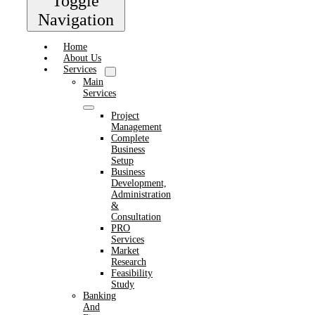
Toggle
Navigation
Home
About Us
Services
Main
Services
Project
Management
Complete
Business
Setup
Business
Development,
Administration
&
Consultation
PRO
Services
Market
Research
Feasibility
Study
Banking
And