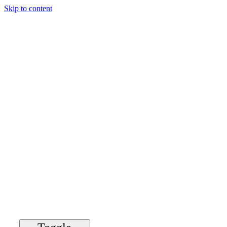
Skip to content