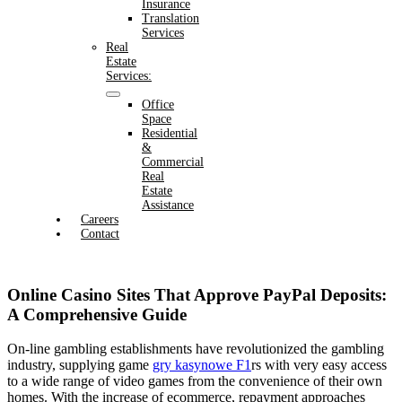
Insurance
Translation
Services
Real
Estate
Services:
Office
Space
Residential
&
Commercial
Real
Estate
Assistance
Careers
Contact
Online Casino Sites That Approve PayPal Deposits:
A Comprehensive Guide
On-line gambling establishments have revolutionized the gambling
industry, supplying game
gry kasynowe F1
rs with very easy access
to a wide range of video games from the convenience of their own
homes. With the increase of ecommerce, repayment approaches