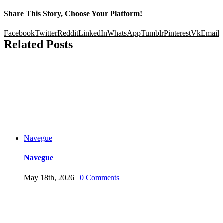
Share This Story, Choose Your Platform!
Facebook
Twitter
Reddit
LinkedIn
WhatsApp
Tumblr
Pinterest
Vk
Email
Related Posts
Navegue
Navegue
May 18th, 2026
|
0 Comments