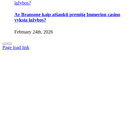
lažybos?
Ar Bransone kaip atšaukti premiją Immerion casino
vyksta lažybos?
February 24th, 2026
Page load link