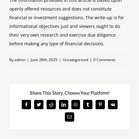
The information provided in this article is based upon
openly offered resources and does not constitute
financial or investment suggestions. The write-up is for
informational objectives just and viewers ought to do
their very own research and exercise due diligence
before making any type of financial decisions.
By
admin
|
June 28th, 2025
|
Uncategorized
|
0 Comments
Share This Story, Choose Your Platform!
Facebook
Twitter
Reddit
LinkedIn
WhatsApp
Tumblr
Pinterest
Vk
Email