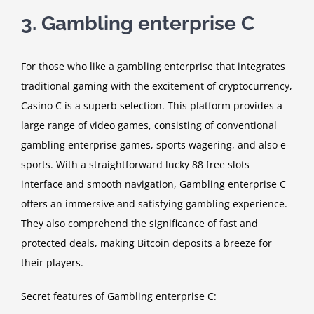
3. Gambling enterprise C
For those who like a gambling enterprise that integrates
traditional gaming with the excitement of cryptocurrency,
Casino C is a superb selection. This platform provides a
large range of video games, consisting of conventional
gambling enterprise games, sports wagering, and also e-
sports. With a straightforward
lucky 88 free slots
interface and smooth navigation, Gambling enterprise C
offers an immersive and satisfying gambling experience.
They also comprehend the significance of fast and
protected deals, making Bitcoin deposits a breeze for
their players.
Secret features of Gambling enterprise C: