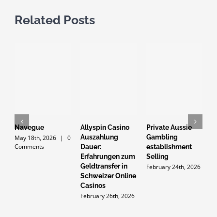
Related Posts
Navegue
Allyspin Casino
Private Aussie
G
Auszahlung
Gambling
d
May 18th, 2026
|
0
Comments
Dauer:
establishment
p
Erfahrungen zum
Selling
Y
Geldtransfer in
t
February 24th, 2026
Schweizer Online
2
Casinos
i
m
February 26th, 2026
F