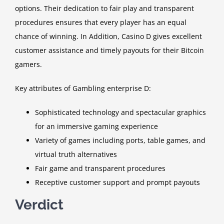
options. Their dedication to fair play and transparent
procedures ensures that every player has an equal
chance of winning. In Addition, Casino D gives excellent
customer assistance and timely payouts for their Bitcoin
gamers.
Key attributes of Gambling enterprise D:
Sophisticated technology and spectacular graphics
for an immersive gaming experience
Variety of games including ports, table games, and
virtual truth alternatives
Fair game and transparent procedures
Receptive customer support and prompt payouts
Verdict