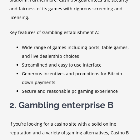
and fairness of its games with rigorous screening and
licensing.
Key features of Gambling establishment A:
Wide range of games including ports, table games,
and live dealership choices
Streamlined and easy to use interface
Generous incentives and promotions for Bitcoin
down payments
Secure and reasonable pc gaming experience
2. Gambling enterprise B
If you’re looking for a casino site with a solid online
reputation and a variety of gaming alternatives, Casino B