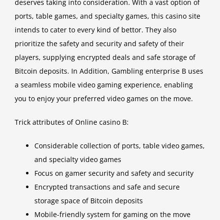
deserves taking into consideration. With a vast option of
ports, table games, and specialty games, this casino site
intends to cater to every kind of bettor. They also
prioritize the safety and security and safety of their
players, supplying encrypted deals and safe storage of
Bitcoin deposits. In Addition, Gambling enterprise B uses
a seamless mobile video gaming experience, enabling
you to enjoy your preferred video games on the move.
Trick attributes of Online casino B:
Considerable collection of ports, table video games,
and specialty video games
Focus on gamer security and safety and security
Encrypted transactions and safe and secure
storage space of Bitcoin deposits
Mobile-friendly system for gaming on the move