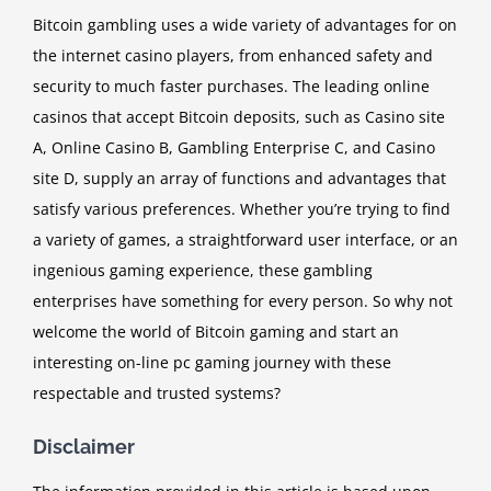
Bitcoin gambling uses a wide variety of advantages for on
the internet casino players, from enhanced safety and
security to much faster purchases. The leading online
casinos that accept Bitcoin deposits, such as Casino site
A, Online Casino B, Gambling Enterprise C, and Casino
site D, supply an array of functions and advantages that
satisfy various preferences. Whether you’re trying to find
a variety of games, a straightforward user interface, or an
ingenious gaming experience, these gambling
enterprises have something for every person. So why not
welcome the world of Bitcoin gaming and start an
interesting on-line pc gaming journey with these
respectable and trusted systems?
Disclaimer