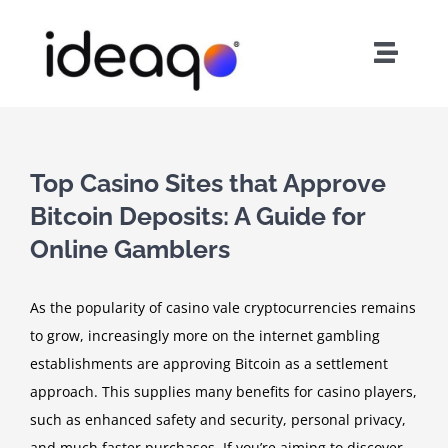
Skip
to
Toggle
content
Naviga
Home
About Us
Top Casino Sites that Approve
Bitcoin Deposits: A Guide for
Services
Online Gamblers
As the popularity of
casino vale
cryptocurrencies remains
Careers
to grow, increasingly more on the internet gambling
establishments are approving Bitcoin as a settlement
Contact
approach. This supplies many benefits for casino players,
such as enhanced safety and security, personal privacy,
and much faster purchases. If
you’re aiming to discover