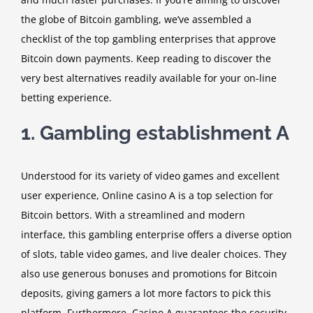
the globe of Bitcoin gambling, we’ve assembled a
checklist of the top gambling enterprises that approve
Bitcoin down payments. Keep reading to discover the
very best alternatives readily available for your on-line
betting experience.
1. Gambling establishment A
Understood for its variety of video games and excellent
user experience, Online casino A is a top selection for
Bitcoin bettors. With a streamlined and modern
interface, this gambling enterprise offers a diverse option
of slots, table video games, and live dealer choices. They
also use generous bonuses and promotions for Bitcoin
deposits, giving gamers a lot more factors to pick this
platform. Furthermore, Casino A guarantees the security