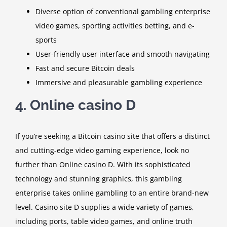
Diverse option of conventional gambling enterprise
video games, sporting activities betting, and e-
sports
User-friendly user interface and smooth navigating
Fast and secure Bitcoin deals
Immersive and pleasurable gambling experience
4. Online casino D
If you’re seeking a Bitcoin casino site that offers a distinct
and cutting-edge video gaming experience, look no
further than Online casino D. With its sophisticated
technology and stunning graphics, this gambling
enterprise takes online gambling to an entire brand-new
level. Casino site D supplies a wide variety of games,
including ports, table video games, and online truth