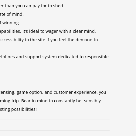
ter than you can pay for to shed.
ate of mind.
f winning.
bilities. It’s ideal to wager with a clear mind.
cessibility to the site if you feel the demand to
 helplines and support system dedicated to responsible
licensing, game option, and customer experience, you
ming trip. Bear in mind to constantly bet sensibly
ing possibilities!