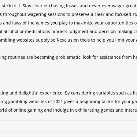
 stick to it. Stay clear of chasing losses and never ever wager grea
aks throughout wagering sessions to preserve a clear and focused st
es and laws of the games you play to maximize your opportunities o
of alcohol or medications hinders judgment and decision-making capa
bling websites supply self-exclusion tools to help you limit your ac
betting routines are becoming problematic, look for assistance from
eeting and delightful experience. By considering variables such as 
ding gambling websites of 2021 gives a beginning factor for your ga
rld of online gaming and indulge in exhilarating games and interest