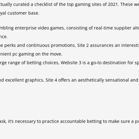
ally curated a checklist of the top gaming sites of 2021. These web
yal customer base.
mbling enterprise video games, consisting of real-time supplier alt
nce.
e perks and continuous promotions, Site 2 assurances an interestin
enient pc gaming on the move.
e range of betting choices, Website 3 is a go-to destination for spo
excellent graphics, Site 4 offers an aesthetically sensational and r
ask, it’s necessary to practice accountable betting to make sure a p