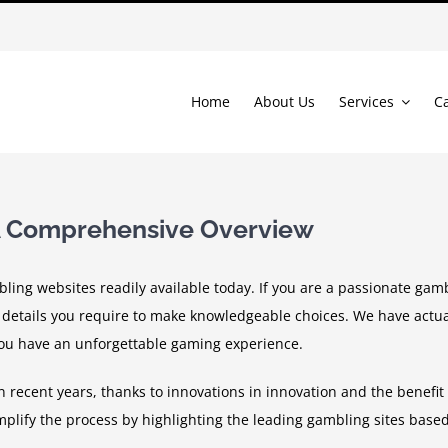
Home
About Us
Services
C
A Comprehensive Overview
g websites readily available today. If you are a passionate gambl
the details you require to make knowledgeable choices. We have actu
ou have an unforgettable gaming experience.
ecent years, thanks to innovations in innovation and the benefit it
implify the process by highlighting the leading gambling sites based