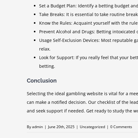
Set a Budget Plan: Identify a betting budget and
Take Breaks: It is essential to take routine bre
Know the Rules: Acquaint yourself with the rul
Prevent Alcohol and Drugs: Betting intoxicated 
Usage Self-Exclusion Devices: Most reputable gam
relax.
Look for Support: If you really feel that your 
betting.
Conclusion
Selecting the ideal gambling website is vital for a m
can make a notified decision. Our checklist of the lea
and seek support if needed. Get ready to study the wo
By
admin
|
June 20th, 2025
|
Uncategorized
|
0 Comments