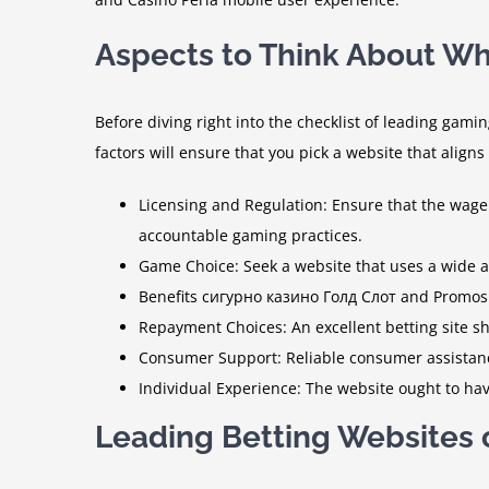
Aspects to Think About W
Before diving right into the checklist of leading gami
factors will ensure that you pick a website that alig
Licensing and Regulation: Ensure that the wage
accountable gaming practices.
Game Choice: Seek a website that uses a wide arr
Benefits
сигурно казино Голд Слот
and Promos: 
Repayment Choices: An excellent betting site s
Consumer Support: Reliable consumer assistance
Individual Experience: The website ought to ha
Leading Betting Websites 