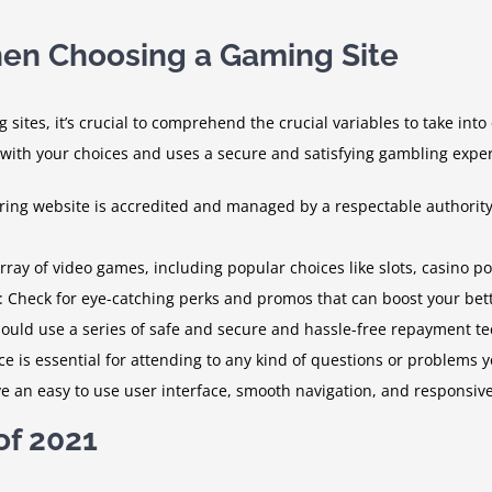
hen Choosing a Gaming Site
ng sites, it’s crucial to comprehend the crucial variables to take i
ns with your choices and uses a secure and satisfying gambling expe
ring website is accredited and managed by a respectable authority
ay of video games, including popular choices like slots, casino poke
Check for eye-catching perks and promos that can boost your bet
hould use a series of safe and secure and hassle-free repayment t
 is essential for attending to any kind of questions or problems 
ve an easy to use user interface, smooth navigation, and responsiv
of 2021