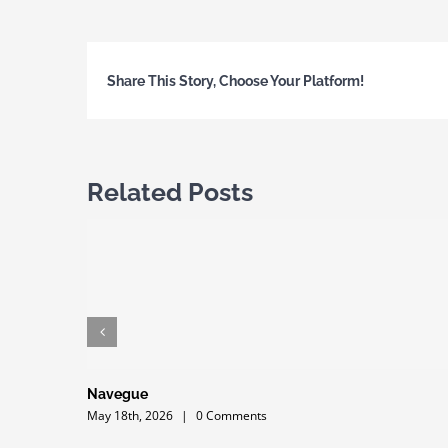
Share This Story, Choose Your Platform!
Related Posts
Navegue
May 18th, 2026
|
0 Comments