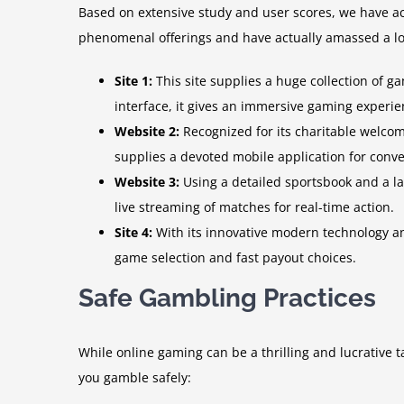
Based on extensive study and user scores, we have actu
phenomenal offerings and have actually amassed a lo
Site 1:
This site supplies a huge collection of ga
interface, it gives an immersive gaming experie
Website 2:
Recognized for its charitable welcom
supplies a devoted mobile application for conv
Website 3:
Using a detailed sportsbook and a larg
live streaming of matches for real-time action.
Site 4:
With its innovative modern technology and 
game selection and fast payout choices.
Safe Gambling Practices
While online gaming can be a thrilling and lucrative t
you gamble safely: