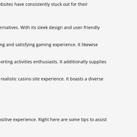
sites have consistently stuck out for their
ernatives. With its sleek design and user-friendly
g and satisfying gaming experience. It likewise
rting activities enthusiasts. It additionally supplies
ealistic casino site experience. It boasts a diverse
ositive experience. Right here are some tips to assist