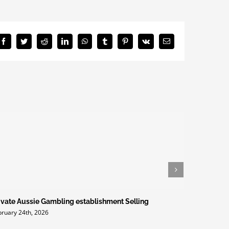
Facebook
Twitter
Reddit
LinkedIn
WhatsApp
Tumblr
Pinterest
Vk
Email
ivate Aussie Gambling establishment Selling
Geresni ka
vietne 202
bruary 24th, 2026
February 24