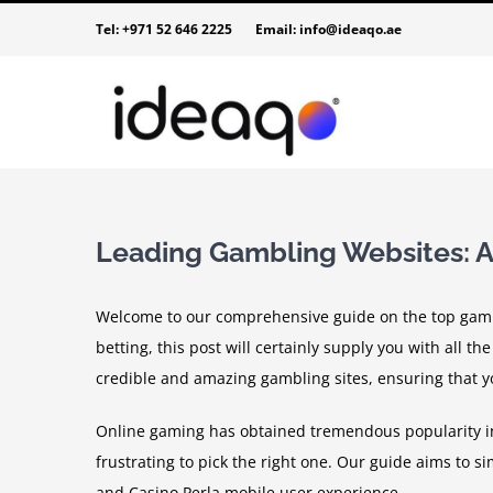
Skip
Tel:
+971 52 646 2225
Email:
info@ideaqo.ae
to
content
Leading Gambling Websites: 
Welcome to our comprehensive guide on the top gamblin
betting, this post will certainly supply you with all 
credible
and amazing gambling sites, ensuring that y
Online gaming has obtained tremendous popularity in r
frustrating to pick the right one. Our guide aims to s
and
Casino Perla mobile
user experience.