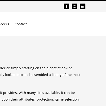
areers
Contact
er or simply starting on the planet of on-line
ally looked into and assembled a listing of the most
 provides. With many sites available, it can be
 upon their attributes, protection, game selection,