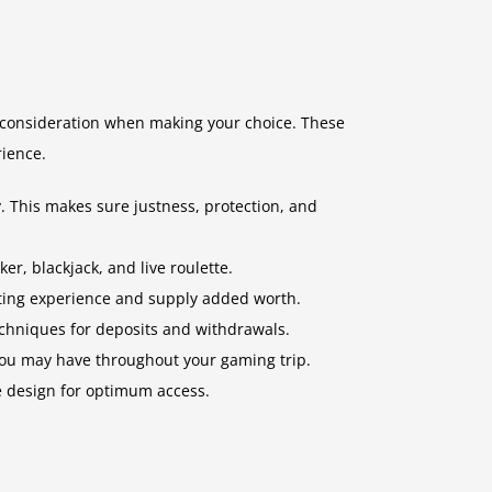
nto consideration when making your choice. These
rience.
. This makes sure justness, protection, and
r, blackjack, and live roulette.
ting experience and supply added worth.
echniques for deposits and withdrawals.
you may have throughout your gaming trip.
e design for optimum access.