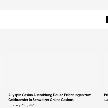
Allyspin Casino Auszahlung Dauer: Erfahrungen zum
Pr
Geldtransfer in Schweizer Online Casinos
Fe
February 26th, 2026