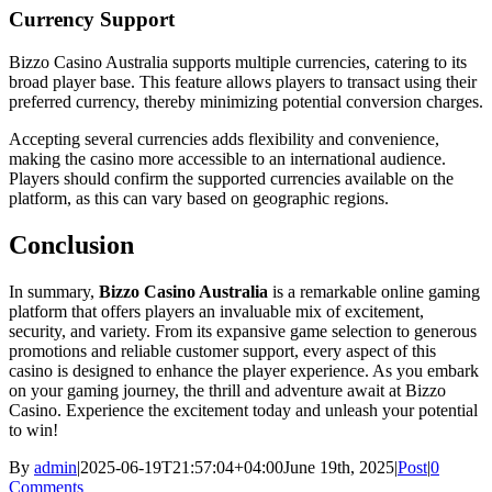
Currency Support
Bizzo Casino Australia supports multiple currencies, catering to its
broad player base. This feature allows players to transact using their
preferred currency, thereby minimizing potential conversion charges.
Accepting several currencies adds flexibility and convenience,
making the casino more accessible to an international audience.
Players should confirm the supported currencies available on the
platform, as this can vary based on geographic regions.
Conclusion
In summary,
Bizzo Casino Australia
is a remarkable online gaming
platform that offers players an invaluable mix of excitement,
security, and variety. From its expansive game selection to generous
promotions and reliable customer support, every aspect of this
casino is designed to enhance the player experience. As you embark
on your gaming journey, the thrill and adventure await at Bizzo
Casino. Experience the excitement today and unleash your potential
to win!
By
admin
|
2025-06-19T21:57:04+04:00
June 19th, 2025
|
Post
|
0
Comments