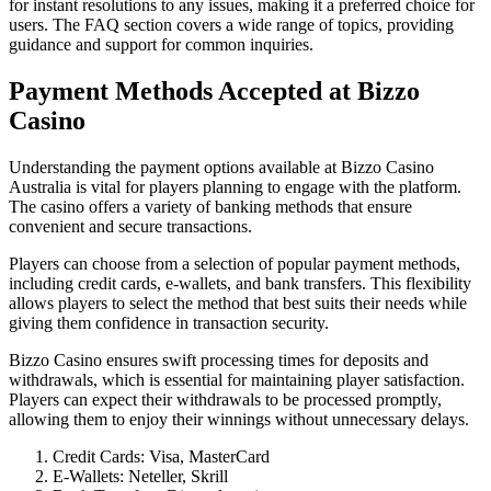
for instant resolutions to any issues, making it a preferred choice for
users. The FAQ section covers a wide range of topics, providing
guidance and support for common inquiries.
Payment Methods Accepted at Bizzo
Casino
Understanding the payment options available at Bizzo Casino
Australia is vital for players planning to engage with the platform.
The casino offers a variety of banking methods that ensure
convenient and secure transactions.
Players can choose from a selection of popular payment methods,
including credit cards, e-wallets, and bank transfers. This flexibility
allows players to select the method that best suits their needs while
giving them confidence in transaction security.
Bizzo Casino ensures swift processing times for deposits and
withdrawals, which is essential for maintaining player satisfaction.
Players can expect their withdrawals to be processed promptly,
allowing them to enjoy their winnings without unnecessary delays.
Credit Cards: Visa, MasterCard
E-Wallets: Neteller, Skrill