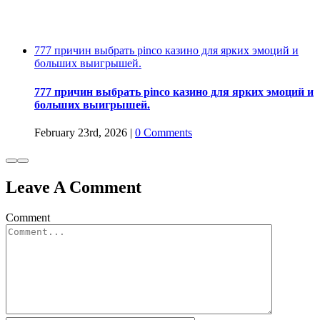
777 причин выбрать pinco казино для ярких эмоций и
больших выигрышей.
777 причин выбрать pinco казино для ярких эмоций и
больших выигрышей.
February 23rd, 2026
|
0 Comments
Leave A Comment
Comment