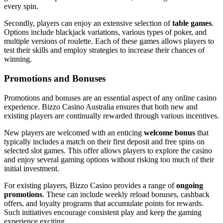
every spin.
Secondly, players can enjoy an extensive selection of
table games
.
Options include blackjack variations, various types of poker, and
multiple versions of roulette. Each of these games allows players to
test their skills and employ strategies to increase their chances of
winning.
Promotions and Bonuses
Promotions and bonuses are an essential aspect of any online casino
experience. Bizzo Casino Australia ensures that both new and
existing players are continually rewarded through various incentives.
New players are welcomed with an enticing
welcome bonus
that
typically includes a match on their first deposit and free spins on
selected slot games. This offer allows players to explore the casino
and enjoy several gaming options without risking too much of their
initial investment.
For existing players, Bizzo Casino provides a range of
ongoing
promotions
. These can include weekly reload bonuses, cashback
offers, and loyalty programs that accumulate points for rewards.
Such initiatives encourage consistent play and keep the gaming
experience exciting.