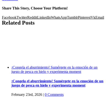
Share This Story, Choose Your Platform!
Facebook
Twitter
Reddit
LinkedIn
WhatsApp
Tumblr
Pinterest
Vk
Email
Related Posts
¡Congela el aburrimiento! Sumérgete en la emoción de un
juego de pesca en hielo y experimenta moment
¡Congela el aburrimiento! Sumérgete en la emoción de un
juego de pesca en hielo y experimenta moment
February 23rd, 2026
|
0 Comments