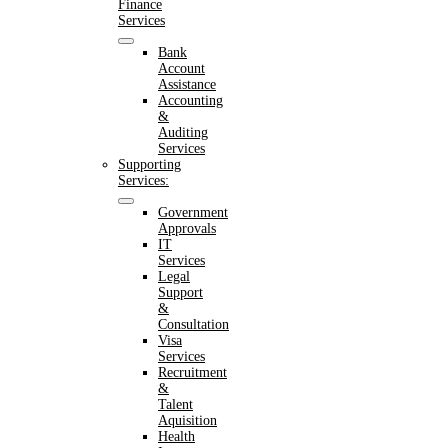
Finance
Services
Bank
Account
Assistance
Accounting
&
Auditing
Services
Supporting
Services:
Government
Approvals
IT
Services
Legal
Support
&
Consultation
Visa
Services
Recruitment
&
Talent
Aquisition
Health