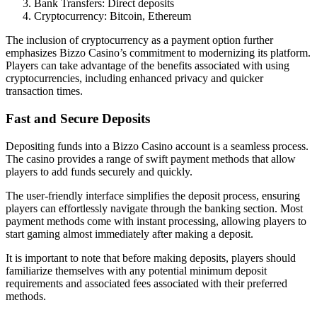
Bank Transfers: Direct deposits
Cryptocurrency: Bitcoin, Ethereum
The inclusion of cryptocurrency as a payment option further
emphasizes Bizzo Casino’s commitment to modernizing its platform.
Players can take advantage of the benefits associated with using
cryptocurrencies, including enhanced privacy and quicker
transaction times.
Fast and Secure Deposits
Depositing funds into a Bizzo Casino account is a seamless process.
The casino provides a range of swift payment methods that allow
players to add funds securely and quickly.
The user-friendly interface simplifies the deposit process, ensuring
players can effortlessly navigate through the banking section. Most
payment methods come with instant processing, allowing players to
start gaming almost immediately after making a deposit.
It is important to note that before making deposits, players should
familiarize themselves with any potential minimum deposit
requirements and associated fees associated with their preferred
methods.