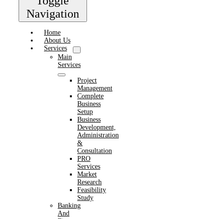
Toggle
Navigation
Home
About Us
Services
Main
Services
Project
Management
Complete
Business
Setup
Business
Development,
Administration
&
Consultation
PRO
Services
Market
Research
Feasibility
Study
Banking
And