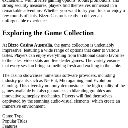
excitement. With diverse gaming options, robust promotions, and
strong security measures, players find themselves immersed in a
remarkable adventure. Whether you want to try your luck or enjoy a
few rounds of slots, Bizzo Casino is ready to deliver an
unforgettable experience.
Exploring the Game Collection
At
Bizzo Casino Australia
, the game collection is undeniably
impressive, featuring a wide range of options that cater to various
tastes. Players can enjoy everything from traditional casino favorites
to the latest video slots and live dealer games. The variety ensures
that every session brings something fresh and exciting to the table.
The casino showcases numerous software providers, including
industry giants such as NetEnt, Microgaming, and Evolution
Gaming. This diversity not only demonstrates the high quality of the
games available but also guarantees exhilarating graphics and
innovative gameplay mechanics. Players will find themselves
captivated by the stunning audio-visual elements, which create an
immersive environment.
Game Type
Popular Titles
Features