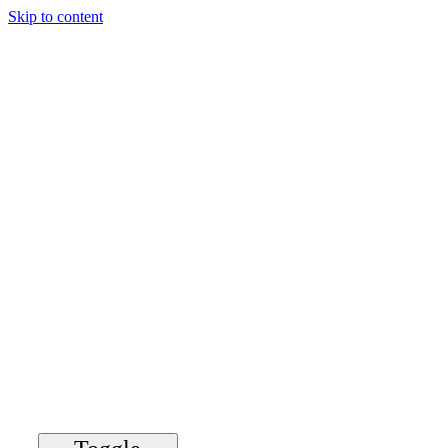
Skip to content