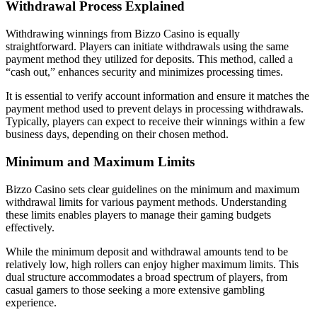
Withdrawal Process Explained
Withdrawing winnings from Bizzo Casino is equally
straightforward. Players can initiate withdrawals using the same
payment method they utilized for deposits. This method, called a
“cash out,” enhances security and minimizes processing times.
It is essential to verify account information and ensure it matches the
payment method used to prevent delays in processing withdrawals.
Typically, players can expect to receive their winnings within a few
business days, depending on their chosen method.
Minimum and Maximum Limits
Bizzo Casino sets clear guidelines on the minimum and maximum
withdrawal limits for various payment methods. Understanding
these limits enables players to manage their gaming budgets
effectively.
While the minimum deposit and withdrawal amounts tend to be
relatively low, high rollers can enjoy higher maximum limits. This
dual structure accommodates a broad spectrum of players, from
casual gamers to those seeking a more extensive gambling
experience.