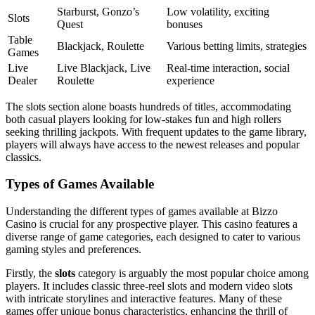
Starburst, Gonzo’s
Low volatility, exciting
Slots
Quest
bonuses
Table
Blackjack, Roulette
Various betting limits, strategies
Games
Live
Live Blackjack, Live
Real-time interaction, social
Dealer
Roulette
experience
The slots section alone boasts hundreds of titles, accommodating
both casual players looking for low-stakes fun and high rollers
seeking thrilling jackpots. With frequent updates to the game library,
players will always have access to the newest releases and popular
classics.
Types of Games Available
Understanding the different types of games available at Bizzo
Casino is crucial for any prospective player. This casino features a
diverse range of game categories, each designed to cater to various
gaming styles and preferences.
Firstly, the
slots
category is arguably the most popular choice among
players. It includes classic three-reel slots and modern video slots
with intricate storylines and interactive features. Many of these
games offer unique bonus characteristics, enhancing the thrill of