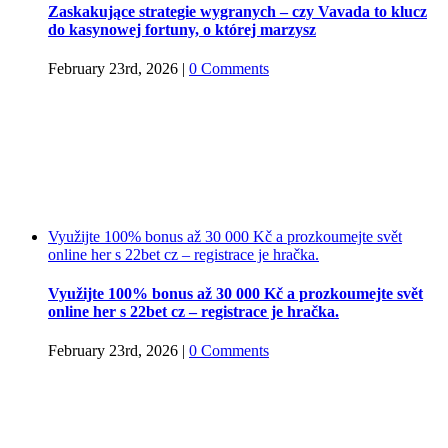
Zaskakujące strategie wygranych – czy Vavada to klucz
do kasynowej fortuny, o której marzysz
February 23rd, 2026
|
0 Comments
Využijte 100% bonus až 30 000 Kč a prozkoumejte svět
online her s 22bet cz – registrace je hračka.
Využijte 100% bonus až 30 000 Kč a prozkoumejte svět
online her s 22bet cz – registrace je hračka.
February 23rd, 2026
|
0 Comments