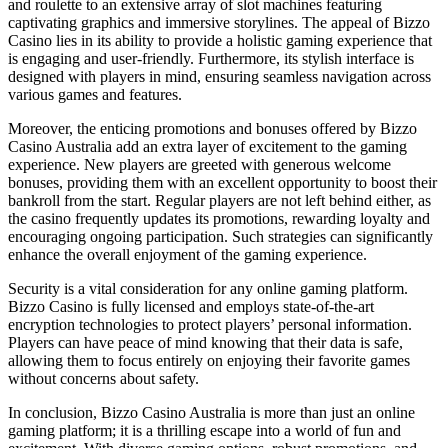
and roulette to an extensive array of slot machines featuring
captivating graphics and immersive storylines. The appeal of Bizzo
Casino lies in its ability to provide a holistic gaming experience that
is engaging and user-friendly. Furthermore, its stylish interface is
designed with players in mind, ensuring seamless navigation across
various games and features.
Moreover, the enticing promotions and bonuses offered by Bizzo
Casino Australia add an extra layer of excitement to the gaming
experience. New players are greeted with generous welcome
bonuses, providing them with an excellent opportunity to boost their
bankroll from the start. Regular players are not left behind either, as
the casino frequently updates its promotions, rewarding loyalty and
encouraging ongoing participation. Such strategies can significantly
enhance the overall enjoyment of the gaming experience.
Security is a vital consideration for any online gaming platform.
Bizzo Casino is fully licensed and employs state-of-the-art
encryption technologies to protect players’ personal information.
Players can have peace of mind knowing that their data is safe,
allowing them to focus entirely on enjoying their favorite games
without concerns about safety.
In conclusion, Bizzo Casino Australia is more than just an online
gaming platform; it is a thrilling escape into a world of fun and