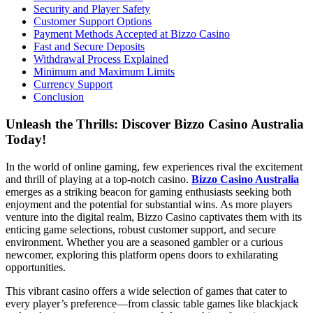
Security and Player Safety
Customer Support Options
Payment Methods Accepted at Bizzo Casino
Fast and Secure Deposits
Withdrawal Process Explained
Minimum and Maximum Limits
Currency Support
Conclusion
Unleash the Thrills: Discover Bizzo Casino Australia
Today!
In the world of online gaming, few experiences rival the excitement
and thrill of playing at a top-notch casino.
Bizzo Casino Australia
emerges as a striking beacon for gaming enthusiasts seeking both
enjoyment and the potential for substantial wins. As more players
venture into the digital realm, Bizzo Casino captivates them with its
enticing game selections, robust customer support, and secure
environment. Whether you are a seasoned gambler or a curious
newcomer, exploring this platform opens doors to exhilarating
opportunities.
This vibrant casino offers a wide selection of games that cater to
every player’s preference—from classic table games like blackjack