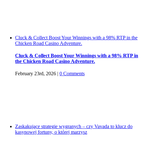
Cluck & Collect Boost Your Winnings with a 98% RTP in the
Chicken Road Casino Adventure.
Cluck & Collect Boost Your Winnings with a 98% RTP in
the Chicken Road Casino Adventure.
February 23rd, 2026
|
0 Comments
Zaskakujące strategie wygranych – czy Vavada to klucz do
kasynowej fortuny, o której marzysz