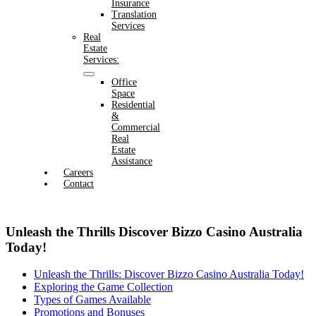
Insurance
Translation
Services
Real
Estate
Services:
Office
Space
Residential
&
Commercial
Real
Estate
Assistance
Careers
Contact
Unleash the Thrills Discover Bizzo Casino Australia
Today!
Unleash the Thrills: Discover Bizzo Casino Australia Today!
Exploring the Game Collection
Types of Games Available
Promotions and Bonuses