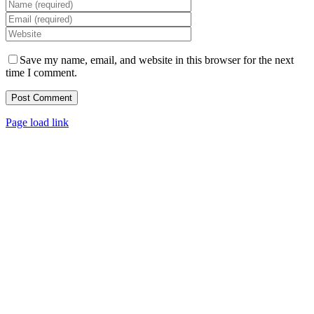
Save my name, email, and website in this browser for the next
time I comment.
Page load link