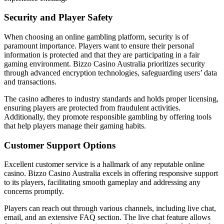
Security and Player Safety
When choosing an online gambling platform, security is of
paramount importance. Players want to ensure their personal
information is protected and that they are participating in a fair
gaming environment. Bizzo Casino Australia prioritizes security
through advanced encryption technologies, safeguarding users’ data
and transactions.
The casino adheres to industry standards and holds proper licensing,
ensuring players are protected from fraudulent activities.
Additionally, they promote responsible gambling by offering tools
that help players manage their gaming habits.
Customer Support Options
Excellent customer service is a hallmark of any reputable online
casino. Bizzo Casino Australia excels in offering responsive support
to its players, facilitating smooth gameplay and addressing any
concerns promptly.
Players can reach out through various channels, including live chat,
email, and an extensive FAQ section. The live chat feature allows