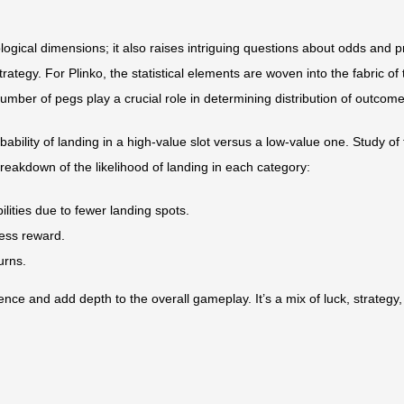
logical dimensions; it also raises intriguing questions about odds and 
trategy. For Plinko, the statistical elements are woven into the fabric o
umber of pegs play a crucial role in determining distribution of outcome
ability of landing in a high-value slot versus a low-value one. Study of
reakdown of the likelihood of landing in each category:
ilities due to fewer landing spots.
less reward.
urns.
ce and add depth to the overall gameplay. It’s a mix of luck, strategy