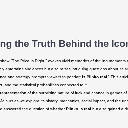
ing the Truth Behind the Ic
show “The Price Is Right,” evokes vivid memories of thrilling moments 
ly entertains audiences but also raises intriguing questions about its 
ance and strategy prompts viewers to ponder:
is Plinko real
? This artic
t, and the statistical probabilities connected to it.
representation of the surprising nature of luck and chance in games o
 Join us as we explore its history, mechanics, social impact, and the und
 have answered the question of whether
Plinko is real
but also gained a dee