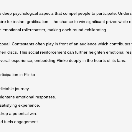
 into deep psychological aspects that compel people to participate. Unde
e for instant gratification—the chance to win significant prizes while 
me emotional rollercoaster, making each round exhilarating.
 appeal. Contestants often play in front of an audience which contribut
eir discs. This social reinforcement can further heighten emotional re
rall experience, embedding Plinko deeply in the hearts of its fans.
ticipation in Plinko:
dictable journey.
eightens emotional responses.
atisfying experience.
rop a potential win.
and fuels engagement.