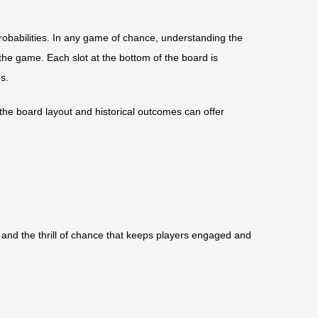
probabilities. In any game of chance, understanding the
f the game. Each slot at the bottom of the board is
s.
 the board layout and historical outcomes can offer
, and the thrill of chance that keeps players engaged and