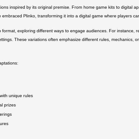
ions inspired by its original premise. From home game kits to digital 
 embraced Plinko, transforming it into a digital game where players can 
rmat, exploring different ways to engage audiences. For instance, re
 settings. These variations often emphasize different rules, mechanics, o
aptations:
 with unique rules
al prizes
herings
tures