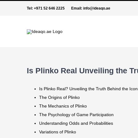
Skip
Tel:
+971 52 646 2225
Email:
info@ideaqo.ae
to
content
Is Plinko Real Unveiling the T
Is Plinko Real? Unveiling the Truth Behind the Ico
The Origins of Plinko
The Mechanics of Plinko
The Psychology of Game Participation
Understanding Odds and Probabilities
Variations of Plinko