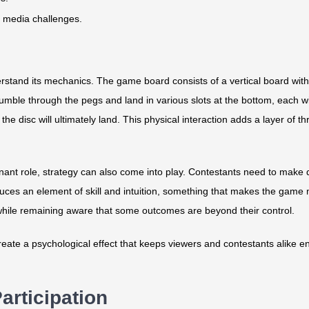
l media challenges.
derstand its mechanics. The game board consists of a vertical board with
umble through the pegs and land in various slots at the bottom, each wi
 disc will ultimately land. This physical interaction adds a layer of thri
inant role, strategy can also come into play. Contestants need to make
oduces an element of skill and intuition, something that makes the gam
cts while remaining aware that some outcomes are beyond their control.
eate a psychological effect that keeps viewers and contestants alike 
rticipation