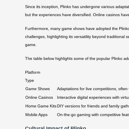
Since its inception, Plinko has undergone various adaptat
but the experiences have diversified. Online casinos have
Furthermore, many game shows have adopted the Plinko fo
challenges, highlighting its versatility beyond traditional
game.
The table below highlights some of the popular Plinko ad
Platform
Type
Game Shows
Adaptations for live competitions, often
Online Casinos
Interactive digital experiences with virtu
Home Game Kits
DIY versions for friends and family gat
Mobile Apps
On-the-go gaming with competitive fea
Cultural Impact of Plinko