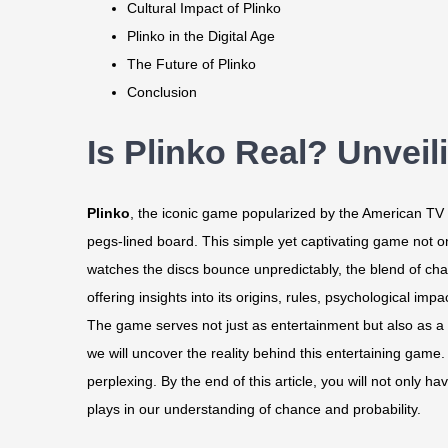
Cultural Impact of Plinko
Plinko in the Digital Age
The Future of Plinko
Conclusion
Is Plinko Real? Unveil
Plinko
, the iconic game popularized by the American TV 
pegs-lined board. This simple yet captivating game not on
watches the discs bounce unpredictably, the blend of ch
offering insights into its origins, rules, psychological impac
The game serves not just as entertainment but also as a 
we will uncover the reality behind this entertaining game.
perplexing. By the end of this article, you will not only
plays in our understanding of chance and probability.