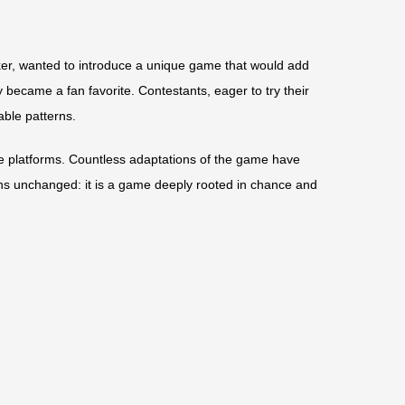
ker, wanted to introduce a unique game that would add
y became a fan favorite. Contestants, eager to try their
able patterns.
ine platforms. Countless adaptations of the game have
ns unchanged: it is a game deeply rooted in chance and