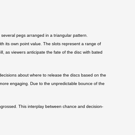
 several pegs arranged in a triangular pattern.
th its own point value. The slots represent a range of
ll, as viewers anticipate the fate of the disc with bated
 decisions about where to release the discs based on the
e more engaging. Due to the unpredictable bounce of the
engrossed. This interplay between chance and decision-