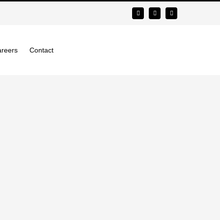
reers
Contact