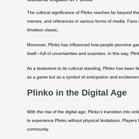
The cultural significance of Plinko reaches far beyond th
memes, and references in various forms of media. Fans o
timeless classic.
Moreover, Plinko has influenced how people perceive game
itself—full of uncertainties and surprises. In this way, Pl
As a testament to its cultural standing, Plinko has been f
as a game but as a symbol of anticipation and excitement
Plinko in the Digital Age
With the rise of the digital age, Plinko’s transition into 
to experience Plinko without physical limitations. Playe
community.