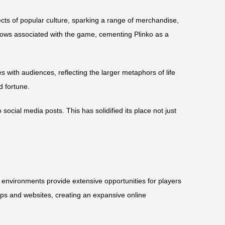
ects of popular culture, sparking a range of merchandise,
lows associated with the game, cementing Plinko as a
with audiences, reflecting the larger metaphors of life
d fortune.
ocial media posts. This has solidified its place not just
ing environments provide extensive opportunities for players
pps and websites, creating an expansive online