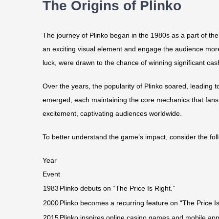
The Origins of Plinko
The journey of Plinko began in the 1980s as a part of t
an exciting visual element and engage the audience more
luck, were drawn to the chance of winning significant cash
Over the years, the popularity of Plinko soared, leading 
emerged, each maintaining the core mechanics that fans 
excitement, captivating audiences worldwide.
To better understand the game’s impact, consider the foll
Year
Event
1983
Plinko debuts on “The Price Is Right.”
2000
Plinko becomes a recurring feature on “The Price Is
2015
Plinko inspires online casino games and mobile app