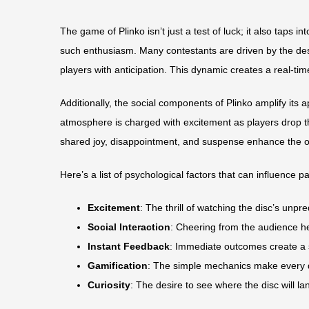
The game of Plinko isn’t just a test of luck; it also taps
such enthusiasm. Many contestants are driven by the desir
players with anticipation. This dynamic creates a real-ti
Additionally, the social components of Plinko amplify its
atmosphere is charged with excitement as players drop th
shared joy, disappointment, and suspense enhance the ove
Here’s a list of psychological factors that can influence par
Excitement
: The thrill of watching the disc’s unpre
Social Interaction
: Cheering from the audience h
Instant Feedback
: Immediate outcomes create a s
Gamification
: The simple mechanics make every d
Curiosity
: The desire to see where the disc will l