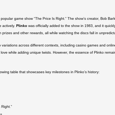
he popular game show “The Price Is Right.” The show’s creator, Bob Bar
 actively.
Plinko
was officially added to the show in 1983, and it quickl
 prizes and other rewards, all while watching the discs fall in unpredict
to variations across different contexts, including casino games and onl
love while adding unique twists. However, the essence of Plinko remai
owing table that showcases key milestones in Plinko’s history:
 Right.”
s.