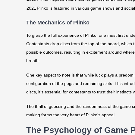
2021
Plinko is featured in various game shows and socia
The Mechanics of Plinko
To grasp the full experience of Plinko, one must first un
Contestants drop discs from the top of the board, which t
possible outcomes, resulting in excitement around where the
breath.
One key aspect to note is that while luck plays a predom
configuration of the pegs and remaining slots. This intr
discs, it’s essential for contestants to trust their instin
The thrill of guessing and the randomness of the game cr
making forms the very heart of Plinko’s appeal.
The Psychology of Game Pa