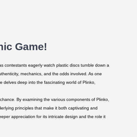
onic Game!
as contestants eagerly watch plastic discs tumble down a
authenticity, mechanics, and the odds involved. As one
le delves deep into the fascinating world of Plinko,
f chance. By examining the various components of Plinko,
erlying principles that make it both captivating and
per appreciation for its intricate design and the role it