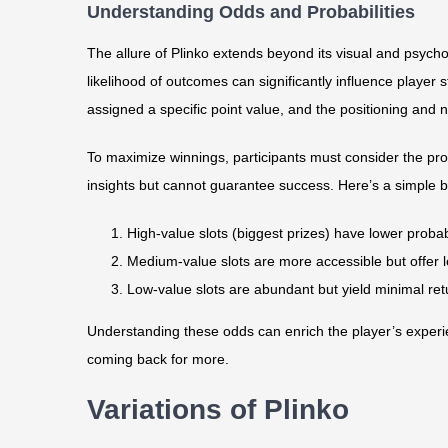
Understanding Odds and Probabilities
The allure of Plinko extends beyond its visual and psycho
likelihood of outcomes can significantly influence player s
assigned a specific point value, and the positioning and n
To maximize winnings, participants must consider the prob
insights but cannot guarantee success. Here’s a simple b
High-value slots (biggest prizes) have lower probab
Medium-value slots are more accessible but offer 
Low-value slots are abundant but yield minimal ret
Understanding these odds can enrich the player’s experien
coming back for more.
Variations of Plinko