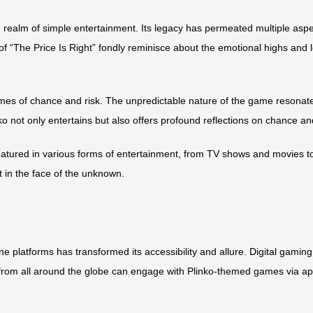
e realm of simple entertainment. Its legacy has permeated multiple asp
f “The Price Is Right” fondly reminisce about the emotional highs and 
s of chance and risk. The unpredictable nature of the game resonates 
inko not only entertains but also offers profound reflections on chance an
eatured in various forms of entertainment, from TV shows and movies to s
 in the face of the unknown.
online platforms has transformed its accessibility and allure. Digital gam
rs from all around the globe can engage with Plinko-themed games via a