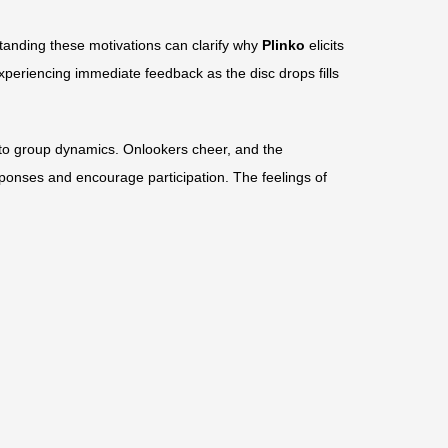
rstanding these motivations can clarify why
Plinko
elicits
experiencing immediate feedback as the disc drops fills
es to group dynamics. Onlookers cheer, and the
sponses and encourage participation. The feelings of