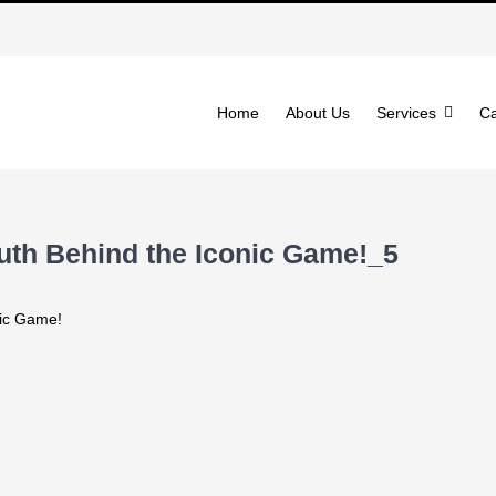
Home
About Us
Services
Ca
ruth Behind the Iconic Game!_5
nic Game!