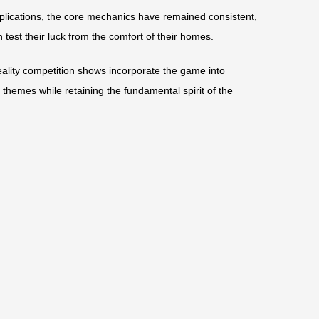
applications, the core mechanics have remained consistent,
test their luck from the comfort of their homes.
ality competition shows incorporate the game into
r themes while retaining the fundamental spirit of the