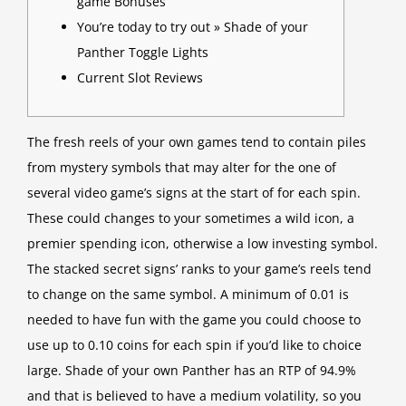
game Bonuses
You’re today to try out » Shade of your
Panther Toggle Lights
Current Slot Reviews
The fresh reels of your own games tend to contain piles
from mystery symbols that may alter for the one of
several video game’s signs at the start of for each spin.
These could changes to your sometimes a wild icon, a
premier spending icon, otherwise a low investing symbol.
The stacked secret signs’ ranks to your game’s reels tend
to change on the same symbol.
A minimum of 0.01 is
needed to have fun with the game you could choose to
use up to 0.10 coins for each spin if you’d like to choice
large. Shade of your own Panther has an RTP of 94.9%
and that is believed to have a medium volatility, so you