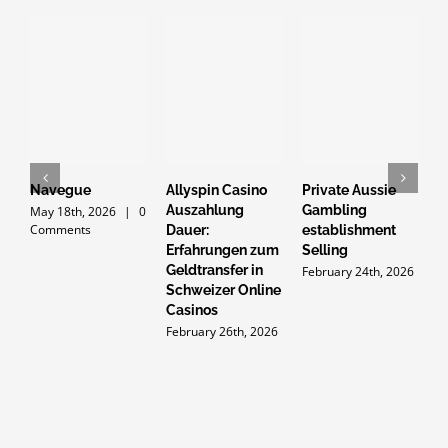
Navegue
Allyspin Casino
Private Aussie
G
Auszahlung
Gambling
d
May 18th, 2026
|
0
Comments
Dauer:
establishment
p
Erfahrungen zum
Selling
Y
Geldtransfer in
t
February 24th, 2026
Schweizer Online
2
Casinos
i
m
February 26th, 2026
F