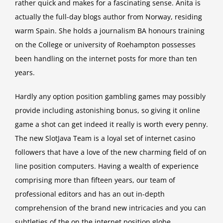
rather quick and makes for a fascinating sense. Anita is
actually the full-day blogs author from Norway, residing
warm Spain. She holds a journalism BA honours training
on the College or university of Roehampton possesses
been handling on the internet posts for more than ten
years.
Hardly any option position gambling games may possibly
provide including astonishing bonus, so giving it online
game a shot can get indeed it really is worth every penny.
The new SlotJava Team is a loyal set of internet casino
followers that have a love of the new charming field of on
line position computers. Having a wealth of experience
comprising more than fifteen years, our team of
professional editors and has an out in-depth
comprehension of the brand new intricacies and you can
subtleties of the on the internet position globe.