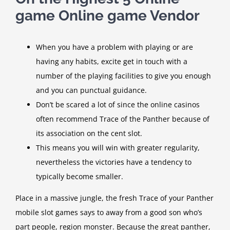
game Online game Vendor
When you have a problem with playing or are
having any habits, excite get in touch with a
number of the playing facilities to give you enough
and you can punctual guidance.
Don’t be scared a lot of since the online casinos
often recommend Trace of the Panther because of
its association on the cent slot.
This means you will win with greater regularity,
nevertheless the victories have a tendency to
typically become smaller.
Place in a massive jungle, the fresh Trace of your Panther
mobile slot games says to away from a good son who’s
part people, region monster. Because the great panther,