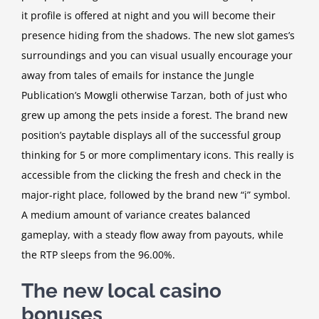
it profile is offered at night and you will become their
presence hiding from the shadows. The new slot games’s
surroundings and you can visual usually encourage your
away from tales of emails for instance the Jungle
Publication’s Mowgli otherwise Tarzan, both of just who
grew up among the pets inside a forest. The brand new
position’s paytable displays all of the successful group
thinking for 5 or more complimentary icons. This really is
accessible from the clicking the fresh and check in the
major-right place, followed by the brand new “i” symbol.
A medium amount of variance creates balanced
gameplay, with a steady flow away from payouts, while
the RTP sleeps from the 96.00%.
The new local casino
bonuses