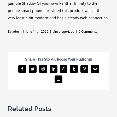
gamble Shadow Of your own Panther Infinity to the
people smart phone, provided this product was at the
very least a bit modern and has a steady web connection.
By
admin
|
June 14th, 2025
|
Uncategorized
|
0 Comments
Share This Story, Choose Your Platform!
Facebook
Twitter
Reddit
LinkedIn
WhatsApp
Tumblr
Pinterest
Vk
Email
Related Posts