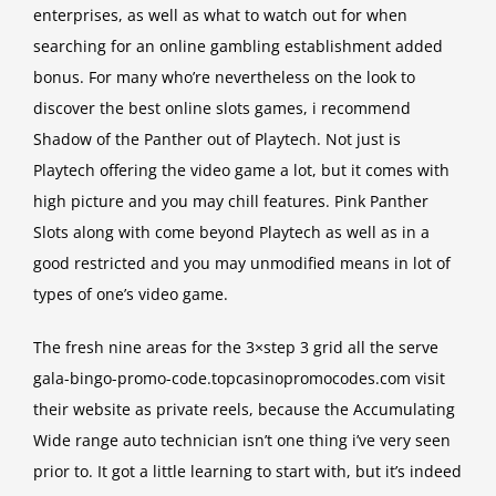
enterprises, as well as what to watch out for when
searching for an online gambling establishment added
bonus. For many who’re nevertheless on the look to
discover the best online slots games, i recommend
Shadow of the Panther out of Playtech. Not just is
Playtech offering the video game a lot, but it comes with
high picture and you may chill features. Pink Panther
Slots along with come beyond Playtech as well as in a
good restricted and you may unmodified means in lot of
types of one’s video game.
The fresh nine areas for the 3×step 3 grid all the serve
gala-bingo-promo-code.topcasinopromocodes.com visit
their website
as private reels, because the Accumulating
Wide range auto technician isn’t one thing i’ve very seen
prior to. It got a little learning to start with, but it’s indeed