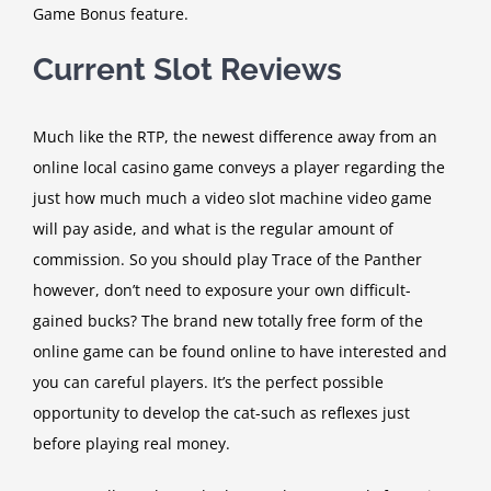
Game Bonus feature.
Current Slot Reviews
Much like the RTP, the newest difference away from an
online local casino game conveys a player regarding the
just how much much a video slot machine video game
will pay aside, and what is the regular amount of
commission. So you should play Trace of the Panther
however, don’t need to exposure your own difficult-
gained bucks? The brand new totally free form of the
online game can be found online to have interested and
you can careful players. It’s the perfect possible
opportunity to develop the cat-such as reflexes just
before playing real money.