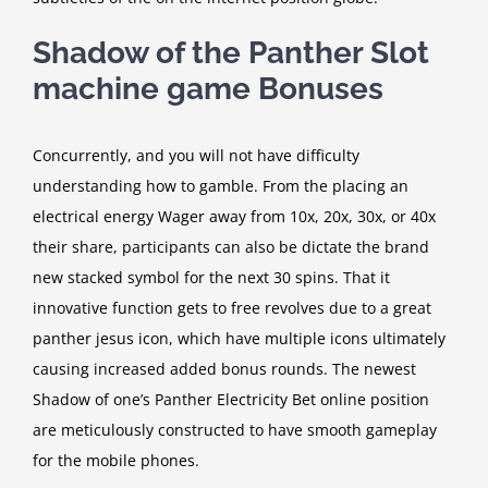
Shadow of the Panther Slot
machine game Bonuses
Concurrently, and you will not have difficulty
understanding how to gamble. From the placing an
electrical energy Wager away from 10x, 20x, 30x, or 40x
their share, participants can also be dictate the brand
new stacked symbol for the next 30 spins. That it
innovative function gets to free revolves due to a great
panther jesus icon, which have multiple icons ultimately
causing increased added bonus rounds. The newest
Shadow of one’s Panther Electricity Bet online position
are meticulously constructed to have smooth gameplay
for the mobile phones.