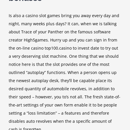
Is also a casino slot games bring you away every day and
night, many weeks plus days? It can, when we is talking
about Trace of your Panther on the famous software
creator High5games. Hurry up and you can sign in from
the on-line casino top100.casino to invest date to try out
a very deserving slot machine. One thing that we should
notice here is that the slot provides one of the most
outlined “autoplay” functions. When a person opens up
the newest autoplay desk, they’ll be capable place its
desired quantity of automobile revolves, in addition to
their speed – however, you to’s not all. The fresh state-of-
the-art settings of your own form enable it to be people
setting a “loss limitation” – a features and therefore
disables auto revolves when the a specific amount of
cash is forgotten.