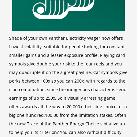
Shade of your own Panther Electricity Wager now offers
Lowest volatility, suitable for people looking for constant,
smaller gains and a lesser exposure profile. Playing card
symbols give double your risk to the four reels and you
may quadruple it on the a great payline. Cat symbols give
perks between 100x so you can 200x, with regards to the
icon combination, since the indigenous character is send
earnings of up to 250x. So it visually arresting game
offers awards all the way to 20,000x their line choice, or a
big one hundred,100.00 from the limitation stakes. Often
the new Trace of the Panther Energy Choice slot alive up
to help you its criterion? You can also without difficulty