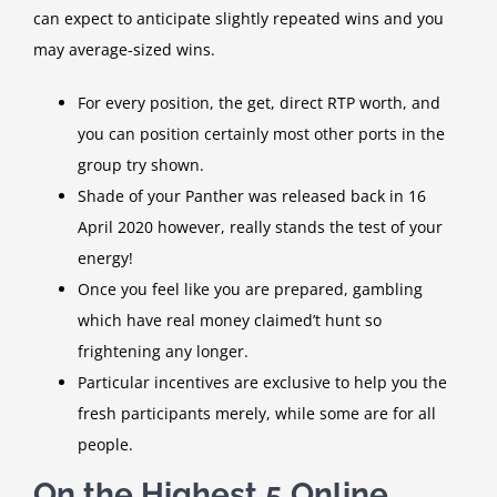
can expect to anticipate slightly repeated wins and you
may average-sized wins.
For every position, the get, direct RTP worth, and
you can position certainly most other ports in the
group try shown.
Shade of your Panther was released back in 16
April 2020 however, really stands the test of your
energy!
Once you feel like you are prepared, gambling
which have real money claimed’t hunt so
frightening any longer.
Particular incentives are exclusive to help you the
fresh participants merely, while some are for all
people.
On the Highest 5 Online