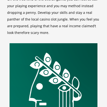
your playing experience and you may method instead
dropping a penny. Develop your skills and stay a real
panther of the local casino slot jungle. When you feel you
are prepared, playing that have a real income claimed’t
look therefore scary more.