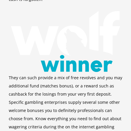
They can such provide a mix of free revolves and you may
additional fund (matches bonus), or a reward such as
cashback for the losings from your very first deposit.
Specific gambling enterprises supply several some other
welcome bonuses you to definitely professionals can
choose from. Know everything you need to find out about
wagering criteria during the on the internet gambling