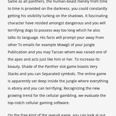
Same as all panthers, the human-beast merely from time
to time is provided on the darkness, you could constantly
getting his visibility lurking on the shadows. It fascinating
character have resided amongst dangerous and you will
terrifying dogs to possess way too long which he also
talks its language. His facts will prompt your away from
other Tv emails for example Mowgli of your Jungle
Publication and you may Tarzan whom was raised one of
the apes and acts just like him or her. To increase its
beauty, Shade of the Panther slot game boasts Very
Stacks and you can Separated symbols. The online game
is apparently set deep inside the jungle where everything
is ebony and you can terrifying. Recognizing the new
growing trend for the cellular gambling, we evaluate the
top-notch cellular gaming software.
On the free kind of the overall game, you can look at out