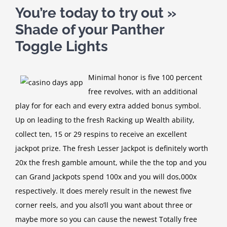
You’re today to try out »
Shade of your Panther
Toggle Lights
Minimal honor is five 100 percent
free revolves, with an additional
play for for each and every extra added bonus symbol.
Up on leading to the fresh Racking up Wealth ability,
collect ten, 15 or 29 respins to receive an excellent
jackpot prize. The fresh Lesser Jackpot is definitely worth
20x the fresh gamble amount, while the the top and you
can Grand Jackpots spend 100x and you will dos,000x
respectively. It does merely result in the newest five
corner reels, and you also’ll you want about three or
maybe more so you can cause the newest Totally free