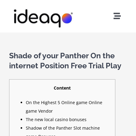
Skip
to
Toggle
content
Naviga
Home
About Us
Shade of your Panther On the
internet Position Free Trial Play
Services
Content
Careers
On the Highest 5 Online game Online
game Vendor
Contact
The new local casino bonuses
Shadow of the Panther Slot machine