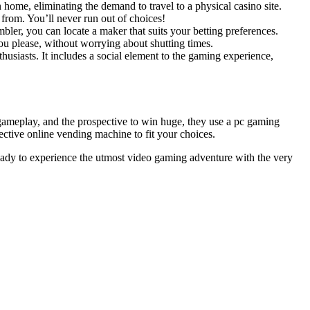
ome, eliminating the demand to travel to a physical casino site.
 from. You’ll never run out of choices!
ler, you can locate a maker that suits your betting preferences.
u please, without worrying about shutting times.
iasts. It includes a social element to the gaming experience,
ameplay, and the prospective to win huge, they use a pc gaming
fective online vending machine to fit your choices.
t ready to experience the utmost video gaming adventure with the very