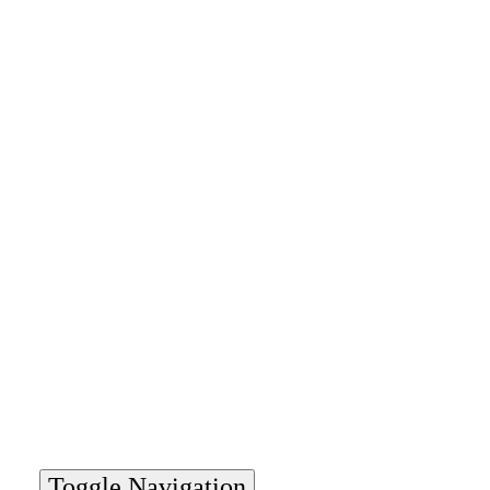
Toggle Navigation