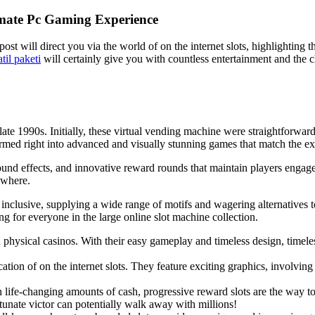
timate Pc Gaming Experience
 post will direct you via the world of on the internet slots, highlighting
til paketi
will
certainly give you with countless entertainment and the c
 late 1990s. Initially, these virtual vending machine were straightforwa
ormed right into advanced and visually stunning games that match the ex
sound effects, and innovative reward rounds that maintain players engag
ywhere.
 inclusive, supplying a wide range of motifs and wagering alternatives t
ng for everyone in the large online slot machine collection.
in physical casinos. With their easy gameplay and timeless design, timele
ation of on the internet slots. They feature exciting graphics, involving
 life-changing amounts of cash, progressive reward slots are the way t
rtunate victor can potentially walk away with millions!