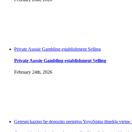
Private Aussie Gambling establishment Selling
Private Aussie Gambling establishment Selling
February 24th, 2026
Geresni kazino be depozito premijos YoyoSpins tīmekļa vietne 