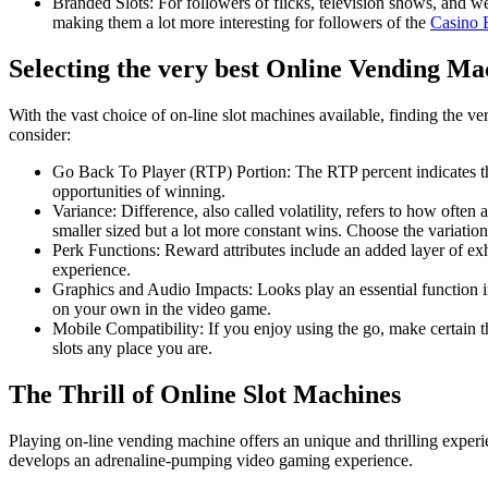
Branded Slots: For followers of flicks, television shows, and w
making them a lot more interesting for followers of the
Casino 
Selecting the very best Online Vending Ma
With the vast choice of on-line slot machines available, finding the v
consider:
Go Back To Player (RTP) Portion: The RTP percent indicates th
opportunities of winning.
Variance: Difference, also called volatility, refers to how often 
smaller sized but a lot more constant wins. Choose the variation
Perk Functions: Reward attributes include an added layer of exh
experience.
Graphics and Audio Impacts: Looks play an essential function 
on your own in the video game.
Mobile Compatibility: If you enjoy using the go, make certain 
slots any place you are.
The Thrill of Online Slot Machines
Playing on-line vending machine offers an unique and thrilling experie
develops an adrenaline-pumping video gaming experience.