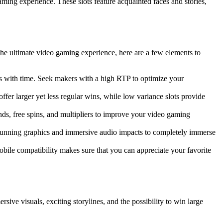
ming experience. These slots feature acquainted faces and stories,
 the ultimate video gaming experience, here are a few elements to
rs with time. Seek makers with a high RTP to optimize your
 offer larger yet less regular wins, while low variance slots provide
nds, free spins, and multipliers to improve your video gaming
stunning graphics and immersive audio impacts to completely immerse
bile compatibility makes sure that you can appreciate your favorite
ive visuals, exciting storylines, and the possibility to win large