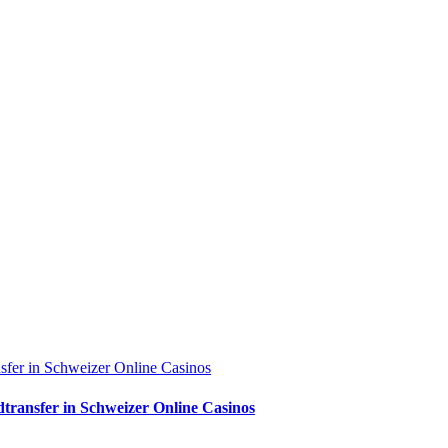
sfer in Schweizer Online Casinos
transfer in Schweizer Online Casinos