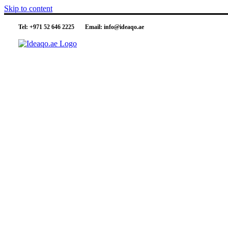
Skip to content
Tel:
+971 52 646 2225
Email:
info@ideaqo.ae