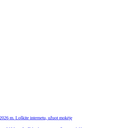
2026 m. Loškite internetu, užuot mokėję