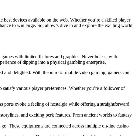
 the best devices available on the web. Whether you’re a skilled player
hance to win large. So, allow’s dive in and explore the exciting world
rd games with limited features and graphics. Nevertheless, with
perience of dipping into a physical gambling enterprise.
ed and delighted. With the intro of mobile video gaming, gamers can
o satisfy various player preferences. Whether you’re a follower of
ss ports evoke a feeling of nostalgia while offering a straightforward
 storylines, and exciting perk features. From ancient worlds to fantasy
o go. These equipments are connected across multiple on-line casino