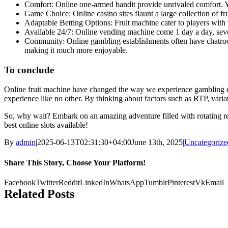
Comfort: Online one-armed bandit provide unrivaled comfort. Yo
Game Choice: Online casino sites flaunt a large collection of fr
Adaptable Betting Options: Fruit machine cater to players with 
Available 24/7: Online vending machine come 1 day a day, seve
Community: Online gambling establishments often have chatroom
making it much more enjoyable.
To conclude
Online fruit machine have changed the way we experience gambling es
experience like no other. By thinking about factors such as RTP, variat
So, why wait? Embark on an amazing adventure filled with rotating reel
best online slots available!
By
admin
|
2025-06-13T02:31:30+04:00
June 13th, 2025
|
Uncategorize
Share This Story, Choose Your Platform!
Facebook
Twitter
Reddit
LinkedIn
WhatsApp
Tumblr
Pinterest
Vk
Email
Related Posts