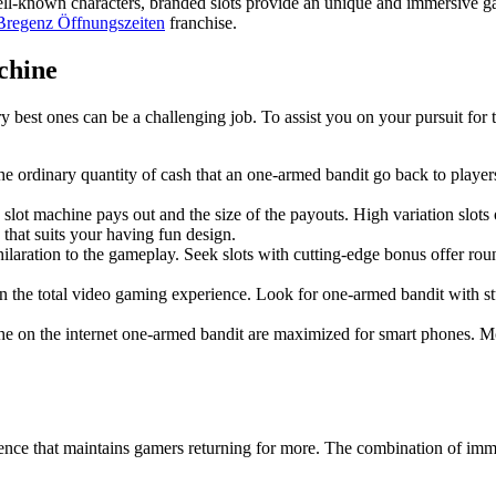
ell-known characters, branded slots provide an unique and immersive ga
Bregenz Öffnungszeiten
franchise.
chine
ery best ones can be a challenging job. To assist you on your pursuit for
e ordinary quantity of cash that an one-armed bandit go back to playe
a slot machine pays out and the size of the payouts. High variation slots
 that suits your having fun design.
ilaration to the gameplay. Seek slots with cutting-edge bonus offer rou
in the total video gaming experience. Look for one-armed bandit with 
the on the internet one-armed bandit are maximized for smart phones. Mo
nce that maintains gamers returning for more. The combination of immers