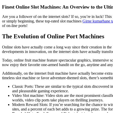
Finest Online Slot Machines: An Overview to the Ul
Are you a follower of on the internet slots? If so, you’re in luck! This
or simply beginning, these top-rated slot machines
Girne kumarhane ta
of on-line ports!
The Evolution of Online Port Machines
Online slots have actually come a long way since their creation in the
developments in innovation, on the internet slots have actually transf
Today, online fruit machine feature spectacular graphics, immersive 
now enjoy their favorite one-armed bandit on the go, anytime and an
Additionally, on the internet fruit machine have actually become extra
timeless slot machine or favor adventure-themed slots, there’s somethi
Classic Ports: These are similar to the typical slots discovered 
and pleasurable gaming experience.
Video Slot machine: Video slots are the most prominent classific
worlds, video clip ports take players on thrilling journeys.
Modern Reward Slots: If you’re searching for the chance to win
sites, and a percent of each bet adds to a growing prize. The fo