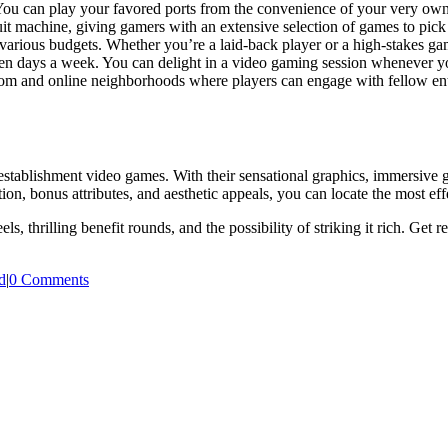
u can play your favored ports from the convenience of your very own h
uit machine, giving gamers with an extensive selection of games to pick
various budgets. Whether you’re a laid-back player or a high-stakes gamb
n days a week. You can delight in a video gaming session whenever yo
 and online neighborhoods where players can engage with fellow enthus
tablishment video games. With their sensational graphics, immersive g
ion, bonus attributes, and aesthetic appeals, you can locate the most ef
s, thrilling benefit rounds, and the possibility of striking it rich. Ge
d
|
0 Comments