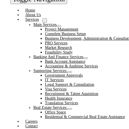
Home
About Us
Services
Main Services
Project Management
Complete Business Setup
Business Development, Administration & Consultat
PRO Services
Market Research
Feasibility Study
Banking And Finance Services
Bank Account Assistance
Accounting & Auditing Services
Supporting Services:
Government Approvals
IT Services
Legal Support & Consultation
Visa Services
Recruitment & Talent Aquisition
Health Insurance
Translation Services
Real Estate Services:
Office Space
Residential & Commercial Real Estate Assistance
Careers
Contact