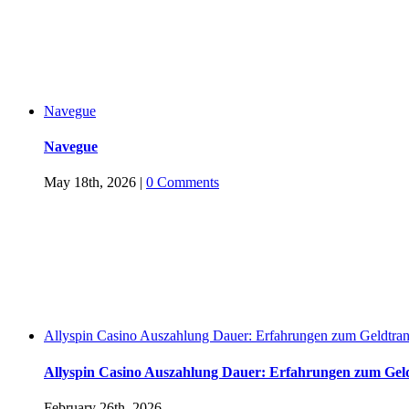
Navegue
Navegue
May 18th, 2026
|
0 Comments
Allyspin Casino Auszahlung Dauer: Erfahrungen zum Geldtran
Allyspin Casino Auszahlung Dauer: Erfahrungen zum Geld
February 26th, 2026