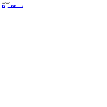
Page load link