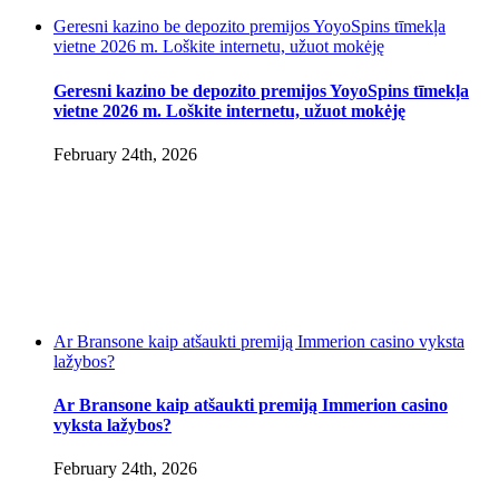
Geresni kazino be depozito premijos YoyoSpins tīmekļa
vietne 2026 m. Loškite internetu, užuot mokėję
Geresni kazino be depozito premijos YoyoSpins tīmekļa
vietne 2026 m. Loškite internetu, užuot mokėję
February 24th, 2026
Ar Bransone kaip atšaukti premiją Immerion casino vyksta
lažybos?
Ar Bransone kaip atšaukti premiją Immerion casino
vyksta lažybos?
February 24th, 2026