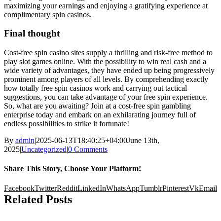
maximizing your earnings and enjoying a gratifying experience at
complimentary spin casinos.
Final thought
Cost-free spin casino sites supply a thrilling and risk-free method to
play slot games online. With the possibility to win real cash and a
wide variety of advantages, they have ended up being progressively
prominent among players of all levels. By comprehending exactly
how totally free spin casinos work and carrying out tactical
suggestions, you can take advantage of your free spin experience.
So, what are you awaiting? Join at a cost-free spin gambling
enterprise today and embark on an exhilarating journey full of
endless possibilities to strike it fortunate!
By
admin
|
2025-06-13T18:40:25+04:00
June 13th,
2025
|
Uncategorized
|
0 Comments
Share This Story, Choose Your Platform!
Facebook
Twitter
Reddit
LinkedIn
WhatsApp
Tumblr
Pinterest
Vk
Email
Related Posts