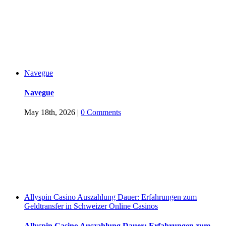
Navegue
Navegue
May 18th, 2026
|
0 Comments
Allyspin Casino Auszahlung Dauer: Erfahrungen zum
Geldtransfer in Schweizer Online Casinos
Allyspin Casino Auszahlung Dauer: Erfahrungen zum