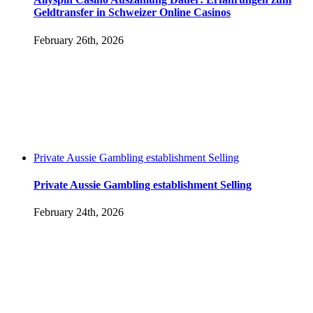
Geldtransfer in Schweizer Online Casinos
February 26th, 2026
Private Aussie Gambling establishment Selling
Private Aussie Gambling establishment Selling
February 24th, 2026