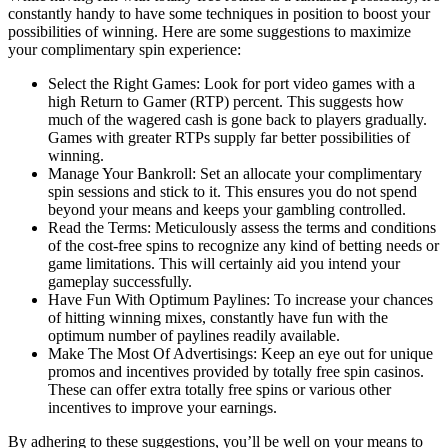
constantly handy to have some techniques in position to boost your
possibilities of winning. Here are some suggestions to maximize
your complimentary spin experience:
Select the Right Games: Look for port video games with a
high Return to Gamer (RTP) percent. This suggests how
much of the wagered cash is gone back to players gradually.
Games with greater RTPs supply far better possibilities of
winning.
Manage Your Bankroll: Set an allocate your complimentary
spin sessions and stick to it. This ensures you do not spend
beyond your means and keeps your gambling controlled.
Read the Terms: Meticulously assess the terms and conditions
of the cost-free spins to recognize any kind of betting needs or
game limitations. This will certainly aid you intend your
gameplay successfully.
Have Fun With Optimum Paylines: To increase your chances
of hitting winning mixes, constantly have fun with the
optimum number of paylines readily available.
Make The Most Of Advertisings: Keep an eye out for unique
promos and incentives provided by totally free spin casinos.
These can offer extra totally free spins or various other
incentives to improve your earnings.
By adhering to these suggestions, you’ll be well on your means to