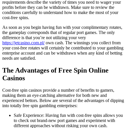
requirements describe the variety of times you need to wager your
profits before they can be withdrawn. Make sure to review the
conditions carefully to understand how to make the most of your
cost-free spins.
As soon as you begin having fun with your complimentary rotates,
the gameplay corresponds that of regular port games. The only
difference is that you’re not utilizing your very
https://jetcasino.com.pl/
own cash. The winnings you collect from
your cost-free rotates will certainly be contributed to your gambling
enterprise account and can be withdrawn when any kind of betting
needs are satisfied.
The Advantages of Free Spin Online
Casinos
Cost-free spin casinos provide a number of benefits to gamers,
making them an eye-catching alternative for both new and
experienced bettors. Below are several of the advantages of dipping
into totally free spin gambling enterprises:
Safe Experience: Having fun with cost-free spins allows you
to check out brand-new port games and experiment with
different approaches without risking your own cash.