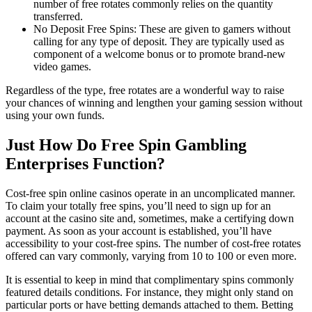
number of free rotates commonly relies on the quantity
transferred.
No Deposit Free Spins: These are given to gamers without
calling for any type of deposit. They are typically used as
component of a welcome bonus or to promote brand-new
video games.
Regardless of the type, free rotates are a wonderful way to raise
your chances of winning and lengthen your gaming session without
using your own funds.
Just How Do Free Spin Gambling
Enterprises Function?
Cost-free spin online casinos operate in an uncomplicated manner.
To claim your totally free spins, you’ll need to sign up for an
account at the casino site and, sometimes, make a certifying down
payment. As soon as your account is established, you’ll have
accessibility to your cost-free spins. The number of cost-free rotates
offered can vary commonly, varying from 10 to 100 or even more.
It is essential to keep in mind that complimentary spins commonly
featured details conditions. For instance, they might only stand on
particular ports or have betting demands attached to them. Betting