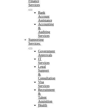
Finance
Services
Bank
Account
Assistance
Accounting
&
Auditing
Services
Supporting
Services:
Government
Approvals
IT
Services
Legal
Support
&
Consultation
Visa
Services
Recruitment
&
Talent
Aquisition
Health