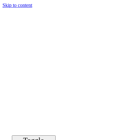
Skip to content