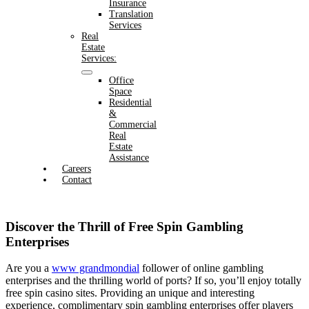
Insurance
Translation
Services
Real
Estate
Services:
Office
Space
Residential
&
Commercial
Real
Estate
Assistance
Careers
Contact
Discover the Thrill of Free Spin Gambling
Enterprises
Are you a
www grandmondial
follower of online gambling
enterprises and the thrilling world of ports? If so, you’ll enjoy totally
free spin casino sites. Providing an unique and interesting
experience, complimentary spin gambling enterprises offer players