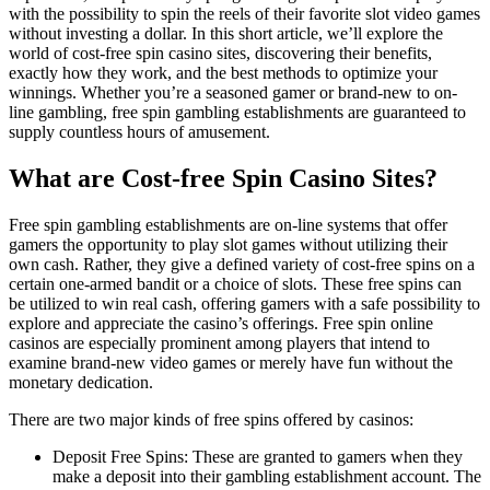
with the possibility to spin the reels of their
favorite slot video games
without investing a dollar. In this short article, we’ll explore the
world of cost-free spin casino sites, discovering their benefits,
exactly how they work, and the best methods to optimize your
winnings. Whether you’re a seasoned gamer or brand-new to on-
line gambling, free spin gambling establishments are guaranteed to
supply countless hours of amusement.
What are Cost-free Spin Casino Sites?
Free spin gambling establishments are on-line systems that offer
gamers the opportunity to play slot games without utilizing their
own cash. Rather, they give a defined variety of cost-free spins on a
certain one-armed bandit or a choice of slots. These free spins can
be utilized to win real cash, offering gamers with a safe possibility to
explore and appreciate the casino’s offerings. Free spin online
casinos are especially prominent among players that intend to
examine brand-new video games or merely have fun without the
monetary dedication.
There are two major kinds of free spins offered by casinos:
Deposit Free Spins: These are granted to gamers when they
make a deposit into their gambling establishment account. The