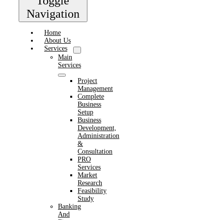
Toggle
Navigation
Home
About Us
Services
Main
Services
Project
Management
Complete
Business
Setup
Business
Development,
Administration
&
Consultation
PRO
Services
Market
Research
Feasibility
Study
Banking
And