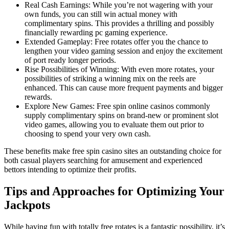
Real Cash Earnings: While you’re not wagering with your
own funds, you can still win actual money with
complimentary spins. This provides a thrilling and possibly
financially rewarding pc gaming experience.
Extended Gameplay: Free rotates offer you the chance to
lengthen your video gaming session and enjoy the excitement
of port ready longer periods.
Rise Possibilities of Winning: With even more rotates, your
possibilities of striking a winning mix on the reels are
enhanced. This can cause more frequent payments and bigger
rewards.
Explore New Games: Free spin online casinos commonly
supply complimentary spins on brand-new or prominent slot
video games, allowing you to evaluate them out prior to
choosing to spend your very own cash.
These benefits make free spin casino sites an outstanding choice for
both casual players searching for amusement and experienced
bettors intending to optimize their profits.
Tips and Approaches for Optimizing Your
Jackpots
While having fun with totally free rotates is a fantastic possibility, it’s