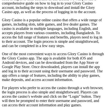
comprehensive guide on how to log in to your Glory Casino
account, including the steps to download and install the Glory
Casino app, as well as the process of logging in to the account.
Glory Casino is a popular online casino that offers a wide range of
games, including slots, table games, and live dealer games. The
casino is available in multiple languages, including English, and
accepts players from various countries, including Bangladesh. To
access the full range of features and benefits, players need to log in
to their account. The login process is simple and straightforward,
and can be completed in a few easy steps.
One of the most convenient ways to access Glory Casino is through
the Glory Casino app. The app is available for both iOS and
Android devices, and can be downloaded from the App Store or
Google Play Store. Once downloaded, players can install the app
and log in to their account using their username and password. The
app offers a range of features, including the ability to play games,
make deposits, and access account information.
For players who prefer to access the casino through a web browser,
the login process is also simple and straightforward. Players can
access the casino’s website and click on the “Login” button. They
will then be prompted to enter their username and password, and
can access their account information and play games.