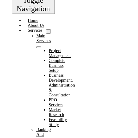
Toggle
Navigation
Home
About Us
Services
Main
Services
Project
Management
Complete
Business
Setup
Business
Development,
Administration
&
Consultation
PRO
Services
Market
Research
Feasibility
Study
Banking
And