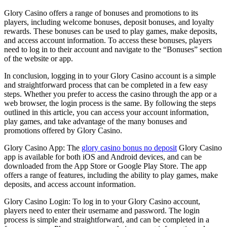
Glory Casino offers a range of bonuses and promotions to its
players, including welcome bonuses, deposit bonuses, and loyalty
rewards. These bonuses can be used to play games, make deposits,
and access account information. To access these bonuses, players
need to log in to their account and navigate to the “Bonuses” section
of the website or app.
In conclusion, logging in to your Glory Casino account is a simple
and straightforward process that can be completed in a few easy
steps. Whether you prefer to access the casino through the app or a
web browser, the login process is the same. By following the steps
outlined in this article, you can access your account information,
play games, and take advantage of the many bonuses and
promotions offered by Glory Casino.
Glory Casino App: The
glory casino bonus no deposit
Glory Casino
app is available for both iOS and Android devices, and can be
downloaded from the App Store or Google Play Store. The app
offers a range of features, including the ability to play games, make
deposits, and access account information.
Glory Casino Login: To log in to your Glory Casino account,
players need to enter their username and password. The login
process is simple and straightforward, and can be completed in a