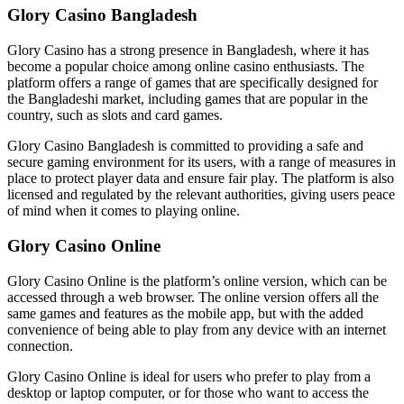
Glory Casino Bangladesh
Glory Casino has a strong presence in Bangladesh, where it has
become a popular choice among online casino enthusiasts. The
platform offers a range of games that are specifically designed for
the Bangladeshi market, including games that are popular in the
country, such as slots and card games.
Glory Casino Bangladesh is committed to providing a safe and
secure gaming environment for its users, with a range of measures in
place to protect player data and ensure fair play. The platform is also
licensed and regulated by the relevant authorities, giving users peace
of mind when it comes to playing online.
Glory Casino Online
Glory Casino Online is the platform’s online version, which can be
accessed through a web browser. The online version offers all the
same games and features as the mobile app, but with the added
convenience of being able to play from any device with an internet
connection.
Glory Casino Online is ideal for users who prefer to play from a
desktop or laptop computer, or for those who want to access the