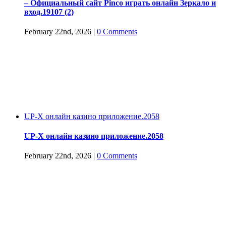
– Официальный сайт Pinco играть онлайн Зеркало и
вход.19107 (2)
February 22nd, 2026
|
0 Comments
UP-X онлайн казино приложение.2058
UP-X онлайн казино приложение.2058
February 22nd, 2026
|
0 Comments