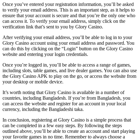
Once you’ve entered your registration information, you’ll be asked
to verify your email address. This is an important step, as it helps to
ensure that your account is secure and that you’re the only one who
can access it. To verify your email address, simply click on the
verification link that’s sent to you by Glory Casino.
After verifying your email address, you’ll be able to log in to your
Glory Casino account using your email address and password. You
can do this by clicking on the “Login” button on the Glory Casino
website and entering your login credentials.
Once you’re logged in, you’ll be able to access a range of games,
including slots, table games, and live dealer games. You can also use
the Glory Casino APK to play on the go, or access the website from
your desktop or mobile device.
It’s worth noting that Glory Casino is available in a number of
countries, including Bangladesh. If you’re from Bangladesh, you
can access the website and register for an account in your local
currency, including the Bangladeshi taka.
In conclusion, registering at Glory Casino is a simple process that
can be completed in a few easy steps. By following the steps
outlined above, you’ll be able to create an account and start playing
your favorite games in no time. Remember to always choose a