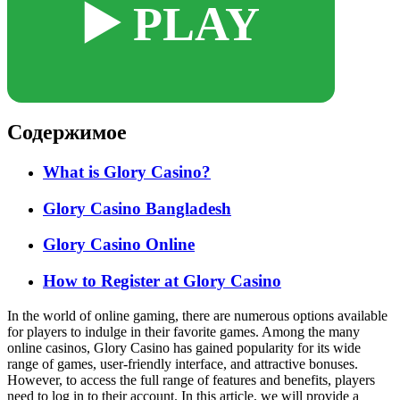
▶️ PLAY
Содержимое
What is Glory Casino?
Glory Casino Bangladesh
Glory Casino Online
How to Register at Glory Casino
In the world of online gaming, there are numerous options available
for players to indulge in their favorite games. Among the many
online casinos, Glory Casino has gained popularity for its wide
range of games, user-friendly interface, and attractive bonuses.
However, to access the full range of features and benefits, players
need to log in to their account. In this article, we will provide a