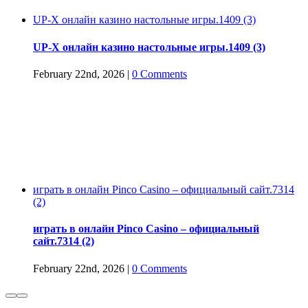
UP-X онлайн казино настольные игры.1409 (3)
UP-X онлайн казино настольные игры.1409 (3)
February 22nd, 2026
|
0 Comments
играть в онлайн Pinco Casino – официальный сайт.7314
(2)
играть в онлайн Pinco Casino – официальный
сайт.7314 (2)
February 22nd, 2026
|
0 Comments