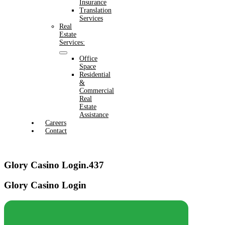
Insurance
Translation
Services
Real
Estate
Services:
Office
Space
Residential
&
Commercial
Real
Estate
Assistance
Careers
Contact
Glory Casino Login.437
Glory Casino Login