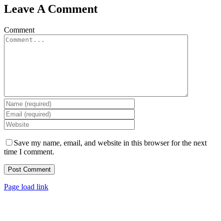
Leave A Comment
Comment
Save my name, email, and website in this browser for the next
time I comment.
Page load link