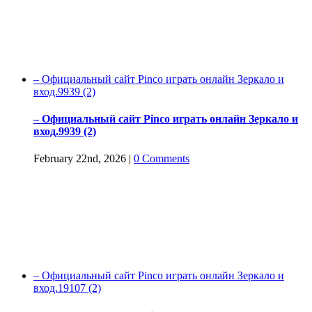
– Официальный сайт Pinco играть онлайн Зеркало и
вход.9939 (2)
– Официальный сайт Pinco играть онлайн Зеркало и
вход.9939 (2)
February 22nd, 2026
|
0 Comments
– Официальный сайт Pinco играть онлайн Зеркало и
вход.19107 (2)