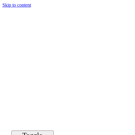
Skip to content