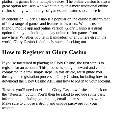
platform’s games from multiple devices. The online version is also a
great option for users who want to play in a more traditional online
casino setting, with a range of games and features to choose from.
In conclusion, Glory Casino is a popular online casino platform that
offers a range of games and features to its users. With its user-
friendly mobile app and online version, Glory Casino is a great
option for anyone looking to play online casino games from
anywhere. Whether you’re in Bangladesh or anywhere else in the
world, Glory Casino is definitely worth checking out.
How to Register at Glory Casino
If you’re interested in playing at Glory Casino, the first step is to
register for an account. This process is straightforward and can be
completed in a few simple steps. In this article, we’ll guide you
through the registration process at Glory Casino, including how to
download the Glory Casino APK and how to log in to your account.
To start, you’ll need to visit the Glory Casino website and click on
the “Register” button. You’ll then be asked to provide some basic
information, including your name, email address, and password.
Make sure to choose a strong and unique password for your
account.