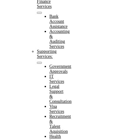
Finance
Services
Bank
Account
Assistance
Accounting
&
Auditing
Services
Supporting
Services:
Government
Approvals
IT
Services
Legal
Support
&
Consultation
Visa
Services
Recruitment
&
Talent
Aquisition
Health