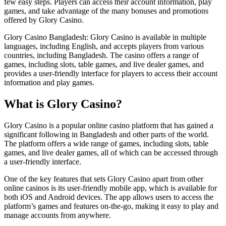
few easy steps. Players can access their account information, play
games, and take advantage of the many bonuses and promotions
offered by Glory Casino.
Glory Casino Bangladesh: Glory Casino is available in multiple
languages, including English, and accepts players from various
countries, including Bangladesh. The casino offers a range of
games, including slots, table games, and live dealer games, and
provides a user-friendly interface for players to access their account
information and play games.
What is Glory Casino?
Glory Casino is a popular online casino platform that has gained a
significant following in Bangladesh and other parts of the world.
The platform offers a wide range of games, including slots, table
games, and live dealer games, all of which can be accessed through
a user-friendly interface.
One of the key features that sets Glory Casino apart from other
online casinos is its user-friendly mobile app, which is available for
both iOS and Android devices. The app allows users to access the
platform’s games and features on-the-go, making it easy to play and
manage accounts from anywhere.