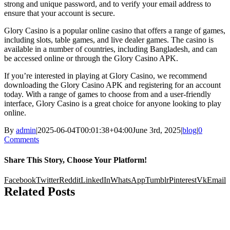
strong and unique password, and to verify your email address to
ensure that your account is secure.
Glory Casino is a popular online casino that offers a range of games,
including slots, table games, and live dealer games. The casino is
available in a number of countries, including Bangladesh, and can
be accessed online or through the Glory Casino APK.
If you’re interested in playing at Glory Casino, we recommend
downloading the Glory Casino APK and registering for an account
today. With a range of games to choose from and a user-friendly
interface, Glory Casino is a great choice for anyone looking to play
online.
By
admin
|
2025-06-04T00:01:38+04:00
June 3rd, 2025
|
blog
|
0
Comments
Share This Story, Choose Your Platform!
Facebook
Twitter
Reddit
LinkedIn
WhatsApp
Tumblr
Pinterest
Vk
Email
Related Posts