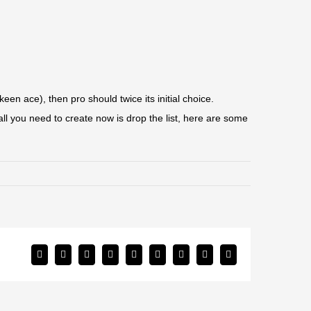
een ace), then pro should twice its initial choice.
l you need to create now is drop the list, here are some
Facebook
Twitter
Reddit
LinkedIn
WhatsApp
Tumblr
Pinterest
Vk
Email