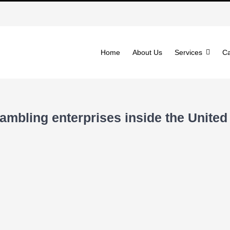
Home
About Us
Services
Ca
ambling enterprises inside the United