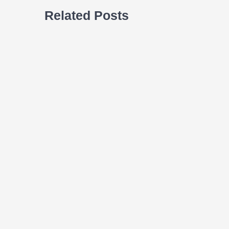
Related Posts