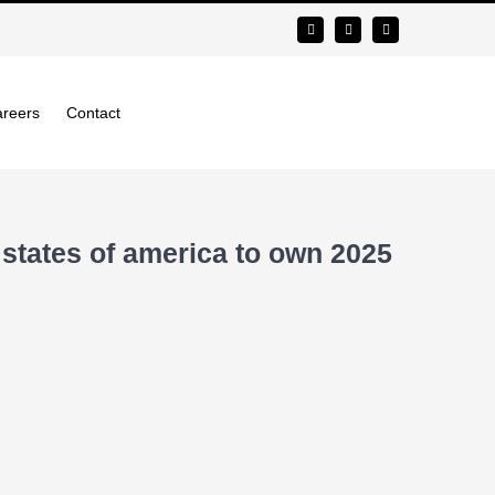
reers
Contact
 states of america to own 2025