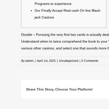
Programs to experience
Our Finally Accept Real cash On line Black-
jack Casinos
Double – Pursuing the very first two cards is actually deal
Understand when to twice comprehend the book to your Whe
various other casinos, and select one that sounds more fa
By
admin
|
April 1st, 2025
|
Uncategorized
|
0 Comments
Share This Story, Choose Your Platform!