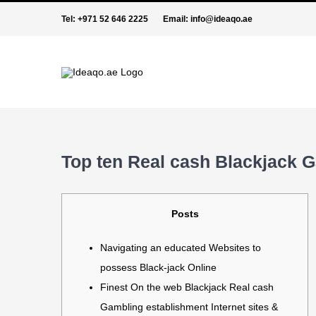
Skip
Tel:
+971 52 646 2225
Email:
info@ideaqo.ae
to
content
Top ten Real cash Blackjack G
Posts
Navigating an educated Websites to
possess Black-jack Online
Finest On the web Blackjack Real cash
Gambling establishment Internet sites &