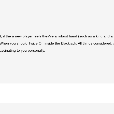
t, if the a new player feels they’ve a robust hand (such as a king and a k
n you should Twice Off inside the Blackjack. All things considered, al
scinating to you personally.