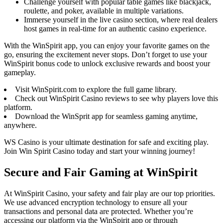
Challenge yourself with popular table games like blackjack,
roulette, and poker, available in multiple variations.
Immerse yourself in the live casino section, where real dealers
host games in real-time for an authentic casino experience.
With the WinSpirit app, you can enjoy your favorite games on the
go, ensuring the excitement never stops. Don’t forget to use your
WinSpirit bonus code to unlock exclusive rewards and boost your
gameplay.
Visit WinSpirit.com to explore the full game library.
Check out WinSpirit Casino reviews to see why players love this
platform.
Download the WinSprit app for seamless gaming anytime,
anywhere.
WS Casino is your ultimate destination for safe and exciting play.
Join Win Spirit Casino today and start your winning journey!
Secure and Fair Gaming at WinSpirit
At WinSpirit Casino, your safety and fair play are our top priorities.
We use advanced encryption technology to ensure all your
transactions and personal data are protected. Whether you’re
accessing our platform via the WinSpirit app or through