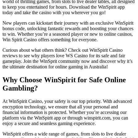
world of thrilling games, from slots to live dealer tables, all designed
to keep you entertained for hours. Download the WinSpirit app
today and take the casino with you wherever you go!
New players can kickstart their journey with an exclusive WinSpirit
bonus code, unlocking fantastic rewards and boosting your chances
to win. Whether you’re a seasoned player or new to online casinos,
Win Spirit Casino offers something for everyone.
Curious about what others think? Check out WinSpirit Casino
reviews to see why players love WS Casino for its safe and fair
gameplay. Join the WinSprit community now and discover why it’s
the ultimate destination for online gaming in Australia!
Why Choose WinSpirit for Safe Online
Gambling?
At WinSpirit Casino, your safety is our top priority. With advanced
encryption technology, we ensure that all your personal and
financial information is protected. Whether you’re accessing our
platform via the WinSpirit app or through winspirit.com, you can
enjoy a secure and seamless gaming experience.
WinSpirit offers a wide range of games, from slots to live dealer