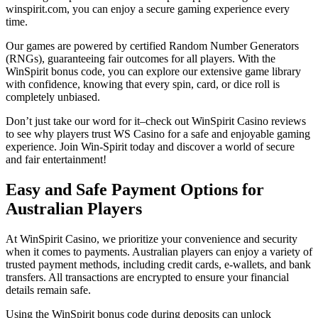
winspirit.com, you can enjoy a secure gaming experience every
time.
Our games are powered by certified Random Number Generators
(RNGs), guaranteeing fair outcomes for all players. With the
WinSpirit bonus code, you can explore our extensive game library
with confidence, knowing that every spin, card, or dice roll is
completely unbiased.
Don’t just take our word for it–check out WinSpirit Casino reviews
to see why players trust WS Casino for a safe and enjoyable gaming
experience. Join Win-Spirit today and discover a world of secure
and fair entertainment!
Easy and Safe Payment Options for
Australian Players
At WinSpirit Casino, we prioritize your convenience and security
when it comes to payments. Australian players can enjoy a variety of
trusted payment methods, including credit cards, e-wallets, and bank
transfers. All transactions are encrypted to ensure your financial
details remain safe.
Using the WinSpirit bonus code during deposits can unlock