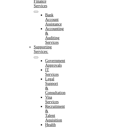
Finance
Services
Bank
Account
Assistance
Accounting
&
Auditing
Services
Supporting
Services:
Government
Approvals
IT
Services
Legal
Support
&
Consultation
Visa
Services
Recruitment
&
Talent
Aquisition
Health