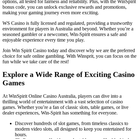
options, all tested for fairness and reliability. Plus, with the WinSpirit
bonus code, you can unlock exclusive rewards and promotions,
making your gaming journey even more exciting.
WS Casino is fully licensed and regulated, providing a trustworthy
environment for players in Australia and beyond. Whether you’re a
seasoned gambler or a newcomer, Win-Spirit ensures a safe and
enjoyable experience every time you play.
Join Win Spirit Casino today and discover why we are the preferred
choice for safe online gambling. With Winsprit, you can focus on the
fun while we take care of the rest!
Explore a Wide Range of Exciting Casino
Games
At WinSpirit Online Casino Australia, players can dive into a
thrilling world of entertainment with a vast selection of casino
games. Whether you’re a fan of classic slots, table games, or live
dealer experiences, Win-Spirit has something for everyone.
Discover hundreds of slot games, from timeless classics to
modern video slots, all designed to keep you entertained for
hours.