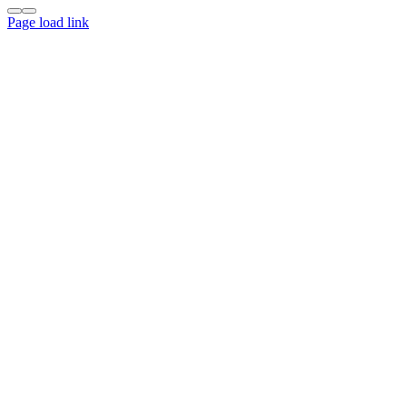
Page load link