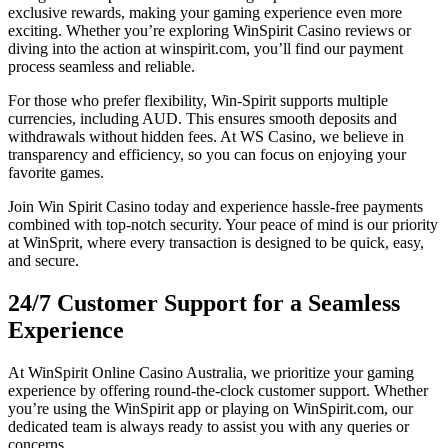
exclusive rewards, making your gaming experience even more
exciting. Whether you’re exploring WinSpirit Casino reviews or
diving into the action at winspirit.com, you’ll find our payment
process seamless and reliable.
For those who prefer flexibility, Win-Spirit supports multiple
currencies, including AUD. This ensures smooth deposits and
withdrawals without hidden fees. At WS Casino, we believe in
transparency and efficiency, so you can focus on enjoying your
favorite games.
Join Win Spirit Casino today and experience hassle-free payments
combined with top-notch security. Your peace of mind is our priority
at WinSprit, where every transaction is designed to be quick, easy,
and secure.
24/7 Customer Support for a Seamless
Experience
At WinSpirit Online Casino Australia, we prioritize your gaming
experience by offering round-the-clock customer support. Whether
you’re using the WinSpirit app or playing on WinSpirit.com, our
dedicated team is always ready to assist you with any queries or
concerns.