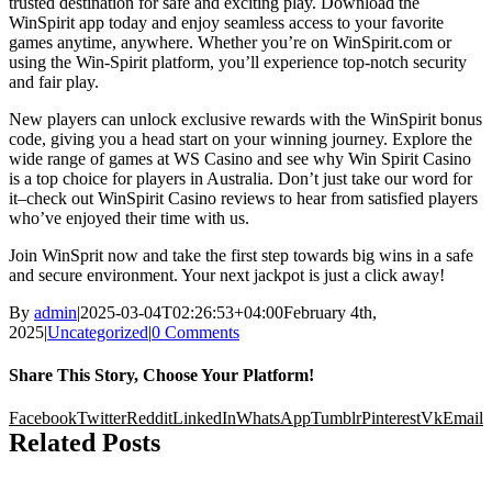
trusted destination for safe and exciting play. Download the
WinSpirit app today and enjoy seamless access to your favorite
games anytime, anywhere. Whether you’re on WinSpirit.com or
using the Win-Spirit platform, you’ll experience top-notch security
and fair play.
New players can unlock exclusive rewards with the WinSpirit bonus
code, giving you a head start on your winning journey. Explore the
wide range of games at WS Casino and see why Win Spirit Casino
is a top choice for players in Australia. Don’t just take our word for
it–check out WinSpirit Casino reviews to hear from satisfied players
who’ve enjoyed their time with us.
Join WinSprit now and take the first step towards big wins in a safe
and secure environment. Your next jackpot is just a click away!
By
admin
|
2025-03-04T02:26:53+04:00
February 4th,
2025
|
Uncategorized
|
0 Comments
Share This Story, Choose Your Platform!
Facebook
Twitter
Reddit
LinkedIn
WhatsApp
Tumblr
Pinterest
Vk
Email
Related Posts