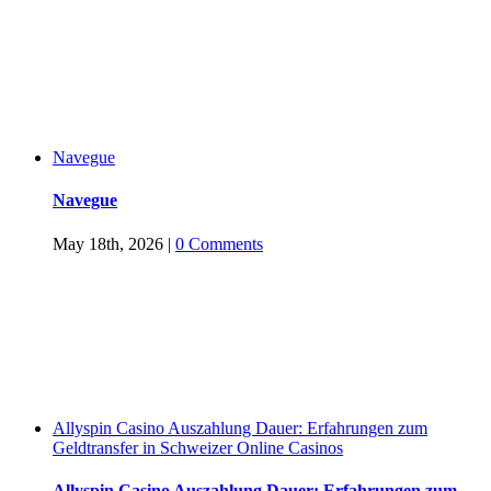
Navegue
Navegue
May 18th, 2026
|
0 Comments
Allyspin Casino Auszahlung Dauer: Erfahrungen zum
Geldtransfer in Schweizer Online Casinos
Allyspin Casino Auszahlung Dauer: Erfahrungen zum