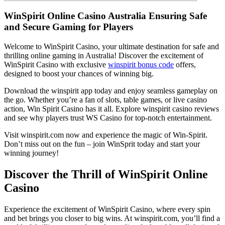
WinSpirit Online Casino Australia Ensuring Safe
and Secure Gaming for Players
Welcome to WinSpirit Casino, your ultimate destination for safe and
thrilling online gaming in Australia! Discover the excitement of
WinSpirit Casino with exclusive
winspirit bonus code
offers,
designed to boost your chances of winning big.
Download the winspirit app today and enjoy seamless gameplay on
the go. Whether you’re a fan of slots, table games, or live casino
action, Win Spirit Casino has it all. Explore winspirit casino reviews
and see why players trust WS Casino for top-notch entertainment.
Visit winspirit.com now and experience the magic of Win-Spirit.
Don’t miss out on the fun – join WinSprit today and start your
winning journey!
Discover the Thrill of WinSpirit Online
Casino
Experience the excitement of WinSpirit Casino, where every spin
and bet brings you closer to big wins. At winspirit.com, you’ll find a