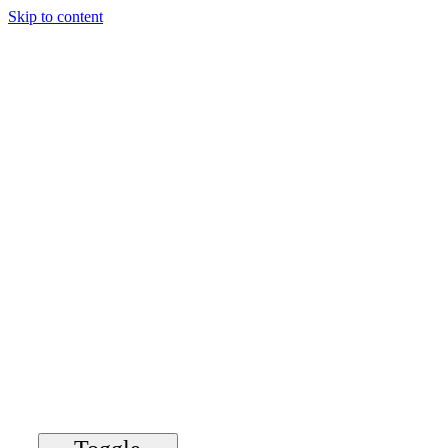
Skip to content