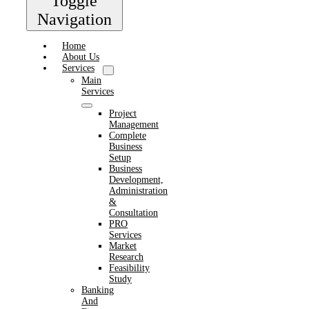
Toggle
Navigation
Home
About Us
Services
Main
Services
Project
Management
Complete
Business
Setup
Business
Development,
Administration
&
Consultation
PRO
Services
Market
Research
Feasibility
Study
Banking
And