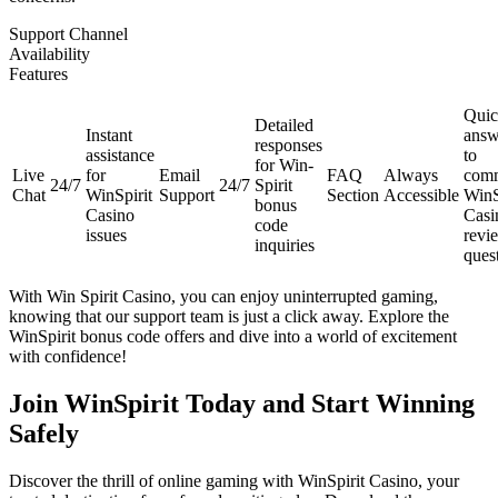
Support Channel
Availability
Features
Qui
Detailed
Instant
answ
responses
assistance
to
for Win-
Live
for
Email
FAQ
Always
com
24/7
24/7
Spirit
Chat
WinSpirit
Support
Section
Accessible
WinS
bonus
Casino
Casi
code
issues
revi
inquiries
ques
With Win Spirit Casino, you can enjoy uninterrupted gaming,
knowing that our support team is just a click away. Explore the
WinSpirit bonus code offers and dive into a world of excitement
with confidence!
Join WinSpirit Today and Start Winning
Safely
Discover the thrill of online gaming with WinSpirit Casino, your