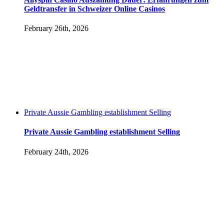
Geldtransfer in Schweizer Online Casinos
February 26th, 2026
Private Aussie Gambling establishment Selling
Private Aussie Gambling establishment Selling
February 24th, 2026