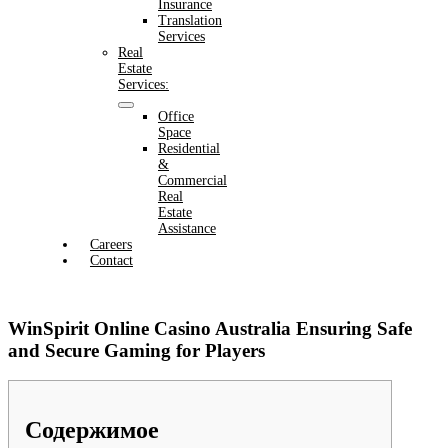
Insurance
Translation
Services
Real
Estate
Services:
Office
Space
Residential
&
Commercial
Real
Estate
Assistance
Careers
Contact
WinSpirit Online Casino Australia Ensuring Safe
and Secure Gaming for Players
Содержимое