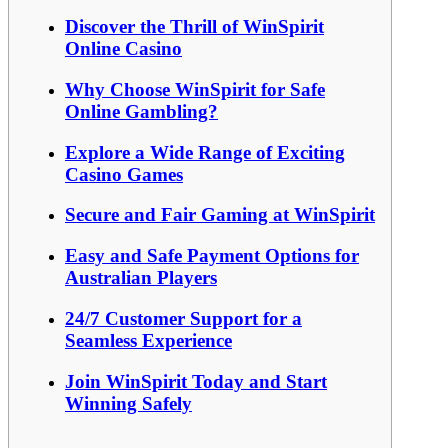
Discover the Thrill of WinSpirit
Online Casino
Why Choose WinSpirit for Safe
Online Gambling?
Explore a Wide Range of Exciting
Casino Games
Secure and Fair Gaming at WinSpirit
Easy and Safe Payment Options for
Australian Players
24/7 Customer Support for a
Seamless Experience
Join WinSpirit Today and Start
Winning Safely