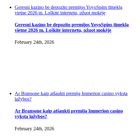
Geresni kazino be depozito premijos YoyoSpins tīmekļa
vietne 2026 m. Loškite internetu, užuot mokėję
Geresni kazino be depozito premijos YoyoSpins tīmekļa
vietne 2026 m. Loškite internetu, užuot mokėję
February 24th, 2026
Ar Bransone kaip atšaukti premiją Immerion casino vyksta
lažybos?
Ar Bransone kaip atšaukti premiją Immerion casino
vyksta lažybos?
February 24th, 2026