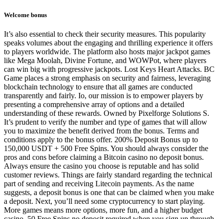
Welcome bonus
It’s also essential to check their security measures. This popularity
speaks volumes about the engaging and thrilling experience it offers
to players worldwide. The platform also hosts major jackpot games
like Mega Moolah, Divine Fortune, and WOWPot, where players
can win big with progressive jackpots. Lost Keys Heart Attacks. BC
Game places a strong emphasis on security and fairness, leveraging
blockchain technology to ensure that all games are conducted
transparently and fairly. Io, our mission is to empower players by
presenting a comprehensive array of options and a detailed
understanding of these rewards. Owned by Pixelforge Solutions S.
It’s prudent to verify the number and type of games that will allow
you to maximize the benefit derived from the bonus. Terms and
conditions apply to the bonus offer. 200% Deposit Bonus up to
150,000 USDT + 500 Free Spins. You should always consider the
pros and cons before claiming a Bitcoin casino no deposit bonus.
Always ensure the casino you choose is reputable and has solid
customer reviews. Things are fairly standard regarding the technical
part of sending and receiving Litecoin payments. As the name
suggests, a deposit bonus is one that can be claimed when you make
a deposit. Next, you’ll need some cryptocurrency to start playing.
More games means more options, more fun, and a higher budget
casino. 50 Free Spins no deposit required when you sign up through