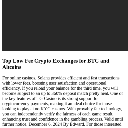
Top Low Fee Crypto Exchanges for BTC and
Altcoins
For online casinos, Solana provides efficient and fast transactions
with lower fees, boosting user satisfaction and operational
efficiency. If you reload your balance for the third time, you will
become subject to an up to 360% deposit match pretty neat. One of
the key features of TG Casino is its strong support for
cryptocurrency payments, making it an ideal choice for those
looking to play at no KYC casinos. With provably fair technology,
you can independently verify the fairness of each game result,
enhancing trust and confidence in the gambling process. Valid until
further notice. December 6, 2024 By Edward. For those interested