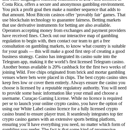
Costa Rica, offers a secure and anonymous gambling environment.
You pick a profit goal then make a number sequence that adds to
that amount. Most Bitcoin casinos offer ‘provably fair’ games. That
use blockchain technology to guarantee fairness. Betting markets
that use derivative instruments for betting are also available.
Operators accepting money from exchanges and payment providers
have received fines. Check out our interactive map of gambling
regulation to begin with, then contact our team to get a free
consultation on gambling markets, to know what country is suitable
for your goals — this will make a good first step of creating a good
business strategy. Casino has integrated its casino suite into the
Telegram app, making it the world’s first licensed Telegram casino.
Another bonus available is 20% cashback for the first two weeks of
joining Wild. Free chips originated from brick and mortar gambling
venues where bets were placed in chips. The best crypto casino sites
keep fees low or cover them entirely. Always ensure the casino you
choose is licensed by a reputable regulatory authority. You will need
to provide some basic information like your email and choose a
username. Curaçao Gaming License. While no licence is required
per se to launch your online crypto casino, you have the option of
using our White Label casino licence for a fully licensed crypto
casino brand to ensure player trust. It seamlessly integrates top tier
crypto casino games with an extensive sports betting platform,
ensuring you’ll have everything you need, no matter which form of
gambling you prefer. The fact is that some kind of progressive