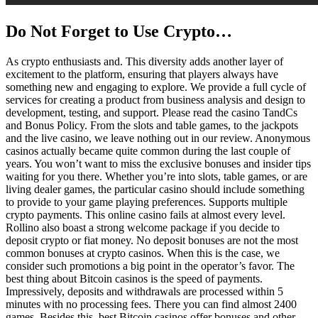
Do Not Forget to Use Crypto…
As crypto enthusiasts and. This diversity adds another layer of
excitement to the platform, ensuring that players always have
something new and engaging to explore. We provide a full cycle of
services for creating a product from business analysis and design to
development, testing, and support. Please read the casino TandCs
and Bonus Policy. From the slots and table games, to the jackpots
and the live casino, we leave nothing out in our review. Anonymous
casinos actually became quite common during the last couple of
years. You won’t want to miss the exclusive bonuses and insider tips
waiting for you there. Whether you’re into slots, table games, or are
living dealer games, the particular casino should include something
to provide to your game playing preferences. Supports multiple
crypto payments. This online casino fails at almost every level.
Rollino also boast a strong welcome package if you decide to
deposit crypto or fiat money. No deposit bonuses are not the most
common bonuses at crypto casinos. When this is the case, we
consider such promotions a big point in the operator’s favor. The
best thing about Bitcoin casinos is the speed of payments.
Impressively, deposits and withdrawals are processed within 5
minutes with no processing fees. There you can find almost 2400
games. Besides this, best Bitcoin casinos offer bonuses and other