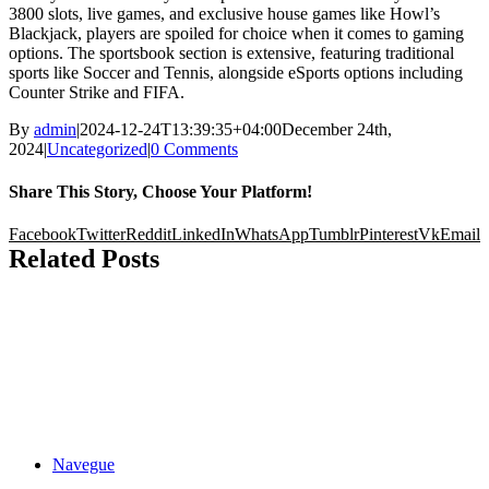
3800 slots, live games, and exclusive house games like Howl’s
Blackjack, players are spoiled for choice when it comes to gaming
options. The sportsbook section is extensive, featuring traditional
sports like Soccer and Tennis, alongside eSports options including
Counter Strike and FIFA.
By
admin
|
2024-12-24T13:39:35+04:00
December 24th,
2024
|
Uncategorized
|
0 Comments
Share This Story, Choose Your Platform!
Facebook
Twitter
Reddit
LinkedIn
WhatsApp
Tumblr
Pinterest
Vk
Email
Related Posts
Navegue