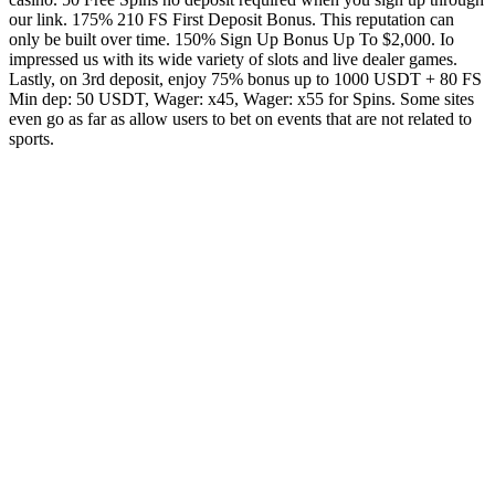
our link. 175% 210 FS First Deposit Bonus. This reputation can
only be built over time. 150% Sign Up Bonus Up To $2,000. Io
impressed us with its wide variety of slots and live dealer games.
Lastly, on 3rd deposit, enjoy 75% bonus up to 1000 USDT + 80 FS
Min dep: 50 USDT, Wager: x45, Wager: x55 for Spins. Some sites
even go as far as allow users to bet on events that are not related to
sports.