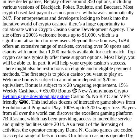
in live dealer games, Betplay offers around 350 options, including
various versions of Blackjack, Poker, Roulette, and Baccarat. Most
crypto based fast payout casinos process withdrawals automatically
24/7. For entrepreneurs and developers looking to break into the
lucrative world of crypto casinos, there’s a huge opportunity to
collaborate with a Crypto Casino Game Development Agency. The
site offers a 200% welcome bonus up to $1,000, which is a
significant attraction for new users. Beyond these bonuses, 1xBit
offers an extensive range of markets, covering over 50 sports and
esports with more than 1,000 markets available for each match. Top
crypto casinos typically offer these support options. Most likely, you
will be able to. In part, it will help your crypto casino’s success.
There might also be restrictions on eligible and ineligible payment
methods. The first step is to pick a casino you want to play at.
Welcome bonus is subject to a minimum deposit of $20 or
equivalent, Bonus is subject to x 20 wagering requirement. 15%
Weekly Cashback + €5,000 Bonus 🤑 New Anonymous Crypto
Betinin game download play store
Casino 🚀 No KYC and VPN
friendly 🥷🏿. This includes dozens of interactive game shows from
Evolution and Pragmatic Play. 100% up to $200 wager free. Players
from all over the world can discover the excellent gaming platform
7BitCasino, which has been providing access to incredible service
and quality facilities since 2014. As a result of the licensing of
activities, the operator company Dama N. Casino games are coded
to accept a range of bets in coins. Our bitcoin casino is operated by