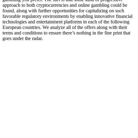
approach to both cryptocurrencies and online gambling could be
found, along with further opportunities for capitalizing on such
favorable regulatory environments by enabling innovative financial
technologies and entertainment platforms in each of the following
European countries. We analyze all of the offers along with their
terms and conditions to ensure there’s nothing in the fine print that
goes under the radar.