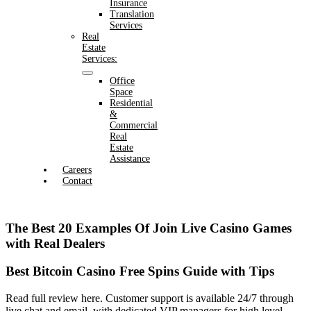
Insurance
Translation
Services
Real
Estate
Services:
Office
Space
Residential
&
Commercial
Real
Estate
Assistance
Careers
Contact
The Best 20 Examples Of Join Live Casino Games
with Real Dealers
Best Bitcoin Casino Free Spins Guide with Tips
Read full review here. Customer support is available 24/7 through
live chat and email, with dedicated VIP managers for high level