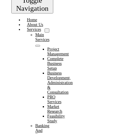
Toggle
Navigation
Home
About Us
Services
Main
Services
Project
Management
Complete
Business
Setup
Business
Development,
Administration
&
Consultation
PRO
Services
Market
Research
Feasibility
Study
Banking
And