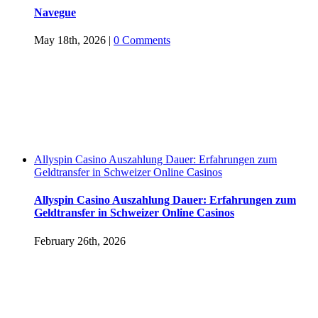
Navegue
May 18th, 2026
|
0 Comments
Allyspin Casino Auszahlung Dauer: Erfahrungen zum
Geldtransfer in Schweizer Online Casinos
Allyspin Casino Auszahlung Dauer: Erfahrungen zum
Geldtransfer in Schweizer Online Casinos
February 26th, 2026