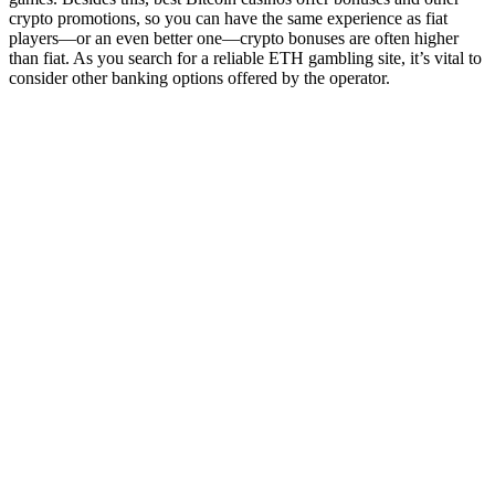
crypto promotions, so you can have the same experience as fiat
players—or an even better one—crypto bonuses are often higher
than fiat. As you search for a reliable ETH gambling site, it’s vital to
consider other banking options offered by the operator.