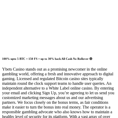
100% upto 5 BTC + 150 FS + up to 30% back All Cash No Rollover 🤑
Ybets Casino stands out as a promising newcomer in the online
gambling world, offering a fresh and innovative approach to digital
gaming. Licensed and regulated Bitcoin casino sites typically
maintain round the clock support teams to handle user queries. An
independent alternative to a White Label online casino. By entering
your email and clicking Sign Up, you’re agreeing to let us send you
customized marketing messages about us and our advertising
partners. We focus closely on the bonus terms, as fair conditions
make it easier to turn the bonus into real money. The operator is a
responsible gambling advocate who also knows how to maintain a
healthy level of security for its platform. With a vast array of over