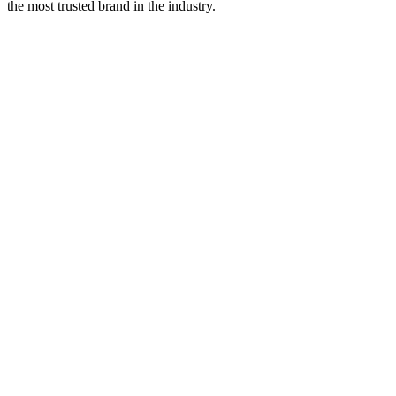
the most trusted brand in the industry.