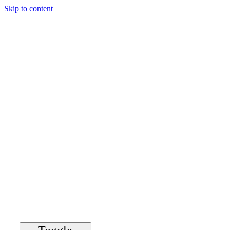
Skip to content