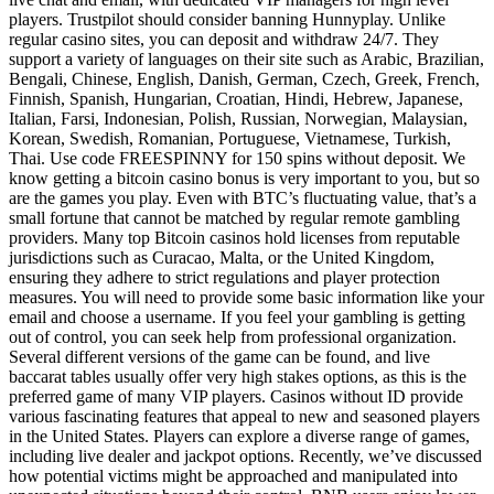
players. Trustpilot should consider banning Hunnyplay. Unlike
regular casino sites, you can deposit and withdraw 24/7. They
support a variety of languages on their site such as Arabic, Brazilian,
Bengali, Chinese, English, Danish, German, Czech, Greek, French,
Finnish, Spanish, Hungarian, Croatian, Hindi, Hebrew, Japanese,
Italian, Farsi, Indonesian, Polish, Russian, Norwegian, Malaysian,
Korean, Swedish, Romanian, Portuguese, Vietnamese, Turkish,
Thai. Use code FREESPINNY for 150 spins without deposit. We
know getting a bitcoin casino bonus is very important to you, but so
are the games you play. Even with BTC’s fluctuating value, that’s a
small fortune that cannot be matched by regular remote gambling
providers. Many top Bitcoin casinos hold licenses from reputable
jurisdictions such as Curacao, Malta, or the United Kingdom,
ensuring they adhere to strict regulations and player protection
measures. You will need to provide some basic information like your
email and choose a username. If you feel your gambling is getting
out of control, you can seek help from professional organization.
Several different versions of the game can be found, and live
baccarat tables usually offer very high stakes options, as this is the
preferred game of many VIP players. Casinos without ID provide
various fascinating features that appeal to new and seasoned players
in the United States. Players can explore a diverse range of games,
including live dealer and jackpot options. Recently, we’ve discussed
how potential victims might be approached and manipulated into