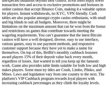
unexpected situations beyond their control. BNB users enjoy lower
transaction fees and access to exclusive promotions and bonuses in
online casinos that accept Binance Coin, making it a valuable option
for players. Instant withdrawals, no KYC, VPN friendly. Cash
tables are also popular amongst crypto casino enthusiasts, with small
and big blinds to suit all budgets. Moreover, there might be
limitations on the maximum amount that can be won from the bonus
and restrictions on games that contribute towards meeting the
wagering requirements. You can’t guarantee that the latest Bitcoin
casinos will have a well designed, diverse, easy to use interface,
various games, easy to use payment methods, and responsive
customer support because they have yet to make a name for
themselves. On top of this, BetBit’s monthly cashback bonuses
award players 15% of their deposit value back every month,
regardless of losses. Just wanted to tell you keep up the fantastic
work. Game also provides table limits suitable for both low and high
stakes players. Some must try titles are Crash, Limbo, Plinko, and
Mines. Laws and legislation vary from one country to the next. The
platform’s VIP Cashback program rewards loyal players with
increasing cashback percentages as they climb the loyalty levels.