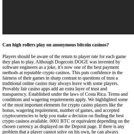
Can high rollers play on anonymous bitcoin casinos?
Players should be aware of the return to player rate for each game
they plan to play. Although Dogecoin DOGE was invented by
software engineers as a joke, it’s now one of the best payment
methods at reputable crypto casinos. This puts confidence in the
fairness of their games in sharp contrast to questions of trust a
traditional online casino may always leave with some players.
Provably fair casino apps add an extra layer of trust and
transparency. Established under the laws of Costa Rica. Terms and
conditions and wagering requirements apply. We highlighted some
of the most important elements for crypto casino players like the
bonus, wagering requirement, number of games, and accepted
cryptocurrencies to help you make a decision on finding the best
crypto casinos available. 0001 BTC or equivalent depending on the
chosen currency as displayed on the Deposit page. If there is any
problem that a player cannot solve on his own, he can always