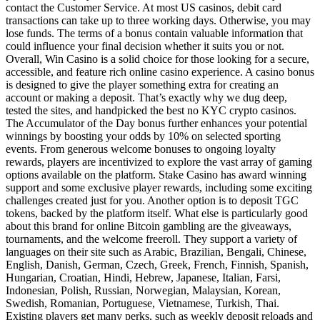
contact the Customer Service. At most US casinos, debit card
transactions can take up to three working days. Otherwise, you may
lose funds. The terms of a bonus contain valuable information that
could influence your final decision whether it suits you or not.
Overall, Win Casino is a solid choice for those looking for a secure,
accessible, and feature rich online casino experience. A casino bonus
is designed to give the player something extra for creating an
account or making a deposit. That’s exactly why we dug deep,
tested the sites, and handpicked the best no KYC crypto casinos.
The Accumulator of the Day bonus further enhances your potential
winnings by boosting your odds by 10% on selected sporting
events. From generous welcome bonuses to ongoing loyalty
rewards, players are incentivized to explore the vast array of gaming
options available on the platform. Stake Casino has award winning
support and some exclusive player rewards, including some exciting
challenges created just for you. Another option is to deposit TGC
tokens, backed by the platform itself. What else is particularly good
about this brand for online Bitcoin gambling are the giveaways,
tournaments, and the welcome freeroll. They support a variety of
languages on their site such as Arabic, Brazilian, Bengali, Chinese,
English, Danish, German, Czech, Greek, French, Finnish, Spanish,
Hungarian, Croatian, Hindi, Hebrew, Japanese, Italian, Farsi,
Indonesian, Polish, Russian, Norwegian, Malaysian, Korean,
Swedish, Romanian, Portuguese, Vietnamese, Turkish, Thai.
Existing players get many perks, such as weekly deposit reloads and