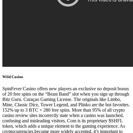
Wild Casino
SpinFever Casino offers new players an exclusive no deposit bonus
of 20 free spins on the “Beast Band” slot when you sign up through
Bitz Guru. Curaçao Gaming License. The originals like Limbo,
Mine, Classic Dice, Tower Legend, and Plinko are the hot favorites.
152% up to 3 BTC + 280 free spins. More than 95% of all crypto
casino review sites incorrectly state when a casino was launched,
confusing and misleading visitors. Com is its proprietary $SHFL
token, which adds a unique element to the gaming experience. As
cryptocurrencies become more widely accepted, it’s important to