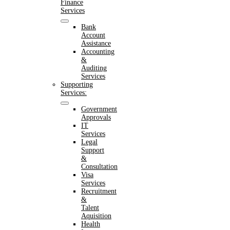
Finance
Services
Bank
Account
Assistance
Accounting
&
Auditing
Services
Supporting
Services:
Government
Approvals
IT
Services
Legal
Support
&
Consultation
Visa
Services
Recruitment
&
Talent
Aquisition
Health