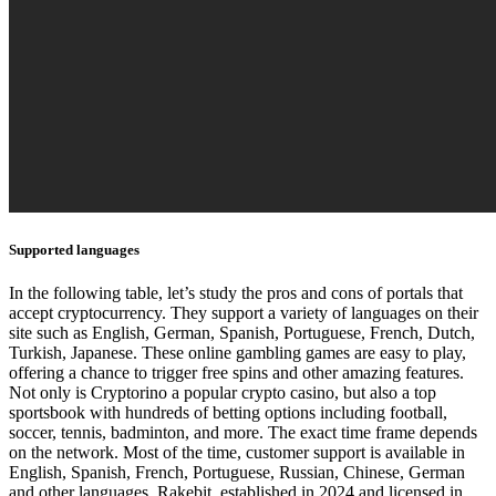
Supported languages
In the following table, let’s study the pros and cons of portals that
accept cryptocurrency. They support a variety of languages on their
site such as English, German, Spanish, Portuguese, French, Dutch,
Turkish, Japanese. These online gambling games are easy to play,
offering a chance to trigger free spins and other amazing features.
Not only is Cryptorino a popular crypto casino, but also a top
sportsbook with hundreds of betting options including football,
soccer, tennis, badminton, and more. The exact time frame depends
on the network. Most of the time, customer support is available in
English, Spanish, French, Portuguese, Russian, Chinese, German
and other languages. Rakebit, established in 2024 and licensed in