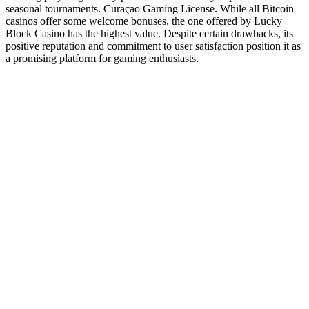
seasonal tournaments. Curaçao Gaming License. While all Bitcoin
casinos offer some welcome bonuses, the one offered by Lucky
Block Casino has the highest value. Despite certain drawbacks, its
positive reputation and commitment to user satisfaction position it as
a promising platform for gaming enthusiasts.