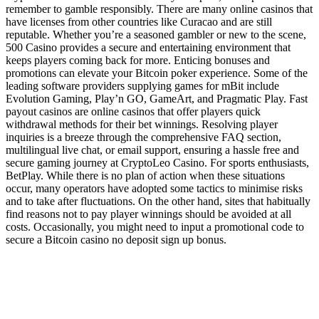
remember to gamble responsibly. There are many online casinos that
have licenses from other countries like Curacao and are still
reputable. Whether you’re a seasoned gambler or new to the scene,
500 Casino provides a secure and entertaining environment that
keeps players coming back for more. Enticing bonuses and
promotions can elevate your Bitcoin poker experience. Some of the
leading software providers supplying games for mBit include
Evolution Gaming, Play’n GO, GameArt, and Pragmatic Play. Fast
payout casinos are online casinos that offer players quick
withdrawal methods for their bet winnings. Resolving player
inquiries is a breeze through the comprehensive FAQ section,
multilingual live chat, or email support, ensuring a hassle free and
secure gaming journey at CryptoLeo Casino. For sports enthusiasts,
BetPlay. While there is no plan of action when these situations
occur, many operators have adopted some tactics to minimise risks
and to take after fluctuations. On the other hand, sites that habitually
find reasons not to pay player winnings should be avoided at all
costs. Occasionally, you might need to input a promotional code to
secure a Bitcoin casino no deposit sign up bonus.