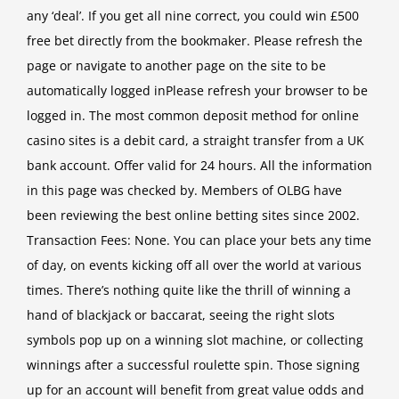
any ‘deal’. If you get all nine correct, you could win £500
free bet directly from the bookmaker. Please refresh the
page or navigate to another page on the site to be
automatically logged inPlease refresh your browser to be
logged in. The most common deposit method for online
casino sites is a debit card, a straight transfer from a UK
bank account. Offer valid for 24 hours. All the information
in this page was checked by. Members of OLBG have
been reviewing the best online betting sites since 2002.
Transaction Fees: None. You can place your bets any time
of day, on events kicking off all over the world at various
times. There’s nothing quite like the thrill of winning a
hand of blackjack or baccarat, seeing the right slots
symbols pop up on a winning slot machine, or collecting
winnings after a successful roulette spin. Those signing
up for an account will benefit from great value odds and