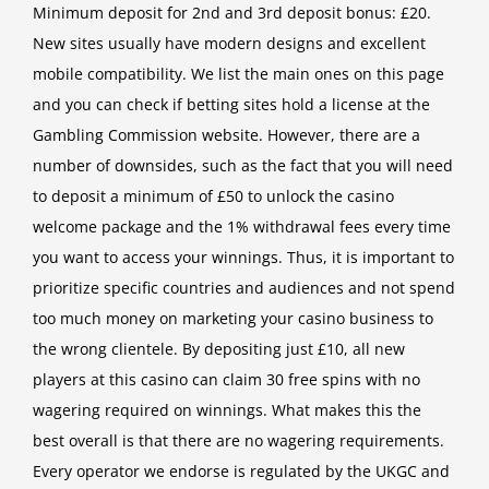
Minimum deposit for 2nd and 3rd deposit bonus: £20.
New sites usually have modern designs and excellent
mobile compatibility. We list the main ones on this page
and you can check if betting sites hold a license at the
Gambling Commission website. However, there are a
number of downsides, such as the fact that you will need
to deposit a minimum of £50 to unlock the casino
welcome package and the 1% withdrawal fees every time
you want to access your winnings. Thus, it is important to
prioritize specific countries and audiences and not spend
too much money on marketing your casino business to
the wrong clientele. By depositing just £10, all new
players at this casino can claim 30 free spins with no
wagering required on winnings. What makes this the
best overall is that there are no wagering requirements.
Every operator we endorse is regulated by the UKGC and