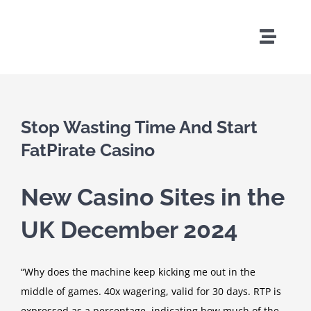
Skip
to
Toggle
content
Naviga
Stop Wasting Time And Start
FatPirate Casino
New Casino Sites in the
UK December 2024
“Why does the machine keep kicking me out in the
middle of games. 40x wagering, valid for 30 days. RTP is
expressed as a percentage, indicating how much of the