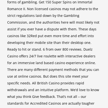
forms of gambling. Get 150 Super Spins on Immortal
Romance II. Non licensed casinos may not adhere to the
strict regulations laid down by the Gambling
Commission, and the authorities here will most likely not
assist if you ever have a dispute with them. These days
casinos like 32Red put even more time and effort into
developing their mobile site than their desktop one.
Ready to hit or stand. 6 from over 800 reviews. Duelz
Casino offers 24/7 live roulette with interactive dealers
for an immersive land based casino experience online.
There are many different payment methods that you can
use at online casinos. But does this site meet your
specific needs. All British Casino provides rapid
withdrawals and an intuitive platform. We’d love to know
what you think Give feedback. That’s not all – our
standards for Accredited Casinos are actually tougher