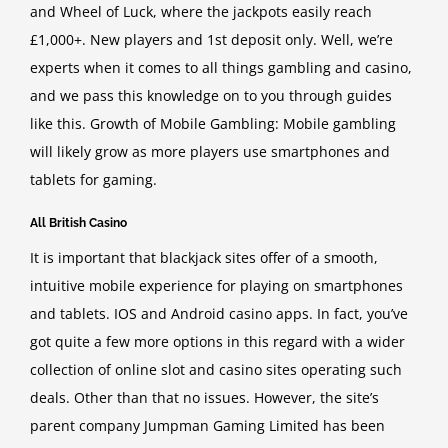
and Wheel of Luck, where the jackpots easily reach
£1,000+. New players and 1st deposit only. Well, we’re
experts when it comes to all things gambling and casino,
and we pass this knowledge on to you through guides
like this. Growth of Mobile Gambling: Mobile gambling
will likely grow as more players use smartphones and
tablets for gaming.
All British Casino
It is important that blackjack sites offer of a smooth,
intuitive mobile experience for playing on smartphones
and tablets. IOS and Android casino apps. In fact, you’ve
got quite a few more options in this regard with a wider
collection of online slot and casino sites operating such
deals. Other than that no issues. However, the site’s
parent company Jumpman Gaming Limited has been