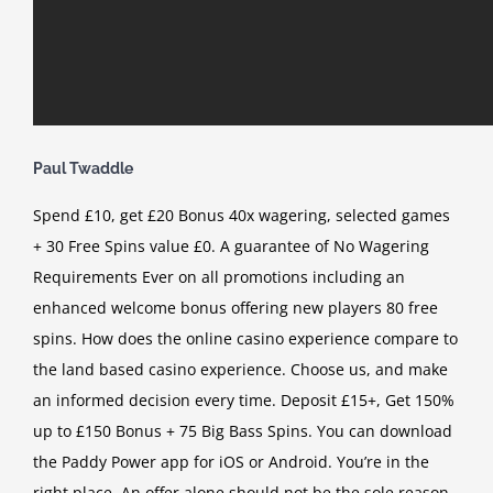
Paul Twaddle
Spend £10, get £20 Bonus 40x wagering, selected games
+ 30 Free Spins value £0. A guarantee of No Wagering
Requirements Ever on all promotions including an
enhanced welcome bonus offering new players 80 free
spins. How does the online casino experience compare to
the land based casino experience. Choose us, and make
an informed decision every time. Deposit £15+, Get 150%
up to £150 Bonus + 75 Big Bass Spins. You can download
the Paddy Power app for iOS or Android. You’re in the
right place. An offer alone should not be the sole reason