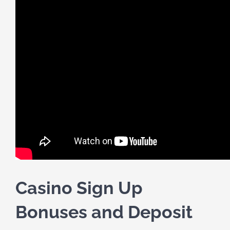
Casino Sign Up
Bonuses and Deposit