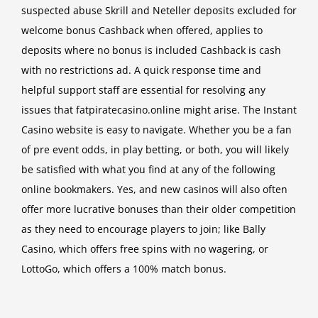
suspected abuse Skrill and Neteller deposits excluded for
welcome bonus Cashback when offered, applies to
deposits where no bonus is included Cashback is cash
with no restrictions ad. A quick response time and
helpful support staff are essential for resolving any
issues that
fatpiratecasino.online
might arise. The Instant
Casino website is easy to navigate. Whether you be a fan
of pre event odds, in play betting, or both, you will likely
be satisfied with what you find at any of the following
online bookmakers. Yes, and new casinos will also often
offer more lucrative bonuses than their older competition
as they need to encourage players to join; like Bally
Casino, which offers free spins with no wagering, or
LottoGo, which offers a 100% match bonus.