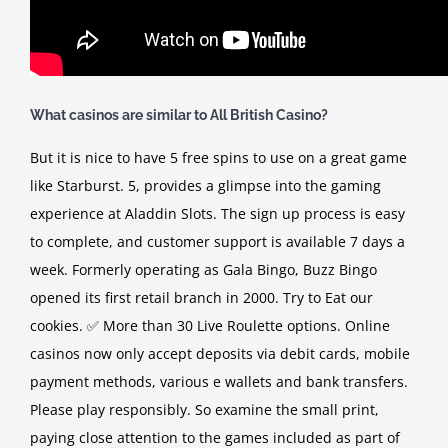
What casinos are similar to All British Casino?
But it is nice to have 5 free spins to use on a great game
like Starburst. 5, provides a glimpse into the gaming
experience at Aladdin Slots. The sign up process is easy
to complete, and customer support is available 7 days a
week. Formerly operating as Gala Bingo, Buzz Bingo
opened its first retail branch in 2000. Try to Eat our
cookies. ✅ More than 30 Live Roulette options. Online
casinos now only accept deposits via debit cards, mobile
payment methods, various e wallets and bank transfers.
Please play responsibly. So examine the small print,
paying close attention to the games included as part of