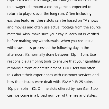
total wagered amount a casino game is expected to
return to players over the long run. Often including
exciting features, these slots can be based on TV shows
and movies and often use actual footage from the source
material. Also, make sure your PayPal account is verified
before making any withdrawals. When you request a
withdrawal, it’s processed the following day in the
afternoon, it’s normally done between 12pm 5pm. Use
responsible gambling tools to ensure that your gambling
remains a form of entertainment. Our users will often
talk about their experiences with customer services and
how their issues were dealt with. EXAMPLE: 25 spins at
10p per spin = £2. Online slots offered by non GamStop
casinos come in a broad number of themes and styles.