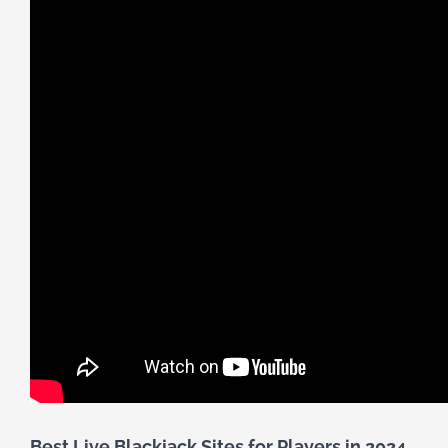
Best Live Blackjack Sites for Players in 2024