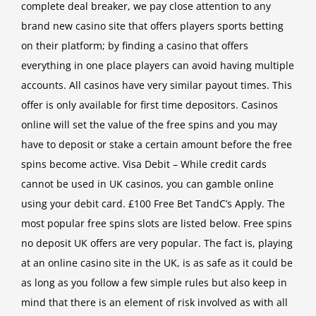
complete deal breaker, we pay close attention to any
brand new casino site that offers players sports betting
on their platform; by finding a casino that offers
everything in one place players can avoid having multiple
accounts. All casinos have very similar payout times. This
offer is only available for first time depositors. Casinos
online will set the value of the free spins and you may
have to deposit or stake a certain amount before the free
spins become active. Visa Debit – While credit cards
cannot be used in UK casinos, you can gamble online
using your debit card. £100 Free Bet TandC’s Apply. The
most popular free spins slots are listed below. Free spins
no deposit UK offers are very popular. The fact is, playing
at an online casino site in the UK, is as safe as it could be
as long as you follow a few simple rules but also keep in
mind that there is an element of risk involved as with all