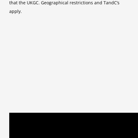
that the UKGC. Geographical restrictions and TandC’s
apply.