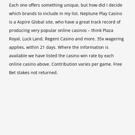
Each one offers something unique, but how did I decide
which brands to include in my list. Neptune Play Casino
is a Aspire Global site, who have a great track record of
producing very popular online casinos – think Plaza
Royal, Luck Land, Regent Casino and more. 35x wagering
applies, within 21 days. Where the information is
available we have listed the casino win rate by each
online casino above. Contribution varies per game. Free
Bet stakes not returned.