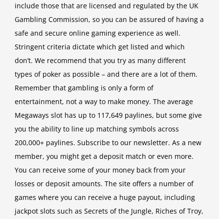
include those that are licensed and regulated by the UK
Gambling Commission, so you can be assured of having a
safe and secure online gaming experience as well.
Stringent criteria dictate which get listed and which
don’t. We recommend that you try as many different
types of poker as possible – and there are a lot of them.
Remember that gambling is only a form of
entertainment, not a way to make money. The average
Megaways slot has up to 117,649 paylines, but some give
you the ability to line up matching symbols across
200,000+ paylines. Subscribe to our newsletter. As a new
member, you might get a deposit match or even more.
You can receive some of your money back from your
losses or deposit amounts. The site offers a number of
games where you can receive a huge payout, including
jackpot slots such as Secrets of the Jungle, Riches of Troy,