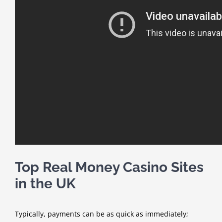
Top Real Money Casino Sites
in the UK
Typically, payments can be as quick as immediately;