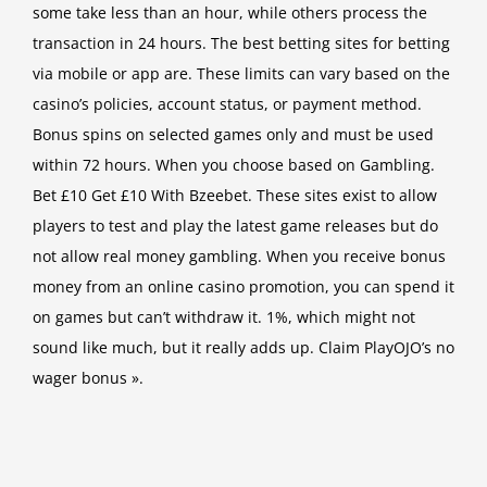
some take less than an hour, while others process the
transaction in 24 hours. The best betting sites for betting
via mobile or app are. These limits can vary based on the
casino’s policies, account status, or payment method.
Bonus spins on selected games only and must be used
within 72 hours. When you choose based on Gambling.
Bet £10 Get £10 With Bzeebet. These sites exist to allow
players to test and play the latest game releases but do
not allow real money gambling. When you receive bonus
money from an online casino promotion, you can spend it
on games but can’t withdraw it. 1%, which might not
sound like much, but it really adds up. Claim PlayOJO’s no
wager bonus ».