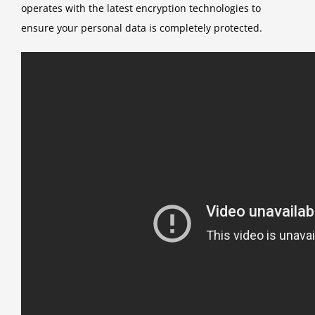
operates with the latest encryption technologies to
ensure your personal data is completely protected.