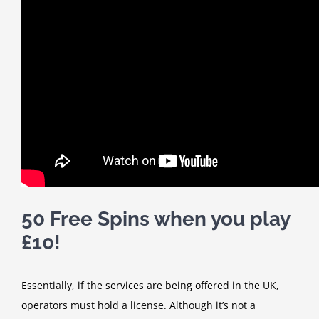
50 Free Spins when you play
£10!
Essentially, if the services are being offered in the UK,
operators must hold a license. Although it’s not a