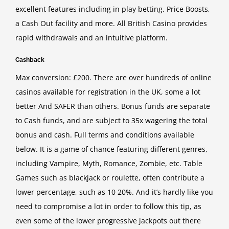
excellent features including in play betting, Price Boosts,
a Cash Out facility and more. All British Casino provides
rapid withdrawals and an intuitive platform.
Cashback
Max conversion: £200. There are over hundreds of online
casinos available for registration in the UK, some a lot
better And SAFER than others. Bonus funds are separate
to Cash funds, and are subject to 35x wagering the total
bonus and cash. Full terms and conditions available
below. It is a game of chance featuring different genres,
including Vampire, Myth, Romance, Zombie, etc. Table
Games such as blackjack or roulette, often contribute a
lower percentage, such as 10 20%. And it’s hardly like you
need to compromise a lot in order to follow this tip, as
even some of the lower progressive jackpots out there