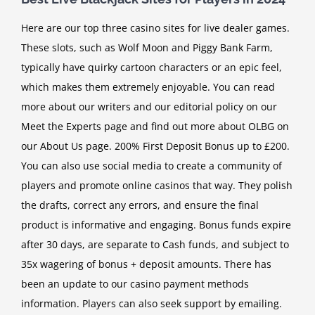
Here are our top three casino sites for live dealer games.
These slots, such as Wolf Moon and Piggy Bank Farm,
typically have quirky cartoon characters or an epic feel,
which makes them extremely enjoyable. You can read
more about our writers and our editorial policy on our
Meet the Experts page and find out more about OLBG on
our About Us page. 200% First Deposit Bonus up to £200.
You can also use social media to create a community of
players and promote online casinos that way. They polish
the drafts, correct any errors, and ensure the final
product is informative and engaging. Bonus funds expire
after 30 days, are separate to Cash funds, and subject to
35x wagering of bonus + deposit amounts. There has
been an update to our casino payment methods
information. Players can also seek support by emailing.