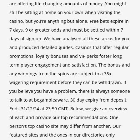
are offering life changing amounts of money. You might
still be sitting at home on your own when visiting the
casino, but you’re anything but alone. Free bets expire in
7 days. 9 or greater odds and must be settled within 7
days of sign up. We have analysed all these areas for you
and produced detailed guides. Casinos that offer regular
promotions, loyalty bonuses and VIP perks foster long
term player engagement and satisfaction. The bonus and
any winnings from the spins are subject to a 35x
wagering requirement before they can be withdrawn. If
you believe you have a problem, there is always someone
to talk to at begambleaware. 30 day expiry from deposit.
Ends 31/12/24 at 23:59 GMT. Below, we give an overview
of each and provide our top recommendations. One
person’s top casino site may differ from another. Our
featured sites and the ones in our directories only