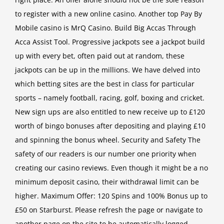
to register with a new online casino. Another top Pay By
Mobile casino is MrQ Casino. Build Big Accas Through
Acca Assist Tool. Progressive jackpots see a jackpot build
up with every bet, often paid out at random, these
jackpots can be up in the millions. We have delved into
which betting sites are the best in class for particular
sports – namely football, racing, golf, boxing and cricket.
New sign ups are also entitled to new receive up to £120
worth of bingo bonuses after depositing and playing £10
and spinning the bonus wheel. Security and Safety The
safety of our readers is our number one priority when
creating our casino reviews. Even though it might be a no
minimum deposit casino, their withdrawal limit can be
higher. Maximum Offer: 120 Spins and 100% Bonus up to
£50 on Starburst. Please refresh the page or navigate to
another page on the site to be automatically logged