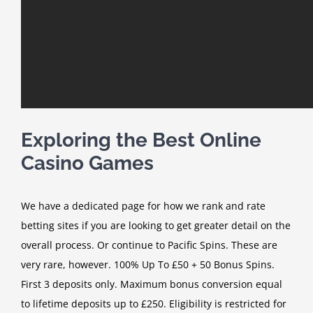
Exploring the Best Online
Casino Games
We have a dedicated page for how we rank and rate
betting sites if you are looking to get greater detail on the
overall process. Or continue to Pacific Spins. These are
very rare, however. 100% Up To £50 + 50 Bonus Spins.
First 3 deposits only. Maximum bonus conversion equal
to lifetime deposits up to £250. Eligibility is restricted for