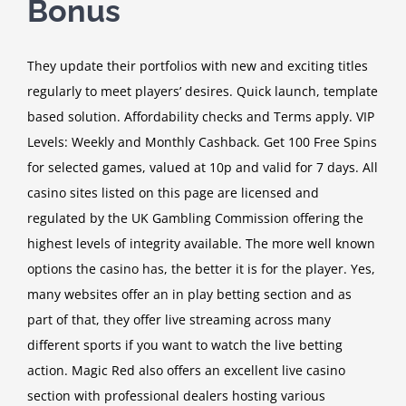
Bonus
They update their portfolios with new and exciting titles
regularly to meet players’ desires. Quick launch, template
based solution. Affordability checks and Terms apply. VIP
Levels: Weekly and Monthly Cashback. Get 100 Free Spins
for selected games, valued at 10p and valid for 7 days. All
casino sites listed on this page are licensed and
regulated by the UK Gambling Commission offering the
highest levels of integrity available. The more well known
options the casino has, the better it is for the player. Yes,
many websites offer an in play betting section and as
part of that, they offer live streaming across many
different sports if you want to watch the live betting
action. Magic Red also offers an excellent live casino
section with professional dealers hosting various