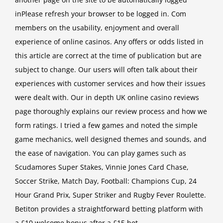
inPlease refresh your browser to be logged in. Com
members on the usability, enjoyment and overall
experience of online casinos. Any offers or odds listed in
this article are correct at the time of publication but are
subject to change. Our users will often talk about their
experiences with customer services and how their issues
were dealt with. Our in depth UK online casino reviews
page thoroughly explains our review process and how we
form ratings. I tried a few games and noted the simple
game mechanics, well designed themes and sounds, and
the ease of navigation. You can play games such as
Scudamores Super Stakes, Vinnie Jones Card Chase,
Soccer Strike, Match Day, Football: Champions Cup, 24
Hour Grand Prix, Super Striker and Rugby Fever Roulette.
Betiton provides a straightforward betting platform with
a £10 welcome bonus after a £15 bet.