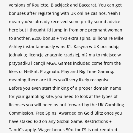
versions of Roulette, Blackjack and Baccarat. You can get
bonuses after registering with UK online casinos. Yeah I
mean you’ve already received some pretty sound advice
here but I thought I’d jump in from one pregnant woman
to another. £200 bonus + 190 extra spins. Billionaire Mike
Ashley instantaneously wins $1. Kasyna w UK posiadają
jednak tę licencję znacznie rzadziej, niż ma to miejsce w
przypadku licencji MGA. Games included come from the
likes of NetEnt, Pragmatic Play and Big Time Gaming,
meaning there are titles you’ll very likely recognise.
Before you even start thinking of a proper domain name
for your gambling site, you need to look at the types of
licenses you will need as put forward by the UK Gambling
Commission. Free Spins: Awarded on Gold Blitz once you
have staked £20 on any Global Game. Restrictions +
TandCs apply. Wager bonus 50x, for FS is not required.