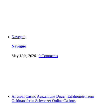
Navegue
Navegue
May 18th, 2026
|
0 Comments
Allyspin Casino Auszahlung Dauer: Erfahrungen zum
Geldtransfer in Schweizer Online Casinos