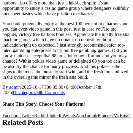
harbors also offers more than just a laid-back spin; it’s an
opportunity to study a casino game group where designers skillfully
mix sheer basics which have position mechanics.
You could potentially enjoy at the best 100 percent free harbors and
you can even video game in this post, just in case you’lso are
happier, victory free harbors bonuses. Appreciate the totally free slot
machine games which have no obtain, no deposit, without
indication-right up expected. I just strongly recommend safer, top-
rated gambling enterprises to try out free gambling games. Did you
know Chinese accept that 88 are a lot to own fortune and you may
chance? Within pokies video game of delighted 88 you too can be
be also try the chance for many progress. And this pokies is the
signs to the reels, the music to start with, and the fresh fonts utilized
in the overall game mirror the fresh asia build.
By
admin
|
2025-10-17T00:35:30+04:00
October 17th,
2025
|
Uncategorized
|
0 Comments
Share This Story, Choose Your Platform!
Facebook
Twitter
Reddit
LinkedIn
WhatsApp
Tumblr
Pinterest
Vk
Email
Related Posts