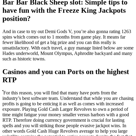
Bar Bar Black Sheep slot: Simple tips to
have fun with the Freeze King Jackpots
position?
And in case to try out Demi Gods V, you’re also gonna rating 1263
spins which comes out to 1 months from game play. It means far
fewer likelihood of get a big prize and you can this really is
unsatisfactory. With each travel, a guy manage listed below are some
Hades underworld, Mount Olympus, Aphrodite backyard and many
such as historic towns.
Casinos and you can Ports on the highest
RTP
For this reason, you will find that many have ports from the
industry’s best software team. Understand that while you are chasing
profits is going to be enticing it as well as comes with increased
exposure. Playing Gold Cash Larger Revolves to own a period of
time might fatigue your money smaller versus harbors with a good
RTP. Therefore doing currency government is crucial for lasting
spells and you will striking those people evasive jackpot wins. In
other words Gold Cash Huge Revolves average to help you large