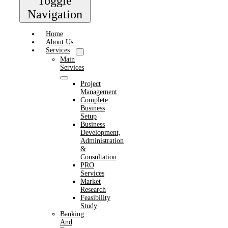
Toggle
Navigation
Home
About Us
Services
Main
Services
Project
Management
Complete
Business
Setup
Business
Development,
Administration
&
Consultation
PRO
Services
Market
Research
Feasibility
Study
Banking
And