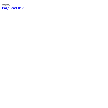
Page load link