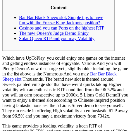
Content
Bar Bar Black Sheep slot: Simple tips to have
fun with the Freeze King Jackpots position?
Casinos and you can Ports on the highest RTP
The new Queen’s Judge Demo Enjoy
Solar Queen RTP and you may Volatility
Which have UpToPlay, you could enjoy one games on the internet
and getting endless instances of enjoyable. Various And you will
Plenty DemoA new discharge yet , slightly older including the game
in the list above is the Numerous And you may
Bar Bar Black
Sheep slot
Thousands.
The brand new slot is themed around
Sweets-painted vintage slot that have weird quirks taking Higher
volatility with an enthusiastic RTP condition from the 96.52% and
you will an earn prospective up to 2000x. 5 Lions Gold DemoIf you
want to enjoy a themed slot according to Chinese-inspired position
having fantastic lions test the 5 Lions Silver demo to see yourself.
They ran reside in offering High volatility an enthusiastic RTP away
from 96.5% and you may a maximum victory from 7342x.
This game provides a leading volatility, a keen RTP of