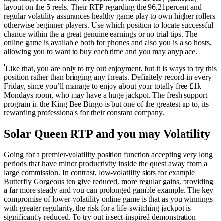
layout on the 5 reels. Their RTP regarding the 96.21percent and
regular volatility assurances healthy game play to own higher rollers
otherwise beginner players. Use which position to locate successful
chance within the a great genuine earnings or no trial tips. The
online game is available both for phones and also you is also hosts,
allowing you to want to buy each time and you may anyplace.
Like that, you are only to try out enjoyment, but it is ways to try this
position rather than bringing any threats. Definitely record-in every
Friday, since you’ll manage to enjoy about your totally free £1k
Mondays room, who may have a huge jackpot. The fresh support
program in the King Bee Bingo is but one of the greatest up to, its
rewarding professionals for their constant company.
Solar Queen RTP and you may Volatility
Going for a premier-volatility position function accepting very long
periods that have minor productivity inside the quest away from a
large commission. In contrast, low-volatility slots for example
Butterfly Gorgeous ten give reduced, more regular gains, providing
a far more steady and you can prolonged gamble example. The key
compromise of lower-volatility online game is that as you winnings
with greater regularity, the risk for a life-switching jackpot is
significantly reduced. To try out insect-inspired demonstration