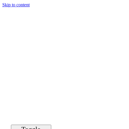
Skip to content