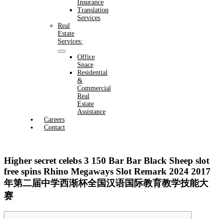
Insurance
Translation
Services
Real
Estate
Services:
Office
Space
Residential
&
Commercial
Real
Estate
Assistance
Careers
Contact
Higher secret celebs 3 150 Bar Bar Black Sheep slot
free spins Rhino Megaways Slot Remark 2024 2017
年第二届中学西渐杯全国汉语国际教育教学技能大
赛