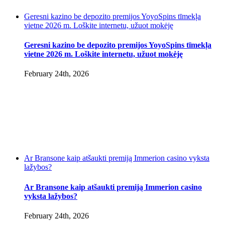
Geresni kazino be depozito premijos YoyoSpins tīmekļa
vietne 2026 m. Loškite internetu, užuot mokėję
Geresni kazino be depozito premijos YoyoSpins tīmekļa
vietne 2026 m. Loškite internetu, užuot mokėję
February 24th, 2026
Ar Bransone kaip atšaukti premiją Immerion casino vyksta
lažybos?
Ar Bransone kaip atšaukti premiją Immerion casino
vyksta lažybos?
February 24th, 2026