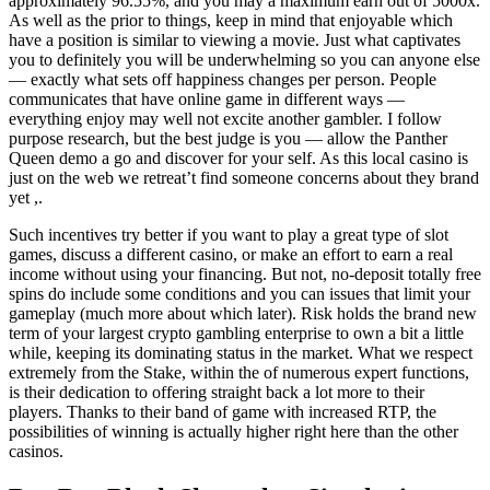
approximately 96.55%, and you may a maximum earn out of 5000x.
As well as the prior to things, keep in mind that enjoyable which
have a position is similar to viewing a movie. Just what captivates
you to definitely you will be underwhelming so you can anyone else
— exactly what sets off happiness changes per person. People
communicates that have online game in different ways —
everything enjoy may well not excite another gambler. I follow
purpose research, but the best judge is you — allow the Panther
Queen demo a go and discover for your self. As this local casino is
just on the web we retreat’t find someone concerns about they brand
yet ,.
Such incentives try better if you want to play a great type of slot
games, discuss a different casino, or make an effort to earn a real
income without using your financing. But not, no-deposit totally free
spins do include some conditions and you can issues that limit your
gameplay (much more about which later). Risk holds the brand new
term of your largest crypto gambling enterprise to own a bit a little
while, keeping its dominating status in the market. What we respect
extremely from the Stake, within the of numerous expert functions,
is their dedication to offering straight back a lot more to their
players. Thanks to their band of game with increased RTP, the
possibilities of winning is actually higher right here than the other
casinos.