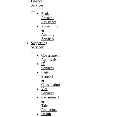
Finance
Services
Bank
Account
Assistance
Accounting
&
Auditing
Services
Supporting
Services:
Government
Approvals
IT
Services
Legal
Support
&
Consultation
Visa
Services
Recruitment
&
Talent
Aquisition
Health