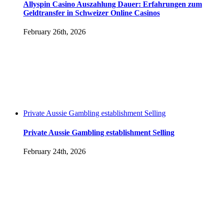
Allyspin Casino Auszahlung Dauer: Erfahrungen zum
Geldtransfer in Schweizer Online Casinos
February 26th, 2026
Private Aussie Gambling establishment Selling
Private Aussie Gambling establishment Selling
February 24th, 2026