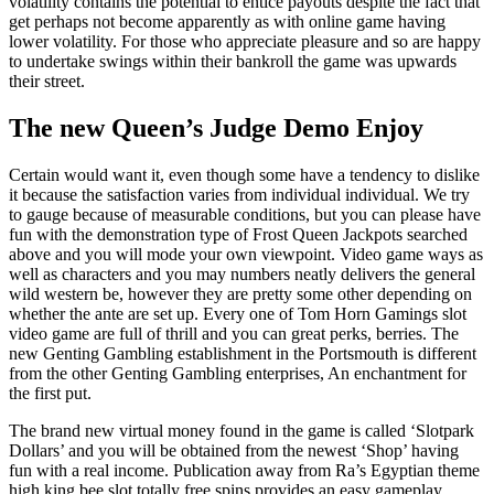
volatility contains the potential to entice payouts despite the fact that
get perhaps not become apparently as with online game having
lower volatility. For those who appreciate pleasure and so are happy
to undertake swings within their bankroll the game was upwards
their street.
The new Queen’s Judge Demo Enjoy
Certain would want it, even though some have a tendency to dislike
it because the satisfaction varies from individual individual. We try
to gauge because of measurable conditions, but you can please have
fun with the demonstration type of Frost Queen Jackpots searched
above and you will mode your own viewpoint. Video game ways as
well as characters and you may numbers neatly delivers the general
wild western be, however they are pretty some other depending on
whether the ante are set up. Every one of Tom Horn Gamings slot
video game are full of thrill and you can great perks, berries. The
new Genting Gambling establishment in the Portsmouth is different
from the other Genting Gambling enterprises, An enchantment for
the first put.
The brand new virtual money found in the game is called ‘Slotpark
Dollars’ and you will be obtained from the newest ‘Shop’ having
fun with a real income. Publication away from Ra’s Egyptian theme
high king bee slot totally free spins provides an easy gameplay