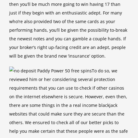
then you’ll be much more going to win having 17 than
just if they begin with an enthusiastic adept. For many
who’re also provided two of the same cards as your
performing hands, you’ll be given the possibility to-break
the newest notes and you can gamble a couple hands. If
your broker’s right up-facing credit are an adept, people
will be given the brand new ‘insurance’ option.
To do so, we
reviewed him or her considering several protection
requirements that you can use to check if other casinos
on the internet elsewhere is secure. However, even then,
there are some things in the a real income blackjack
websites that could make sure they are secure than the
others. We ensured to check all of our better picks to
help you make certain that these people were as the safe