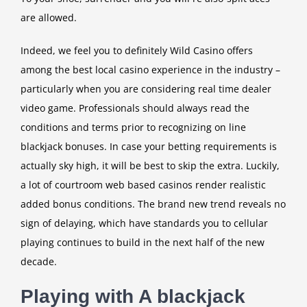
are allowed.
Indeed, we feel you to definitely Wild Casino offers
among the best local casino experience in the industry –
particularly when you are considering real time dealer
video game. Professionals should always read the
conditions and terms prior to recognizing on line
blackjack bonuses. In case your betting requirements is
actually sky high, it will be best to skip the extra. Luckily,
a lot of courtroom web based casinos render realistic
added bonus conditions. The brand new trend reveals no
sign of delaying, which have standards you to cellular
playing continues to build in the next half of the new
decade.
Playing with A blackjack