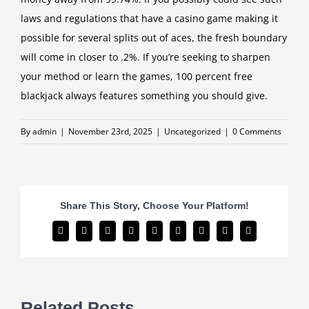
laws and regulations that have a casino game making it
possible for several splits out of aces, the fresh boundary
will come in closer to .2%. If you’re seeking to sharpen
your method or learn the games, 100 percent free
blackjack always features something you should give.
By
admin
|
November 23rd, 2025
|
Uncategorized
|
0 Comments
Share This Story, Choose Your Platform!
Facebook
Twitter
Reddit
LinkedIn
WhatsApp
Tumblr
Pinterest
Vk
Email
Related Posts