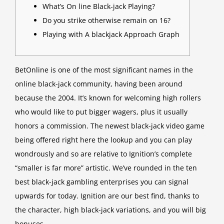
What’s On line Black-jack Playing?
Do you strike otherwise remain on 16?
Playing with A blackjack Approach Graph
BetOnline is one of the most significant names in the
online black-jack community, having been around
because the 2004. It’s known for welcoming high rollers
who would like to put bigger wagers, plus it usually
honors a commission. The newest black-jack video game
being offered right here the lookup and you can play
wondrously and so are relative to Ignition’s complete
“smaller is far more” artistic.
We’ve rounded in the ten
best black-jack gambling enterprises you can signal
upwards for today. Ignition are our best find, thanks to
the character, high black-jack variations, and you will big
bonuses.