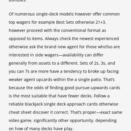
Of numerous single-deck models however offer common
top wagers for example Best Sets otherwise 21+3,
however proceed with the conventional format as
opposed to items. Always check the newest experienced
otherwise ask the brand new agent for those who’lso are
interested in side wagers—availability can differ
generally from assets to a different. Sets of 2s, 3s, and
you can 7s are more have a tendency to broke up facing
weaker agent upcards within the a single patio. That’s
because the odds of finding good pursue-upwards cards
is the most suitable that have fewer decks. Follow a
reliable blackjack single deck approach cards otherwise
cheat sheet discover it correct. That’s proper—exact same
video game, significantly other opportunity, depending
on how of many decks have play.