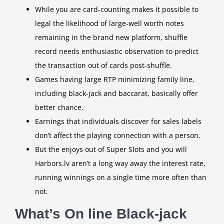
While you are card-counting makes it possible to
legal the likelihood of large-well worth notes
remaining in the brand new platform, shuffle
record needs enthusiastic observation to predict
the transaction out of cards post-shuffle.
Games having large RTP minimizing family line,
including black-jack and baccarat, basically offer
better chance.
Earnings that individuals discover for sales labels
don’t affect the playing connection with a person.
But the enjoys out of Super Slots and you will
Harbors.lv aren’t a long way away the interest rate,
running winnings on a single time more often than
not.
What’s On line Black-jack