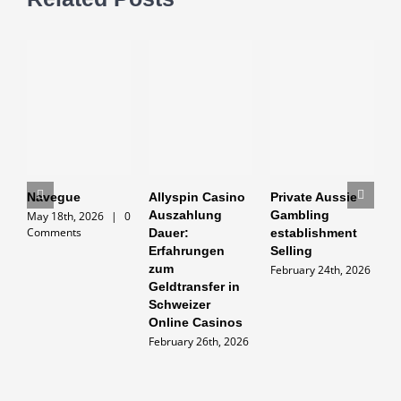
Navegue
Allyspin Casino
Private Aussie
G
Auszahlung
Gambling
b
May 18th, 2026
|
0
Comments
Dauer:
establishment
p
Erfahrungen
Selling
Y
zum
t
February 24th, 2026
Geldtransfer in
2
Schweizer
i
Online Casinos
m
February 26th, 2026
F