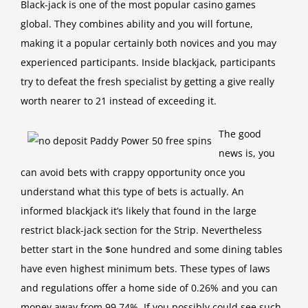
Black-jack is one of the most popular casino games
global. They combines ability and you will fortune,
making it a popular certainly both novices and you may
experienced participants. Inside blackjack, participants
try to defeat the fresh specialist by getting a give really
worth nearer to 21 instead of exceeding it.
The good
news is, you
can avoid bets with crappy opportunity once you
understand what this type of bets is actually. An
informed blackjack it’s likely that found in the large
restrict black-jack section for the Strip. Nevertheless
better start in the $one hundred and some dining tables
have even highest minimum bets. These types of laws
and regulations offer a home side of 0.26% and you can
money away from 99.74%. If you possibly could see such