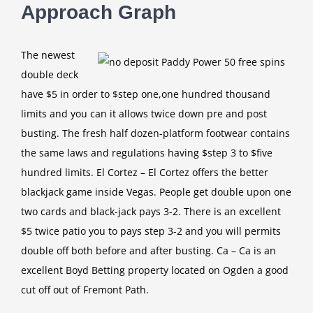
Approach Graph
The newest
double deck
have $5 in order to $step one,one hundred thousand
limits and you can it allows twice down pre and post
busting. The fresh half dozen-platform footwear contains
the same laws and regulations having $step 3 to $five
hundred limits. El Cortez – El Cortez offers the better
blackjack game inside Vegas. People get double upon one
two cards and black-jack pays 3-2. There is an excellent
$5 twice patio you to pays step 3-2 and you will permits
double off both before and after busting. Ca – Ca is an
excellent Boyd Betting property located on Ogden a good
cut off out of Fremont Path.