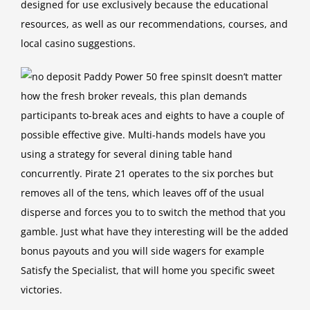
designed for use exclusively because the educational
resources, as well as our recommendations, courses, and
local casino suggestions.
It doesn’t matter
how the fresh broker reveals, this plan demands
participants to-break aces and eights to have a couple of
possible effective give. Multi-hands models have you
using a strategy for several dining table hand
concurrently. Pirate 21 operates to the six porches but
removes all of the tens, which leaves off of the usual
disperse and forces you to to switch the method that you
gamble. Just what have they interesting will be the added
bonus payouts and you will side wagers for example
Satisfy the Specialist, that will home you specific sweet
victories.