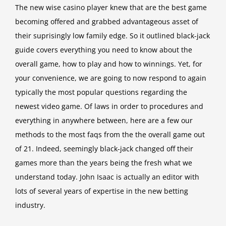
The new wise casino player knew that are the best game
becoming offered and grabbed advantageous asset of
their suprisingly low family edge. So it outlined black-jack
guide covers everything you need to know about the
overall game, how to play and how to winnings. Yet, for
your convenience, we are going to now respond to again
typically the most popular questions regarding the
newest video game. Of laws in order to procedures and
everything in anywhere between, here are a few our
methods to the most faqs from the the overall game out
of 21. Indeed, seemingly black-jack changed off their
games more than the years being the fresh what we
understand today. John Isaac is actually an editor with
lots of several years of expertise in the new betting
industry.