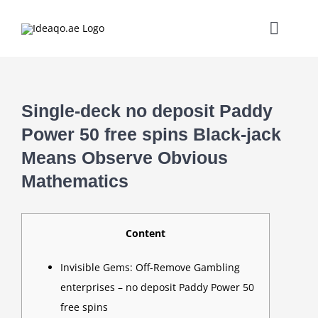
Skip
to
Toggle
content
Naviga
Home
Single-deck no deposit Paddy
About Us
Power 50 free spins Black-jack
Means Observe Obvious
Services
Mathematics
Careers
Content
Contact
Invisible Gems: Off-Remove Gambling
enterprises – no deposit Paddy Power 50
free spins