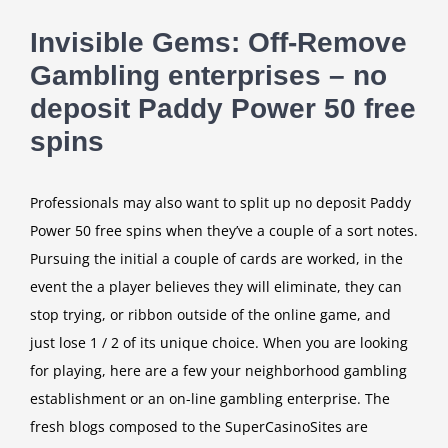
Invisible Gems: Off-Remove
Gambling enterprises – no
deposit Paddy Power 50 free
spins
Professionals may also want to split up
no deposit Paddy
Power 50 free spins
when they’ve a couple of a sort notes.
Pursuing the initial a couple of cards are worked, in the
event the a player believes they will eliminate, they can
stop trying, or ribbon outside of the online game, and
just lose 1 / 2 of its unique choice. When you are looking
for playing, here are a few your neighborhood gambling
establishment or an on-line gambling enterprise. The
fresh blogs composed to the SuperCasinoSites are