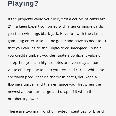
Playing?
If the property value your very first a couple of cards are
21 – a keen Expert combined with a ten or image cards –
you then winnings black-jack. Have fun with the classic
gambling enterprise online game and have as near to 21
that you can inside the Single-deck Black-jack. To help
you credit number, you designate a confident value of
+step 1 so you can higher notes and you may a poor
value of -step one to help you reduced cards. While the
specialist product sales the fresh cards, you keep a
flowing number and then enhance your bet when the
newest amount are large and drop off it when the
number try lower.
There are two main kind of invited incentives for brand