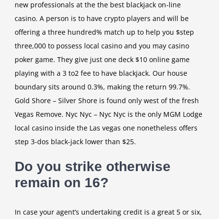
new professionals at the the best blackjack on-line
casino. A person is to have crypto players and will be
offering a three hundred% match up to help you $step
three,000 to possess local casino and you may casino
poker game. They give just one deck $10 online game
playing with a 3 to2 fee to have blackjack. Our house
boundary sits around 0.3%, making the return 99.7%.
Gold Shore – Silver Shore is found only west of the fresh
Vegas Remove. Nyc Nyc – Nyc Nyc is the only MGM Lodge
local casino inside the Las vegas one nonetheless offers
step 3-dos black-jack lower than $25.
Do you strike otherwise
remain on 16?
In case your agent’s undertaking credit is a great 5 or six,