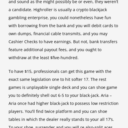
and sound as the might possibly be or even, they weren’t
a candidate. Highroller is usually a crypto blackjack
gambling enterprise, you could nonetheless have fun
with borrowing from the bank and you will debit cards to
own dumps, financial cable transmits, and you may
Cashier Checks to have earnings. But not, bank transfers
feature additional payout fees, and you ought to
withdraw at the least $five-hundred.
To have $15, professionals can get this game with the
exact same legislation one to hit softer 17. The rest
games is unplayable single deck and you can shoe game
you to definitely shell out 6-5 to your black-jack. Aria –
Aria once had higher black-jack to possess low restriction
players. You’ll find twice platform and you can shoe
tables in which the dealer really stands to your all 17’s.
To your shoe, surrender and you will re also-split aces