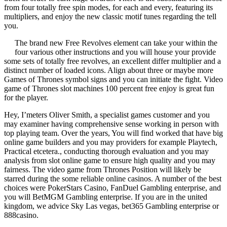
from four totally free spin modes, for each and every, featuring its
multipliers, and enjoy the new classic motif tunes regarding the tell
you.
The brand new Free Revolves element can take your within the
four various other instructions and you will house your provide
some sets of totally free revolves, an excellent differ multiplier and a
distinct number of loaded icons. Align about three or maybe more
Games of Thrones symbol signs and you can initiate the fight. Video
game of Thrones slot machines 100 percent free enjoy is great fun
for the player.
Hey, I’meters Oliver Smith, a specialist games customer and you
may examiner having comprehensive sense working in person with
top playing team. Over the years, You will find worked that have big
online game builders and you may providers for example Playtech,
Practical etcetera., conducting thorough evaluation and you may
analysis from slot online game to ensure high quality and you may
fairness. The video game from Thrones Position will likely be
starred during the some reliable online casinos. A number of the best
choices were PokerStars Casino, FanDuel Gambling enterprise, and
you will BetMGM Gambling enterprise. If you are in the united
kingdom, we advice Sky Las vegas, bet365 Gambling enterprise or
888casino.