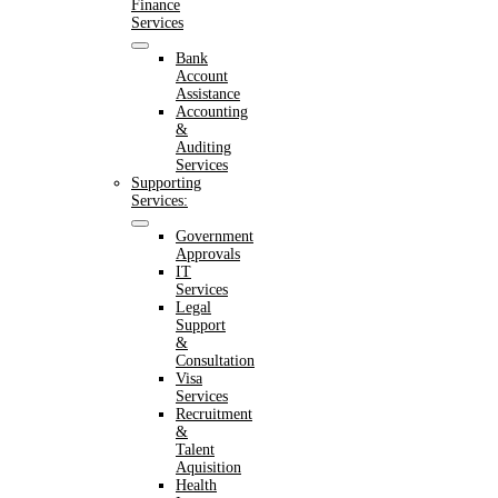
Finance
Services
Bank
Account
Assistance
Accounting
&
Auditing
Services
Supporting
Services:
Government
Approvals
IT
Services
Legal
Support
&
Consultation
Visa
Services
Recruitment
&
Talent
Aquisition
Health