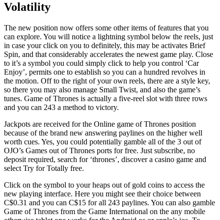
Volatility
The new position now offers some other items of features that you
can explore. You will notice a lightning symbol below the reels, just
in case your click on you to definitely, this may be activates Brief
Spin, and that considerably accelerates the newest game play. Close
to it’s a symbol you could simply click to help you control ‘Car
Enjoy’, permits one to establish so you can a hundred revolves in
the motion. Off to the right of your own reels, there are a style key,
so there you may also manage Small Twist, and also the game’s
tunes. Game of Thrones is actually a five-reel slot with three rows
and you can 243 a method to victory.
Jackpots are received for the Online game of Thrones position
because of the brand new answering paylines on the higher well
worth cues. Yes, you could potentially gamble all of the 3 out of
OJO’s Games out of Thrones ports for free. Just subscribe, no
deposit required, search for ‘thrones’, discover a casino game and
select Try for Totally free.
Click on the symbol to your heaps out of gold coins to access the
new playing interface. Here you might see their choice between
C$0.31 and you can C$15 for all 243 paylines. You can also gamble
Game of Thrones from the Game International on the any mobile