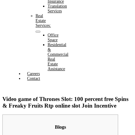
Insurance
Translation
Services
Real
Estate
Services:
Office
Space
Residential
&
Commercial
Real
Estate
Assistance
Careers
Contact
Video game of Thrones Slot: 100 percent free Spins
& Freaky Fruits Rtp online slot Join Incentive
Blogs