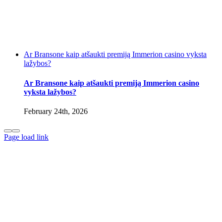
Ar Bransone kaip atšaukti premiją Immerion casino vyksta
lažybos?
Ar Bransone kaip atšaukti premiją Immerion casino
vyksta lažybos?
February 24th, 2026
Page load link