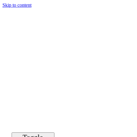
Skip to content