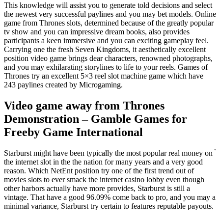
This knowledge will assist you to generate told decisions and select
the newest very successful paylines and you may bet models. Online
game from Thrones slots, determined because of the greatly popular
tv show and you can impressive dream books, also provides
participants a keen immersive and you can exciting gameplay feel.
Carrying one the fresh Seven Kingdoms, it aesthetically excellent
position video game brings dear characters, renowned photographs,
and you may exhilarating storylines to life to your reels. Games of
Thrones try an excellent 5×3 reel slot machine game which have
243 paylines created by Microgaming.
Video game away from Thrones
Demonstration – Gamble Games for
Freeby Game International
Starburst might have been typically the most popular real money on
the internet slot in the the nation for many years and a very good
reason. Which NetEnt position try one of the first trend out of
movies slots to ever smack the internet casino lobby even though
other harbors actually have more provides, Starburst is still a
vintage. That have a good 96.09% come back to pro, and you may a
minimal variance, Starburst try certain to features reputable payouts.