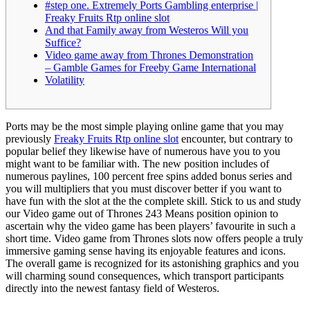
#step one. Extremely Ports Gambling enterprise |
Freaky Fruits Rtp online slot
And that Family away from Westeros Will you
Suffice?
Video game away from Thrones Demonstration
– Gamble Games for Freeby Game International
Volatility
Ports may be the most simple playing online game that you may
previously
Freaky Fruits Rtp online slot
encounter, but contrary to
popular belief they likewise have of numerous have you to you
might want to be familiar with. The new position includes of
numerous paylines, 100 percent free spins added bonus series and
you will multipliers that you must discover better if you want to
have fun with the slot at the the complete skill.
Stick to us and study
our Video game out of Thrones 243 Means position opinion to
ascertain why the video game has been players’ favourite in such a
short time. Video game from Thrones slots now offers people a truly
immersive gaming sense having its enjoyable features and icons.
The overall game is recognized for its astonishing graphics and you
will charming sound consequences, which transport participants
directly into the newest fantasy field of Westeros.