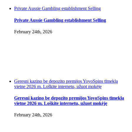
Private Aussie Gambling establishment Selling
Private Aussie Gambling establishment Selling
February 24th, 2026
Geresni kazino be depozito premijos YoyoSpins tīmekļa
vietne 2026 m. Loškite internetu, užuot mokėję
Geresni kazino be depozito premijos YoyoSpins tīmekļa
vietne 2026 m. Loškite internetu, užuot mokėję
February 24th, 2026