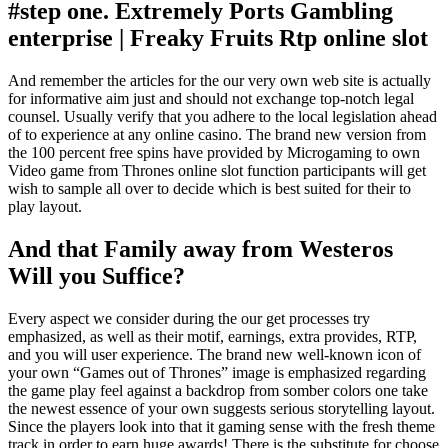
#step one. Extremely Ports Gambling
enterprise | Freaky Fruits Rtp online slot
And remember the articles for the our very own web site is actually
for informative aim just and should not exchange top-notch legal
counsel. Usually verify that you adhere to the local legislation ahead
of to experience at any online casino. The brand new version from
the 100 percent free spins have provided by Microgaming to own
Video game from Thrones online slot function participants will get
wish to sample all over to decide which is best suited for their to
play layout.
And that Family away from Westeros
Will you Suffice?
Every aspect we consider during the our get processes try
emphasized, as well as their motif, earnings, extra provides, RTP,
and you will user experience. The brand new well-known icon of
your own “Games out of Thrones” image is emphasized regarding
the game play feel against a backdrop from somber colors one take
the newest essence of your own suggests serious storytelling layout.
Since the players look into that it gaming sense with the fresh theme
track in order to earn huge awards! There is the substitute for choose