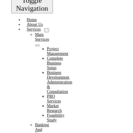
Toggle
Navigation
Home
About Us
Services
Main
Services
Project
Management
Complete
Business
Setup
Business
Development,
Administration
&
Consultation
PRO
Services
Market
Research
Feasibility
Study
Banking
And