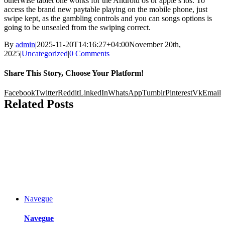
otherwise tablet one works for the Android os or apple’s ios. To
access the brand new paytable playing on the mobile phone, just
swipe kept, as the gambling controls and you can songs options is
going to be unsealed from the swiping correct.
By
admin
|
2025-11-20T14:16:27+04:00
November 20th,
2025
|
Uncategorized
|
0 Comments
Share This Story, Choose Your Platform!
Facebook
Twitter
Reddit
LinkedIn
WhatsApp
Tumblr
Pinterest
Vk
Email
Related Posts
Navegue
Navegue