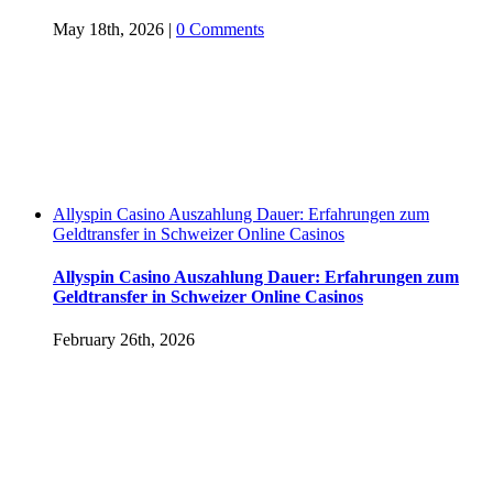
May 18th, 2026
|
0 Comments
Allyspin Casino Auszahlung Dauer: Erfahrungen zum
Geldtransfer in Schweizer Online Casinos
Allyspin Casino Auszahlung Dauer: Erfahrungen zum
Geldtransfer in Schweizer Online Casinos
February 26th, 2026