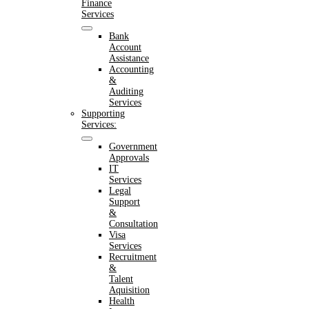
Finance
Services
Bank
Account
Assistance
Accounting
&
Auditing
Services
Supporting
Services:
Government
Approvals
IT
Services
Legal
Support
&
Consultation
Visa
Services
Recruitment
&
Talent
Aquisition
Health