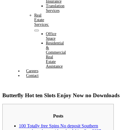
Insurance
Translation
Services
Real
Estate
Services:
Office
Space
Residential
&
Commercial
Real
Estate
Assistance
Careers
Contact
Butterfly Hot ten Slots Enjoy Now no Downloads
Posts
100 Totally free Spins No deposit Southern