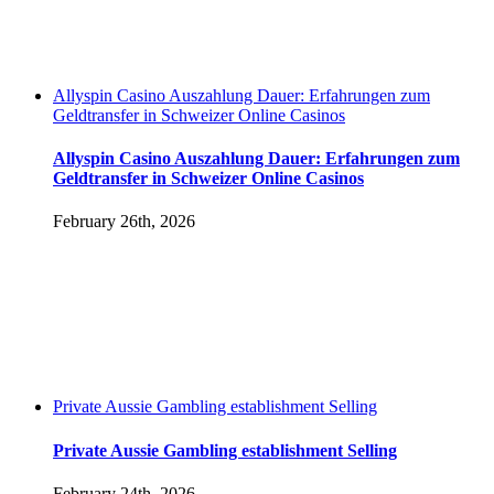
Allyspin Casino Auszahlung Dauer: Erfahrungen zum
Geldtransfer in Schweizer Online Casinos
Allyspin Casino Auszahlung Dauer: Erfahrungen zum
Geldtransfer in Schweizer Online Casinos
February 26th, 2026
Private Aussie Gambling establishment Selling
Private Aussie Gambling establishment Selling
February 24th, 2026