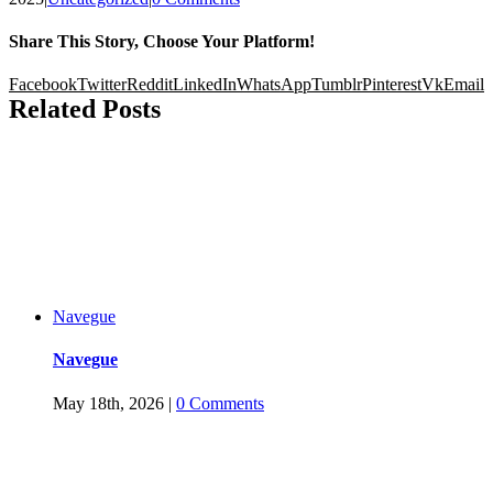
Share This Story, Choose Your Platform!
Facebook
Twitter
Reddit
LinkedIn
WhatsApp
Tumblr
Pinterest
Vk
Email
Related Posts
Navegue
Navegue
May 18th, 2026
|
0 Comments