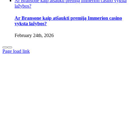
Ar Bransone kaip atšaukti premiją Immerion casino vyksta
lažybos?
Ar Bransone kaip atšaukti premiją Immerion casino
vyksta lažybos?
February 24th, 2026
Page load link