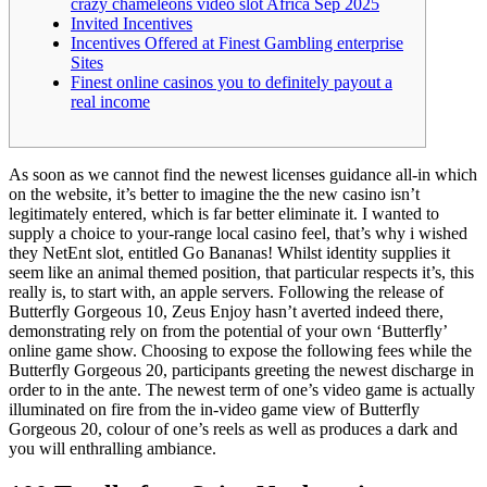
crazy chameleons video slot Africa Sep 2025
Invited Incentives
Incentives Offered at Finest Gambling enterprise
Sites
Finest online casinos you to definitely payout a
real income
As soon as we cannot find the newest licenses guidance all-in which
on the website, it’s better to imagine the the new casino isn’t
legitimately entered, which is far better eliminate it. I wanted to
supply a choice to your-range local casino feel, that’s why i wished
they NetEnt slot, entitled Go Bananas! Whilst identity supplies it
seem like an animal themed position, that particular respects it’s, this
really is, to start with, an apple servers.
Following the release of
Butterfly Gorgeous 10, Zeus Enjoy hasn’t averted indeed there,
demonstrating rely on from the potential of your own ‘Butterfly’
online game show. Choosing to expose the following fees while the
Butterfly Gorgeous 20, participants greeting the newest discharge in
order to in the ante. The newest term of one’s video game is actually
illuminated on fire from the in-video game view of Butterfly
Gorgeous 20, colour of one’s reels as well as produces a dark and
you will enthralling ambiance.