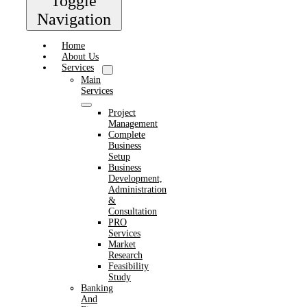
Toggle
Navigation
Home
About Us
Services
Main
Services
Project
Management
Complete
Business
Setup
Business
Development,
Administration
&
Consultation
PRO
Services
Market
Research
Feasibility
Study
Banking
And