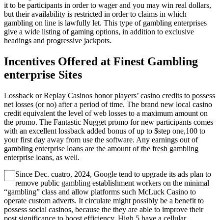
it to be participants in order to wager and you may win real dollars,
but their availability is restricted in order to claims in which
gambling on line is lawfully let. This type of gambling enterprises
give a wide listing of gaming options, in addition to exclusive
headings and progressive jackpots.
Incentives Offered at Finest Gambling
enterprise Sites
Lossback or Replay Casinos honor players’ casino credits to possess
net losses (or no) after a period of time. The brand new local casino
credit equivalent the level of web losses to a maximum amount on
the promo. The Fantastic Nugget promo for new participants comes
with an excellent lossback added bonus of up to $step one,100 to
your first day away from use the software. Any earnings out of
gambling enterprise loans are the amount of the fresh gambling
enterprise loans, as well.
Since Dec. cuatro, 2024, Google tend to upgrade its ads plan to
remove public gambling establishment workers on the minimal
“gambling” class and allow platforms such McLuck Casino to
operate custom adverts. It circulate might possibly be a benefit to
possess social casinos, because the they are able to improve their
post significance to boost efficiency. High 5 have a cellular