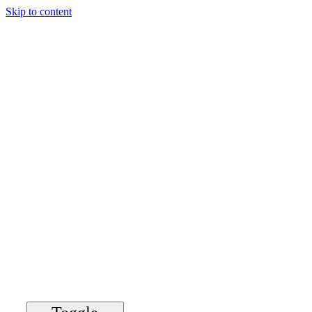
Skip to content