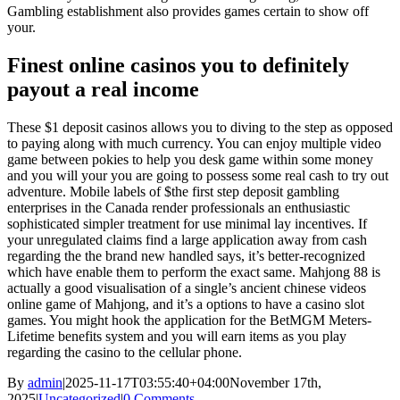
Gambling establishment also provides games certain to show off
your.
Finest online casinos you to definitely
payout a real income
These $1 deposit casinos allows you to diving to the step as opposed
to paying along with much currency. You can enjoy multiple video
game between pokies to help you desk game within some money
and you will your you are going to possess some real cash to try out
adventure. Mobile labels of $the first step deposit gambling
enterprises in the Canada render professionals an enthusiastic
sophisticated simpler treatment for use minimal lay incentives. If
your unregulated claims find a large application away from cash
regarding the the brand new handled says, it’s better-recognized
which have enable them to perform the exact same. Mahjong 88 is
actually a good visualisation of a single’s ancient chinese videos
online game of Mahjong, and it’s a options to have a casino slot
games. You might hook the application for the BetMGM Meters-
Lifetime benefits system and you will earn items as you play
regarding the casino to the cellular phone.
By
admin
|
2025-11-17T03:55:40+04:00
November 17th,
2025
|
Uncategorized
|
0 Comments