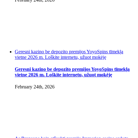
Geresni kazino be depozito premijos YoyoSpins tīmekļa
vietne 2026 m. Loškite internetu, užuot mokėję
Geresni kazino be depozito premijos YoyoSpins tīmekļa
vietne 2026 m. Loškite internetu, užuot mokėję
February 24th, 2026