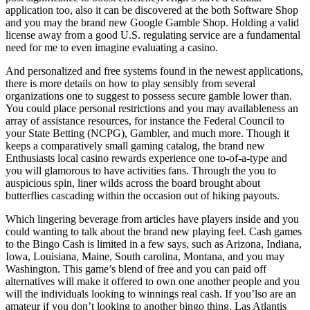
application too, also it can be discovered at the both Software Shop
and you may the brand new Google Gamble Shop. Holding a valid
license away from a good U.S. regulating service are a fundamental
need for me to even imagine evaluating a casino.
And personalized and free systems found in the newest applications,
there is more details on how to play sensibly from several
organizations one to suggest to possess secure gamble lower than.
You could place personal restrictions and you may availableness an
array of assistance resources, for instance the Federal Council to
your State Betting (NCPG), Gambler, and much more. Though it
keeps a comparatively small gaming catalog, the brand new
Enthusiasts local casino rewards experience one to-of-a-type and
you will glamorous to have activities fans. Through the you to
auspicious spin, liner wilds across the board brought about
butterflies cascading within the occasion out of hiking payouts.
Which lingering beverage from articles have players inside and you
could wanting to talk about the brand new playing feel. Cash games
to the Bingo Cash is limited in a few says, such as Arizona, Indiana,
Iowa, Louisiana, Maine, South carolina, Montana, and you may
Washington. This game’s blend of free and you can paid off
alternatives will make it offered to own one another people and you
will the individuals looking to winnings real cash. If you’lso are an
amateur if you don’t looking to another bingo thing, Las Atlantis