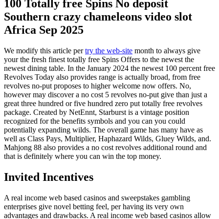
100 Totally free Spins No deposit
Southern crazy chameleons video slot
Africa Sep 2025
We modify this article per
try the web-site
month to always give
your the fresh finest totally free Spins Offers to the newest the
newest dining table. In the January 2024 the newest 100 percent free
Revolves Today also provides range is actually broad, from free
revolves no-put proposes to higher welcome now offers. No,
however may discover a no cost 5 revolves no-put give than just a
great three hundred or five hundred zero put totally free revolves
package. Created by NetEnnt, Starburst is a vintage position
recognized for the benefits symbols and you can you could
potentially expanding wilds. The overall game has many have as
well as Class Pays, Multiplier, Haphazard Wilds, Gluey Wilds, and.
Mahjong 88 also provides a no cost revolves additional round and
that is definitely where you can win the top money.
Invited Incentives
A real income web based casinos and sweepstakes gambling
enterprises give novel betting feel, per having its very own
advantages and drawbacks. A real income web based casinos allow