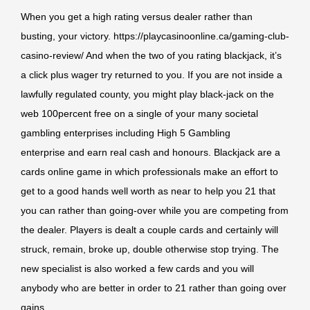
When you get a high rating versus dealer rather than
busting, your victory.
https://playcasinoonline.ca/gaming-club-
casino-review/
And when the two of you rating blackjack, it’s
a click plus wager try returned to you. If you are not inside a
lawfully regulated county, you might play black-jack on the
web 100percent free on a single of your many societal
gambling enterprises including High 5 Gambling
enterprise and earn real cash and honours. Blackjack are a
cards online game in which professionals make an effort to
get to a good hands well worth as near to help you 21 that
you can rather than going-over while you are competing from
the dealer. Players is dealt a couple cards and certainly will
struck, remain, broke up, double otherwise stop trying. The
new specialist is also worked a few cards and you will
anybody who are better in order to 21 rather than going over
gains.