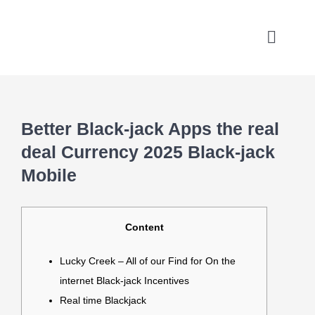
Skip
to
Toggle
content
Naviga
Better Black-jack Apps the real
deal Currency 2025 Black-jack
Mobile
Content
Lucky Creek – All of our Find for On the
internet Black-jack Incentives
Real time Blackjack