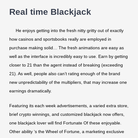
Real time Blackjack
He enjoys getting into the fresh nitty gritty out of exactly
how casinos and sportsbooks really are employed in
purchase making solid… The fresh animations are easy as
well as the interface is incredibly easy to use. Earn by getting
closer to 21 than the agent instead of breaking (exceeding
21). As well, people also can’t rating enough of the brand
new unpredictability of the multipliers, that may increase one
earnings dramatically.
Featuring its each week advertisements, a varied extra store,
brief crypto winnings, and customized blackjack now offers,
one blackjack lover will find Fortunate Of these enjoyable.
Other ability ‘s the Wheel of Fortune, a marketing exclusive