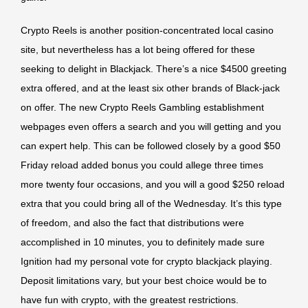
Crypto Reels is another position-concentrated local casino
site, but nevertheless has a lot being offered for these
seeking to delight in Blackjack. There’s a nice $4500 greeting
extra offered, and at the least six other brands of Black-jack
on offer. The new Crypto Reels Gambling establishment
webpages even offers a search and you will getting and you
can expert help. This can be followed closely by a good $50
Friday reload added bonus you could allege three times
more twenty four occasions, and you will a good $250 reload
extra that you could bring all of the Wednesday. It’s this type
of freedom, and also the fact that distributions were
accomplished in 10 minutes, you to definitely made sure
Ignition had my personal vote for crypto blackjack playing.
Deposit limitations vary, but your best choice would be to
have fun with crypto, with the greatest restrictions.