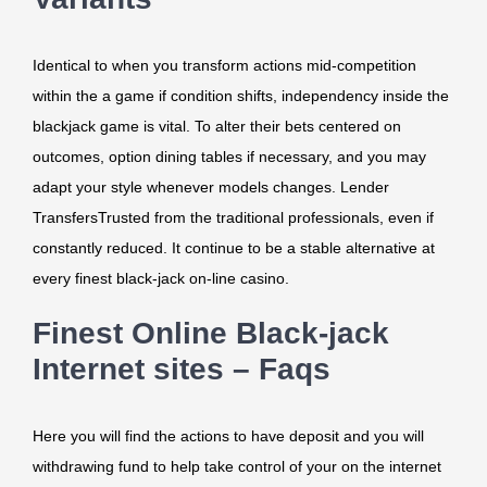
Identical to when you transform actions mid-competition
within the a game if condition shifts, independency inside the
blackjack game is vital. To alter their bets centered on
outcomes, option dining tables if necessary, and you may
adapt your style whenever models changes. Lender
TransfersTrusted from the traditional professionals, even if
constantly reduced. It continue to be a stable alternative at
every finest black-jack on-line casino.
Finest Online Black-jack
Internet sites – Faqs
Here you will find the actions to have deposit and you will
withdrawing fund to help take control of your on the internet