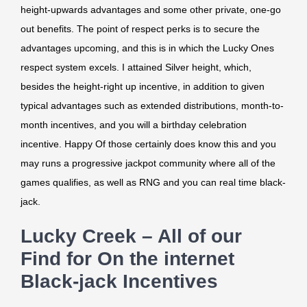
height-upwards advantages and some other private, one-go
out benefits. The point of respect perks is to secure the
advantages upcoming, and this is in which the Lucky Ones
respect system excels. I attained Silver height, which,
besides the height-right up incentive, in addition to given
typical advantages such as extended distributions, month-to-
month incentives, and you will a birthday celebration
incentive. Happy Of those certainly does know this and you
may runs a progressive jackpot community where all of the
games qualifies, as well as RNG and you can real time black-
jack.
Lucky Creek – All of our
Find for On the internet
Black-jack Incentives