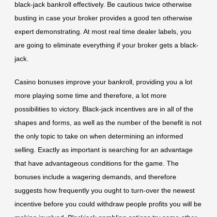
black-jack bankroll effectively. Be cautious twice otherwise
busting in case your broker provides a good ten otherwise
expert demonstrating. At most real time dealer labels, you
are going to eliminate everything if your broker gets a black-
jack.
Casino bonuses improve your bankroll, providing you a lot
more playing some time and therefore, a lot more
possibilities to victory. Black-jack incentives are in all of the
shapes and forms, as well as the number of the benefit is not
the only topic to take on when determining an informed
selling. Exactly as important is searching for an advantage
that have advantageous conditions for the game. The
bonuses include a wagering demands, and therefore
suggests how frequently you ought to turn-over the newest
incentive before you could withdraw people profits you will be