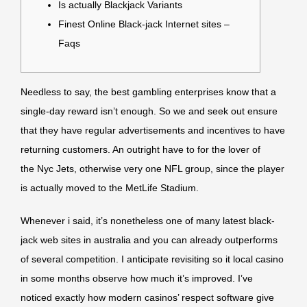
Is actually Blackjack Variants
Finest Online Black-jack Internet sites –
Faqs
Needless to say, the best gambling enterprises know that a
single-day reward isn’t enough. So we and seek out ensure
that they have regular advertisements and incentives to have
returning customers.
An outright have to for the lover of
the Nyc Jets, otherwise very one NFL group, since the player
is actually moved to the MetLife Stadium.
Whenever i said, it’s nonetheless one of many latest black-
jack web sites in australia and you can already outperforms
of several competition. I anticipate revisiting so it local casino
in some months observe how much it’s improved. I’ve
noticed exactly how modern casinos’ respect software give