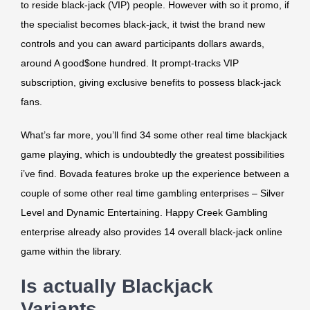
to reside black-jack (VIP) people. However with so it promo, if
the specialist becomes black-jack, it twist the brand new
controls and you can award participants dollars awards,
around A good$one hundred. It prompt-tracks VIP
subscription, giving exclusive benefits to possess black-jack
fans.
What’s far more, you’ll find 34 some other real time blackjack
game playing, which is undoubtedly the greatest possibilities
i’ve find. Bovada features broke up the experience between a
couple of some other real time gambling enterprises – Silver
Level and Dynamic Entertaining. Happy Creek Gambling
enterprise already also provides 14 overall black-jack online
game within the library.
Is actually Blackjack
Variants