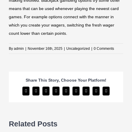
making involved. Blackjack gambling options try some other
means that can be used whenever playing the newest card
games. For example options connect with the manner in
which you create your wagers, switching the fresh wager
count lower than certain points.
By
admin
|
November 16th, 2025
|
Uncategorized
|
0 Comments
Share This Story, Choose Your Platform!
Facebook
Twitter
Reddit
LinkedIn
WhatsApp
Tumblr
Pinterest
Vk
Email
Related Posts