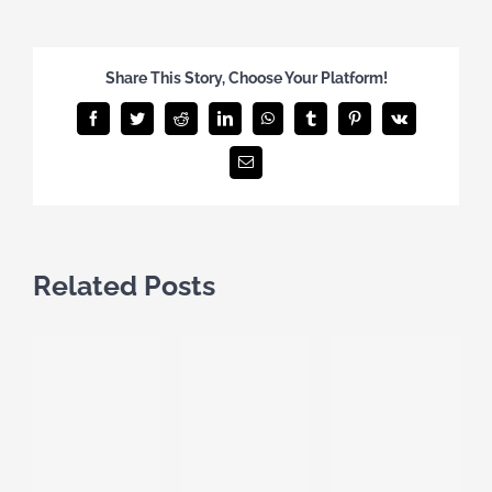
Share This Story, Choose Your Platform!
Facebook
Twitter
Reddit
LinkedIn
WhatsApp
Tumblr
Pinterest
Vk
Email
Related Posts