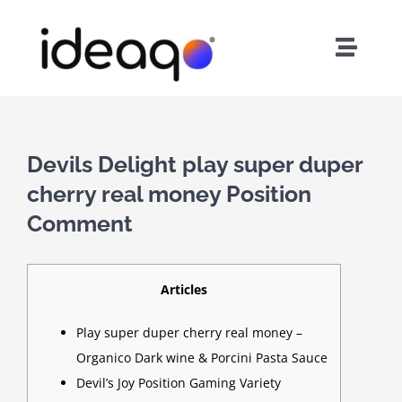
Skip
to
Toggle
content
Naviga
Home
About Us
Devils Delight play super duper
cherry real money Position
Services
Comment
Careers
Articles
Play super duper cherry real money –
Contact
Organico Dark wine & Porcini Pasta Sauce
Devil’s Joy Position Gaming Variety