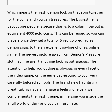
Which means the fresh demon look on that spin together
for the coins and you can treasures. The biggest hellish
payout one people is secure thanks to a column payout is
equivalent 4000 gold coins. This can be repaid so you can
players once they get a total of 5 red-colored ladies
demon signs to the an excellent payline of one’s online
game. The newest picture away from Demon’s Pleasure
slot machine aren’t anything lacking outrageous.
The
attention to help you outline is obvious in every facet of
the video game, on the eerie background to your very
carefully tailored symbols. The brand new hauntingly
breathtaking visuals manage a feeling one very well
complements the fresh theme, immersing you inside the
a full world of dark and you can fascinate.