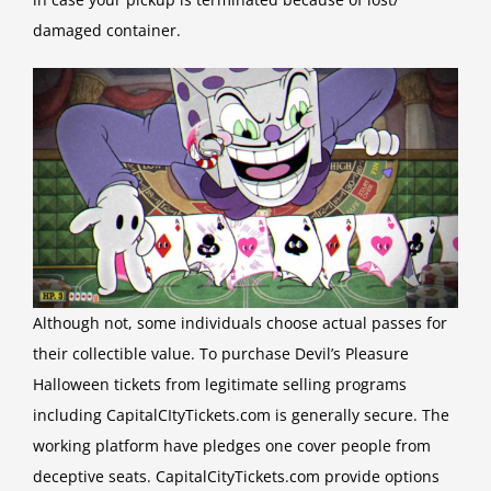
damaged container.
Although not, some individuals choose actual passes for
their collectible value. To purchase Devil’s Pleasure
Halloween tickets from legitimate selling programs
including CapitalCItyTickets.com is generally secure. The
working platform have pledges one cover people from
deceptive seats. CapitalCityTickets.com provide options