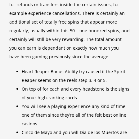
for refunds or transfers inside the certain issues, for
example experience cancellations. There is certainly an
additional set of totally free spins that appear more
regularly, usually within this 50 – one hundred spins, and
certainly will still be very rewarding. The total amount
you can earn is dependant on exactly how much you
have been gaming previously since the average.
Heart Reaper Bonus Ability try caused if the Spirit
Reaper seems on the reels step 3, 4 or 5.
On top of for each and every headstone is the signs
of your high-ranking cards.
You will see a playing experience any kind of time
one of them since they’re all of the felt best online
casinos.
Cinco de Mayo and you will Día de los Muertos are