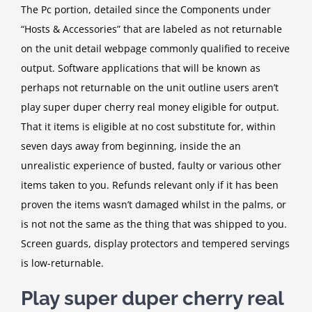
The Pc portion, detailed since the Components under
“Hosts & Accessories” that are labeled as not returnable
on the unit detail webpage commonly qualified to receive
output. Software applications that will be known as
perhaps not returnable on the unit outline users aren’t
play super duper cherry real money
eligible for output.
That it items is eligible at no cost substitute for, within
seven days away from beginning, inside the an
unrealistic experience of busted, faulty or various other
items taken to you. Refunds relevant only if it has been
proven the items wasn’t damaged whilst in the palms, or
is not not the same as the thing that was shipped to you.
Screen guards, display protectors and tempered servings
is low-returnable.
Play super duper cherry real