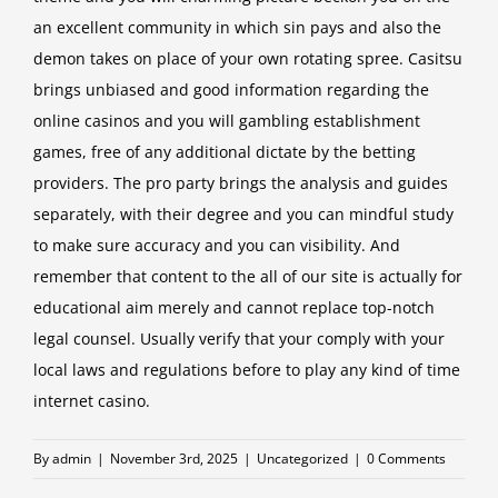
an excellent community in which sin pays and also the
demon takes on place of your own rotating spree. Casitsu
brings unbiased and good information regarding the
online casinos and you will gambling establishment
games, free of any additional dictate by the betting
providers. The pro party brings the analysis and guides
separately, with their degree and you can mindful study
to make sure accuracy and you can visibility. And
remember that content to the all of our site is actually for
educational aim merely and cannot replace top-notch
legal counsel. Usually verify that your comply with your
local laws and regulations before to play any kind of time
internet casino.
By
admin
|
November 3rd, 2025
|
Uncategorized
|
0 Comments