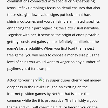
combinations connected with special or highest-using
icons. Reflex Gambling’s focus on detail ensures that also
these straight down-value signs put looks, that have
shining outcomes and you can simple animated graphics
enhancing their part regarding the slot’s visual narrative.
Together with her, it serve as the origin of one’s paytable,
getting consistent gains you to definitely equilibrium the
game’s large volatility. When you first load the newest
free game, you will need to choose a money size plus the
level of coins you would want to wager on any number of
paylines you’d for example.
Action to your fiery
deepness in the Devil’s Delight, an exciting on the
internet position games by NetEnt that is since the
common while the it is provocative. The hellishly a good
theme and you will charming picture beckon you on the