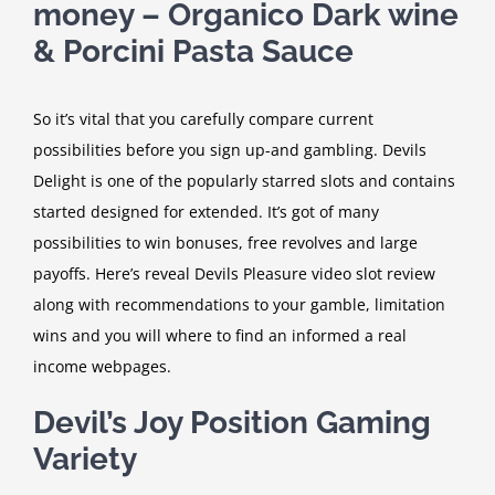
money – Organico Dark wine
& Porcini Pasta Sauce
So it’s vital that you carefully compare current
possibilities before you sign up-and gambling. Devils
Delight is one of the popularly starred slots and contains
started designed for extended. It’s got of many
possibilities to win bonuses, free revolves and large
payoffs. Here’s reveal Devils Pleasure video slot review
along with recommendations to your gamble, limitation
wins and you will where to find an informed a real
income webpages.
Devil’s Joy Position Gaming
Variety