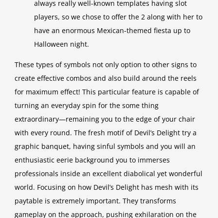
always really well-known templates having slot
players, so we chose to offer the 2 along with her to
have an enormous Mexican-themed fiesta up to
Halloween night.
These types of symbols not only option to other signs to
create effective combos and also build around the reels
for maximum effect! This particular feature is capable of
turning an everyday spin for the some thing
extraordinary—remaining you to the edge of your chair
with every round. The fresh motif of Devil’s Delight try a
graphic banquet, having sinful symbols and you will an
enthusiastic eerie background you to immerses
professionals inside an excellent diabolical yet wonderful
world. Focusing on how Devil’s Delight has mesh with its
paytable is extremely important. They transforms
gameplay on the approach, pushing exhilaration on the