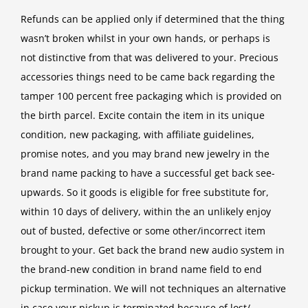
Refunds can be applied only if determined that the thing
wasn’t broken whilst in your own hands, or perhaps is
not distinctive from that was delivered to your. Precious
accessories things need to be came back regarding the
tamper 100 percent free packaging which is provided on
the birth parcel. Excite contain the item in its unique
condition, new packaging, with affiliate guidelines,
promise notes, and you may brand new jewelry in the
brand name packing to have a successful get back see-
upwards. So it goods is eligible for free substitute for,
within 10 days of delivery, within the an unlikely enjoy
out of busted, defective or some other/incorrect item
brought to your. Get back the brand new audio system in
the brand-new condition in brand name field to end
pickup termination. We will not techniques an alternative
in case your pickup is terminated because of lost/