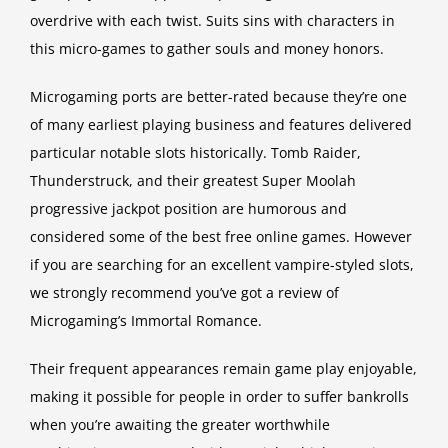
overdrive with each twist. Suits sins with characters in
this micro-games to gather souls and money honors.
Microgaming ports are better-rated because they’re one
of many earliest playing business and features delivered
particular notable slots historically. Tomb Raider,
Thunderstruck, and their greatest Super Moolah
progressive jackpot position are humorous and
considered some of the best free online games. However
if you are searching for an excellent vampire-styled slots,
we strongly recommend you’ve got a review of
Microgaming’s Immortal Romance.
Their frequent appearances remain game play enjoyable,
making it possible for people in order to suffer bankrolls
when you’re awaiting the greater worthwhile