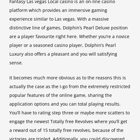
Fantasy Las vegas Local casino is an on-line casino
platform which provides an immersive gaming
experience similar to Las vegas. With a massive
distinctive line of games, Dolphin’s Pearl Deluxe position
are a player favourite right here. Whether you’re a novice
player or a seasoned casino player, Dolphin’s Pearl
Luxury also offers a pleasant and you will satisfying
sense.
It becomes much more obvious as to the reasons this is
actually the case as the I-go from the extremely restricted
popular features of the online game, sharing the
application options and you can total playing results.
You’ll have to rating step three or maybe more scatters to
engage the newest Totally free Revolves where you’ll get
a reward out of 15 totally free revolves, because of the
victories are tripled. Additionally, you could discovered