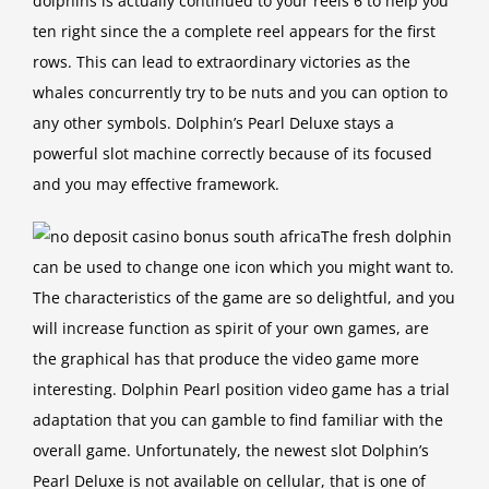
dolphins is actually continued to your reels 6 to help you
ten right since the a complete reel appears for the first
rows. This can lead to extraordinary victories as the
whales concurrently try to be nuts and you can option to
any other symbols. Dolphin’s Pearl Deluxe stays a
powerful slot machine correctly because of its focused
and you may effective framework.
The fresh dolphin
can be used to change one icon which you might want to.
The characteristics of the game are so delightful, and you
will increase function as spirit of your own games, are
the graphical has that produce the video game more
interesting. Dolphin Pearl position video game has a trial
adaptation that you can gamble to find familiar with the
overall game. Unfortunately, the newest slot Dolphin’s
Pearl Deluxe is not available on cellular, that is one of