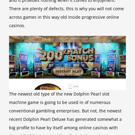
and it provides nothing when it comes to enjoyment.
There are plenty of defects, this is why you will not come
across games in this way old inside progressive online
casinos.
The newest old type of the new Dolphin Pearl slot
machine game is going to be used in of numerous
conventional gambling enterprises. But not, the newest
recent Dolphin Pearl Deluxe has generated somewhat a
big profile to have by itself among online casinos with