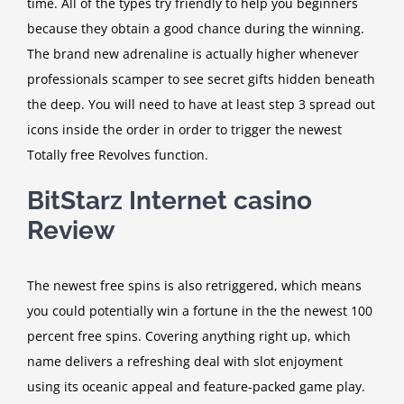
time. All of the types try friendly to help you beginners
because they obtain a good chance during the winning.
The brand new adrenaline is actually higher whenever
professionals scamper to see secret gifts hidden beneath
the deep. You will need to have at least step 3 spread out
icons inside the order in order to trigger the newest
Totally free Revolves function.
BitStarz Internet casino
Review
The newest free spins is also retriggered, which means
you could potentially win a fortune in the the newest 100
percent free spins. Covering anything right up, which
name delivers a refreshing deal with slot enjoyment
using its oceanic appeal and feature-packed game play.