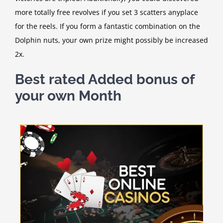
more totally free revolves if you set 3 scatters anyplace
for the reels. If you form a fantastic combination on the
Dolphin nuts, your own prize might possibly be increased
2x.
Best rated Added bonus of
your own Month