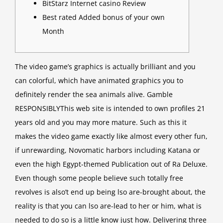
BitStarz Internet casino Review
Best rated Added bonus of your own
Month
The video game’s graphics is actually brilliant and you
can colorful, which have animated graphics you to
definitely render the sea animals alive. Gamble
RESPONSIBLYThis web site is intended to own profiles 21
years old and you may more mature. Such as this it
makes the video game exactly like almost every other fun,
if unrewarding, Novomatic harbors including Katana or
even the high Egypt-themed Publication out of Ra Deluxe.
Even though some people believe such totally free
revolves is also’t end up being lso are-brought about, the
reality is that you can lso are-lead to her or him, what is
needed to do so is a little know just how. Delivering three