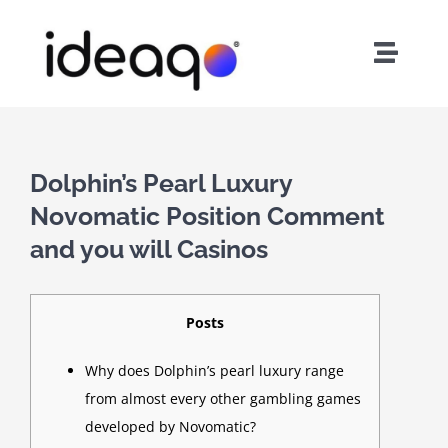
Skip
to
Toggle
content
Naviga
Home
About Us
Dolphin’s Pearl Luxury
Novomatic Position Comment
Services
and you will Casinos
Careers
Posts
Why does Dolphin’s pearl luxury range
Contact
from almost every other gambling games
developed by Novomatic?