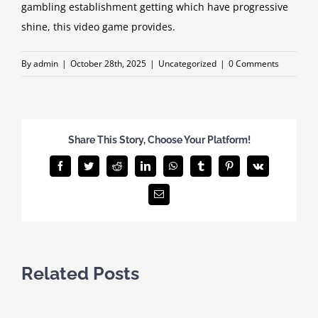
gambling establishment getting which have progressive
shine, this video game provides.
By
admin
|
October 28th, 2025
|
Uncategorized
|
0 Comments
Share This Story, Choose Your Platform!
Facebook
Twitter
Reddit
LinkedIn
WhatsApp
Tumblr
Pinterest
Vk
Email
Related Posts