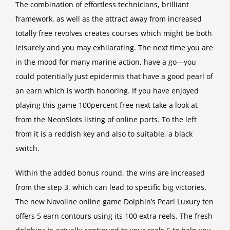
The combination of effortless technicians, brilliant
framework, as well as the attract away from increased
totally free revolves creates courses which might be both
leisurely and you may exhilarating. The next time you are
in the mood for many marine action, have a go—you
could potentially just epidermis that have a good pearl of
an earn which is worth honoring. If you have enjoyed
playing this game 100percent free next take a look at
from the NeonSlots listing of online ports. To the left
from it is a reddish key and also to suitable, a black
switch.
Within the added bonus round, the wins are increased
from the step 3, which can lead to specific big victories.
The new Novoline online game Dolphin’s Pearl Luxury ten
offers 5 earn contours using its 100 extra reels. The fresh