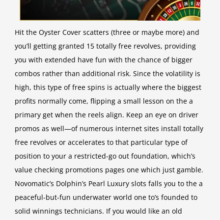
Hit the Oyster Cover scatters (three or maybe more) and
you’ll getting granted 15 totally free revolves, providing
you with extended have fun with the chance of bigger
combos rather than additional risk. Since the volatility is
high, this type of free spins is actually where the biggest
profits normally come, flipping a small lesson on the a
primary get when the reels align. Keep an eye on driver
promos as well—of numerous internet sites install totally
free revolves or accelerates to that particular type of
position to your a restricted-go out foundation, which’s
value checking promotions pages one which just gamble.
Novomatic’s Dolphin’s Pearl Luxury slots falls you to the a
peaceful-but-fun underwater world one to’s founded to
solid winnings technicians. If you would like an old