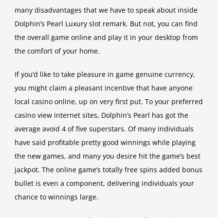
many disadvantages that we have to speak about inside
Dolphin’s Pearl Luxury slot remark. But not, you can find
the overall game online and play it in your desktop from
the comfort of your home.
If you’d like to take pleasure in game genuine currency,
you might claim a pleasant incentive that have anyone
local casino online, up on very first put. To your preferred
casino view internet sites, Dolphin’s Pearl has got the
average avoid 4 of five superstars. Of many individuals
have said profitable pretty good winnings while playing
the new games, and many you desire hit the game’s best
jackpot. The online game’s totally free spins added bonus
bullet is even a component, delivering individuals your
chance to winnings large.