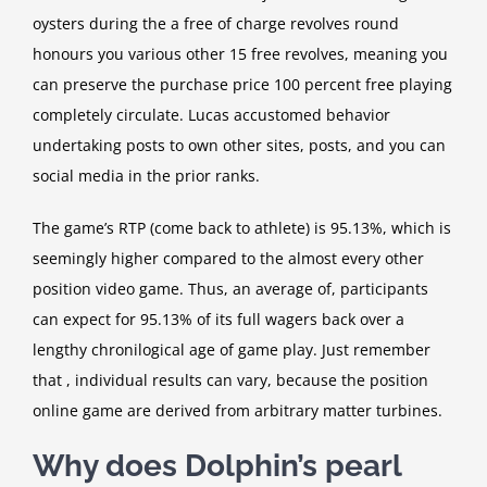
oysters during the a free of charge revolves round
honours you various other 15 free revolves, meaning you
can preserve the purchase price 100 percent free playing
completely circulate. Lucas accustomed behavior
undertaking posts to own other sites, posts, and you can
social media in the prior ranks.
The game’s RTP (come back to athlete) is 95.13%, which is
seemingly higher compared to the almost every other
position video game. Thus, an average of, participants
can expect for 95.13% of its full wagers back over a
lengthy chronilogical age of game play. Just remember
that , individual results can vary, because the position
online game are derived from arbitrary matter turbines.
Why does Dolphin’s pearl