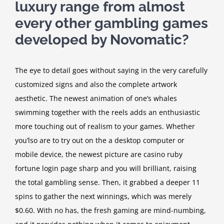
luxury range from almost
every other gambling games
developed by Novomatic?
The eye to detail goes without saying in the very carefully
customized signs and also the complete artwork
aesthetic. The newest animation of one’s whales
swimming together with the reels adds an enthusiastic
more touching out of realism to your games. Whether
you’lso are to try out on the a desktop computer or
mobile device, the newest picture are
casino ruby
fortune login page
sharp and you will brilliant, raising
the total gambling sense. Then, it grabbed a deeper 11
spins to gather the next winnings, which was merely
$0.60. With no has, the fresh gaming are mind-numbing,