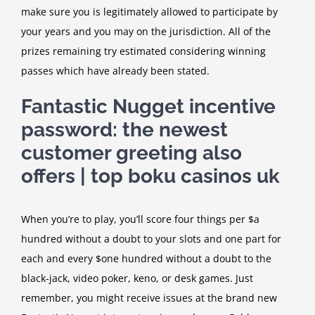
make sure you is legitimately allowed to participate by
your years and you may on the jurisdiction. All of the
prizes remaining try estimated considering winning
passes which have already been stated.
Fantastic Nugget incentive
password: the newest
customer greeting also
offers | top boku casinos uk
When you’re to play, you’ll score four things per $a
hundred without a doubt to your slots and one part for
each and every $one hundred without a doubt to the
black-jack, video poker, keno, or desk games. Just
remember, you might receive issues at the brand new