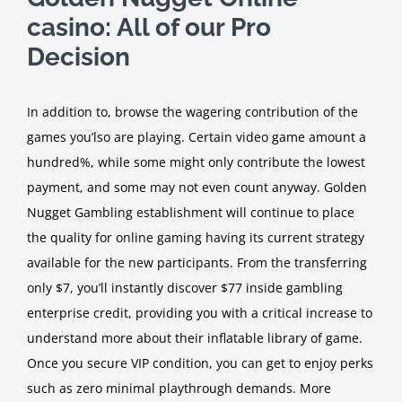
casino: All of our Pro
Decision
In addition to, browse the wagering contribution of the
games you’lso are playing. Certain video game amount a
hundred%, while some might only contribute the lowest
payment, and some may not even count anyway. Golden
Nugget Gambling establishment will continue to place
the quality for online gaming having its current strategy
available for the new participants. From the transferring
only $7, you’ll instantly discover $77 inside gambling
enterprise credit, providing you with a critical increase to
understand more about their inflatable library of game.
Once you secure VIP condition, you can get to enjoy perks
such as zero minimal playthrough demands. More