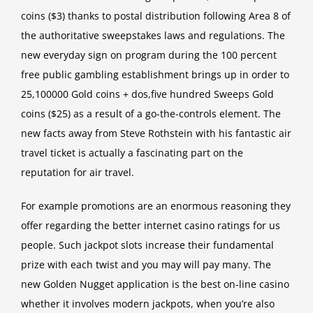
coins ($3) thanks to postal distribution following Area 8 of
the authoritative sweepstakes laws and regulations. The
new everyday sign on program during the 100 percent
free public gambling establishment brings up in order to
25,100000 Gold coins + dos,five hundred Sweeps Gold
coins ($25) as a result of a go-the-controls element. The
new facts away from Steve Rothstein with his fantastic air
travel ticket is actually a fascinating part on the
reputation for air travel.
For example promotions are an enormous reasoning they
offer regarding the better internet casino ratings for us
people. Such jackpot slots increase their fundamental
prize with each twist and you may will pay many. The
new Golden Nugget application is the best on-line casino
whether it involves modern jackpots, when you’re also