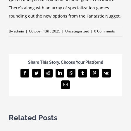
There’s along with an array of specialization games
rounding out the new options from the Fantastic Nugget.
By
admin
|
October 13th, 2025
|
Uncategorized
|
0 Comments
Share This Story, Choose Your Platform!
Facebook
Twitter
Reddit
LinkedIn
WhatsApp
Tumblr
Pinterest
Vk
Email
Related Posts