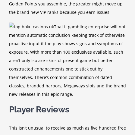
Golden Points you assemble, the greater might move up
the brand new VIP ranks because you earn issues.
That it gambling enterprise will not
mention automatic conclusion keeping track of otherwise
proactive input if the play shows signs and symptoms of
exposure. With more than 100 exclusives available, such
aren’t only lso are-skins of present game but better-
constructed enhancements one to stick out by
themselves. There’s common combination of dated
classics, branded harbors, Megaways slots and the brand
new releases in this epic range.
Player Reviews
This isn’t unusual to receive as much as five hundred free