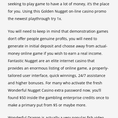
seeking to play game to have a lot of money, it’s the place
for you. Using this Golden Nugget on-line casino promo
the newest playthrough try 1x.
You will need to keep in mind that demonstration games
don’t offer people genuine profits, you will need to
generate in initial deposit and choose away from actual-
money online game if you wish to earn a real income.
Fantastic Nugget are an elite internet casino that
provides an enormous listing of online game, a properly-
tailored user interface, quick winnings, 24/7 assistance
and higher bonuses. For many who activate the fresh
Wonderful Nugget Casino extra password now, you’ll
found $50 inside the gambling enterprise credits once to
make a primary put from $5 or maybe more.
Wonderful Dragon is actually a very popular fish video