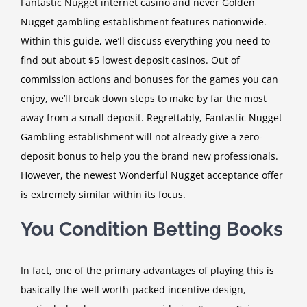
Fantastic Nugget internet casino and never Golden
Nugget gambling establishment features nationwide.
Within this guide, we’ll discuss everything you need to
find out about $5 lowest deposit casinos. Out of
commission actions and bonuses for the games you can
enjoy, we’ll break down steps to make by far the most
away from a small deposit. Regrettably, Fantastic Nugget
Gambling establishment will not already give a zero-
deposit bonus to help you the brand new professionals.
However, the newest Wonderful Nugget acceptance offer
is extremely similar within its focus.
You Condition Betting Books
In fact, one of the primary advantages of playing this is
basically the well worth-packed incentive design,