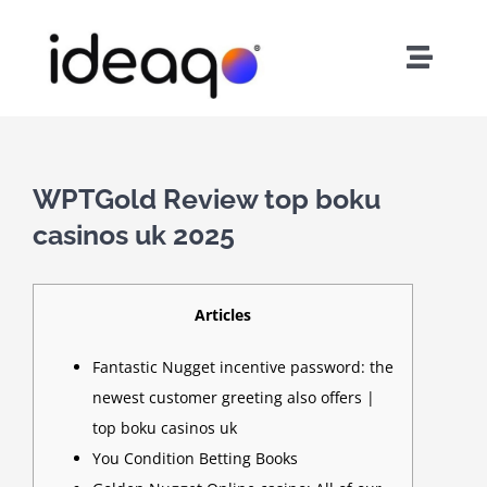
Skip
to
Toggle
content
Naviga
Home
About Us
WPTGold Review top boku
casinos uk 2025
Services
Articles
Careers
Fantastic Nugget incentive password: the
newest customer greeting also offers |
Contact
top boku casinos uk
You Condition Betting Books