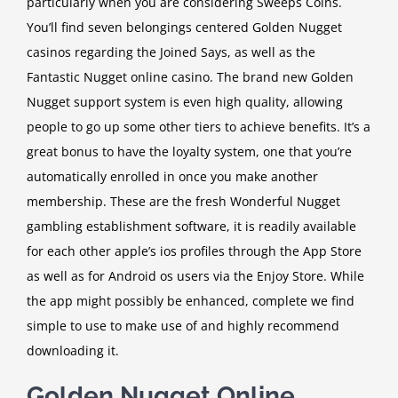
particularly when you are considering Sweeps Coins.
You’ll find seven belongings centered Golden Nugget
casinos regarding the Joined Says, as well as the
Fantastic Nugget online casino. The brand new Golden
Nugget support system is even high quality, allowing
people to go up some other tiers to achieve benefits. It’s a
great bonus to have the loyalty system, one that you’re
automatically enrolled in once you make another
membership. These are the fresh Wonderful Nugget
gambling establishment software, it is readily available
for each other apple’s ios profiles through the App Store
as well as for Android os users via the Enjoy Store. While
the app might possibly be enhanced, complete we find
simple to use to make use of and highly recommend
downloading it.
Golden Nugget Online