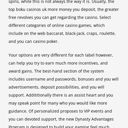
spins, while this is not always the way it is. Usually, the
top boku casinos uk
more money you deposit, the greater
free revolves you can get regarding the casino. Select
different categories of online casino games, which
include on the web baccarat, black-jack, craps, roulette,
and you can casino poker.
Your options are very different for each label however,
can help you try to earn much more incentives, and
award gains. The best-hand section of the system
includes username and passwords, bonuses and you will
advertisements, deposit possibilities, and you will
support. Addititionally there is an assist heart and you
may speak point for many who you would like more
guidance. Of personalized proposes to VIP events and
you can devoted support, the new Dynasty Advantages
Program is designed to build your gaming feel much