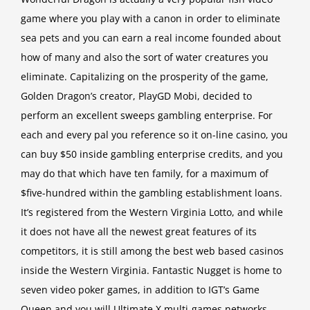
game where you play with a canon in order to eliminate
sea pets and you can earn a real income founded about
how of many and also the sort of water creatures you
eliminate. Capitalizing on the prosperity of the game,
Golden Dragon’s creator, PlayGD Mobi, decided to
perform an excellent sweeps gambling enterprise. For
each and every pal you reference so it on-line casino, you
can buy $50 inside gambling enterprise credits, and you
may do that which have ten family, for a maximum of
$five-hundred within the gambling establishment loans.
It’s registered from the Western Virginia Lotto, and while
it does not have all the newest great features of its
competitors, it is still among the best web based casinos
inside the Western Virginia. Fantastic Nugget is home to
seven video poker games, in addition to IGT’s Game
Queen and you will Ultimate X multi-games networks.