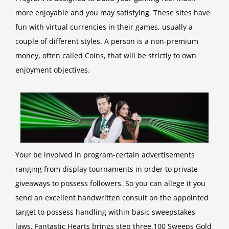
more enjoyable and you may satisfying. These sites have
fun with virtual currencies in their games, usually a
couple of different styles. A person is a non-premium
money, often called Coins, that will be strictly to own
enjoyment objectives.
Your be involved in program-certain advertisements
ranging from display tournaments in order to private
giveaways to possess followers. So you can allege it you
send an excellent handwritten consult on the appointed
target to possess handling within basic sweepstakes
laws. Fantastic Hearts brings step three,100 Sweeps Gold