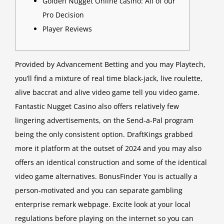
Golden Nugget Online casino: All of our
Pro Decision
Player Reviews
Provided by Advancement Betting and you may Playtech,
you’ll find a mixture of real time black-jack, live roulette,
alive baccrat and alive video game tell you video game.
Fantastic Nugget Casino also offers relatively few
lingering advertisements, on the Send-a-Pal program
being the only consistent option. DraftKings grabbed
more it platform at the outset of 2024 and you may also
offers an identical construction and some of the identical
video game alternatives.
BonusFinder You is actually a
person-motivated and you can separate gambling
enterprise remark webpage. Excite look at your local
regulations before playing on the internet so you can