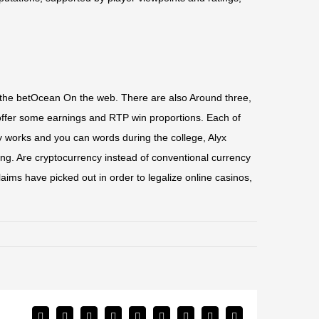
 the betOcean On the web. There are also Around three,
offer some earnings and RTP win proportions. Each of
y works and you can words during the college, Alyx
ng. Are cryptocurrency instead of conventional currency
aims have picked out in order to legalize online casinos,