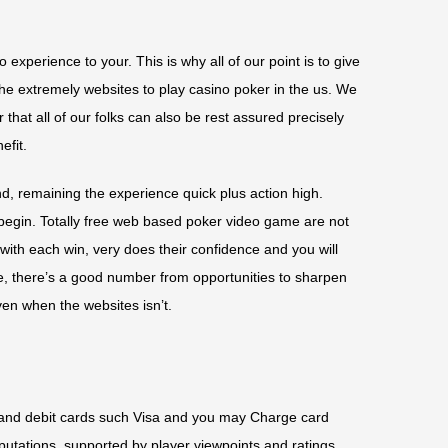
xperience to your. This is why all of our point is to give
he extremely websites to play casino poker in the us. We
hat all of our folks can also be rest assured precisely
efit.
, remaining the experience quick plus action high.
begin. Totally free web based poker video game are not
 with each win, very does their confidence and you will
e, there’s a good number from opportunities to sharpen
ven when the websites isn’t.
t and debit cards such Visa and you may Charge card
eputations, supported by player viewpoints and ratings,