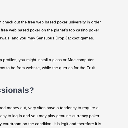
en check out the free web based poker university in order
free web based poker on the planet’s top casino poker
hdrawals, and you may Sensuous Drop Jackpot games.
 profiles, you might install a glass or Mac computer
ms to be from website, while the queries for the Fruit
ssionals?
rned money out, very sites have a tendency to require a
y easy to log in and you may play genuine-currency poker
urtroom on the condition, it is legit and therefore it is