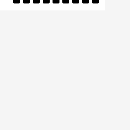
Facebook
Twitter
Reddit
LinkedIn
WhatsApp
Tumblr
Pinterest
Vk
Email