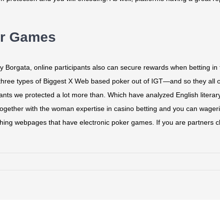
er Games
orgata, online participants also can secure rewards when betting in
 three types of Biggest X Web based poker out of IGT—and so they all 
iants we protected a lot more than. Which have analyzed English literar
together with the woman expertise in casino betting and you can wageri
tching webpages that have electronic poker games. If you are partners cl