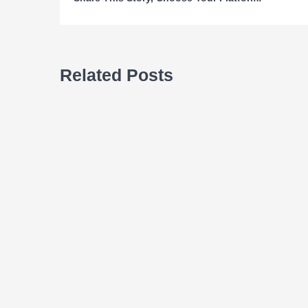
Related Posts