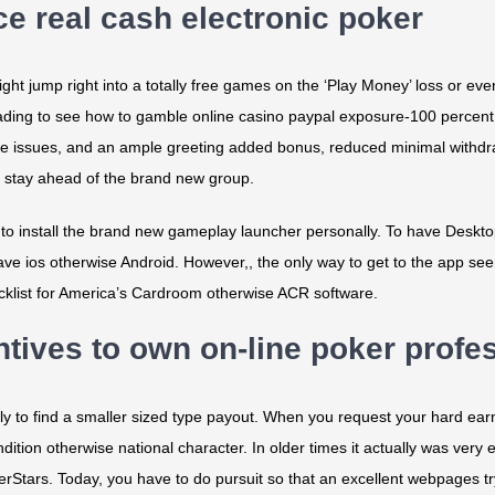
e real cash electronic poker
ght jump right into a totally free games on the ‘Play Money’ loss or ev
eading to see how to gamble
online casino paypal
exposure-100 percent 
able issues, and an ample greeting added bonus, reduced minimal wit
it stay ahead of the brand new group.
 to install the brand new gameplay launcher personally. To have Desktop
have ios otherwise Android. However,, the only way to get to the app see
cklist for America’s Cardroom otherwise ACR software.
entives to own on-line poker profe
ally to find a smaller sized type payout. When you request your hard ea
ndition otherwise national character. In older times it actually was ver
tars. Today, you have to do pursuit so that an excellent webpages try co