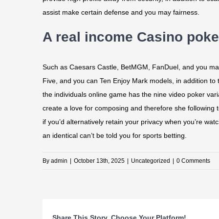
assist make certain defense and you may fairness.
A real income Casino pok
Such as Caesars Castle, BetMGM, FanDuel, and you may B
Five, and you can Ten Enjoy Mark models, in addition to
the individuals online game has the nine video poker var
create a love for composing and therefore she following 
if you’d alternatively retain your privacy when you’re wa
an identical can’t be told you for sports betting.
By
admin
|
October 13th, 2025
|
Uncategorized
|
0 Comments
Share This Story, Choose Your Platform!