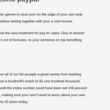
ker games to save your on the edge of your own seat.
 before betting together with your a real income.
hat the new treatment for pay for sales. One of several
yers out of bonuses, to your someone on top benefiting
 all of our list accepts a great variety from banking
great a hundred% match to $1,one hundred thousand.
 until the entire number could have been set 100 percent
us, making sure your won’t need to worry about your own
rly 20 years today.