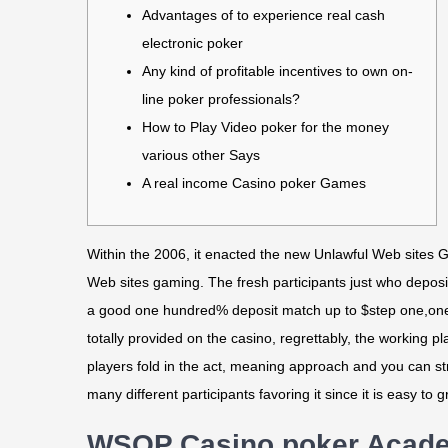
Advantages of to experience real cash
electronic poker
Any kind of profitable incentives to own on-
line poker professionals?
How to Play Video poker for the money
various other Says
A real income Casino poker Games
Within the 2006, it enacted the new Unlawful Web sites G
Web sites gaming. The fresh participants just who deposi
a good one hundred% deposit match up to $step one,one
totally provided on the casino, regrettably, the working p
players fold in the act, meaning approach and you can stres
many different participants favoring it since it is easy to 
WSOP Casino poker Academ