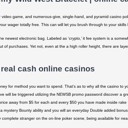
r video game, and numerous-give, single-hand, and pyramid casino po
ur wager totally free. This can will let you brush through to your skills
he newest electronic bag. Labeled as ‘crypto,’ it fee system is a somew
out of purchases. Yet not, even at the a high roller height, there are la
 real cash online casinos
ey for method you want to spend. That’s as to why all the casino to your
tive will be triggered utilizing the NEWSB promo password discover a 
r a price away from $5 for each and every $50 you have made inside rake
nd a mystery Bounty ability and you will an everyday Double added bon
y complete stranger on the on-line poker scene, being available for nea