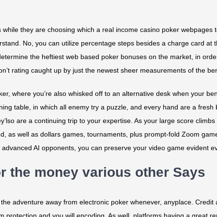
 while they are choosing which a real income casino poker webpages to e
tand. No, you can utilize percentage steps besides a charge card at t
etermine the heftiest web based poker bonuses on the market, in order t
on’t rating caught up by just the newest sheer measurements of the ben
 where you’re also whisked off to an alternative desk when your bend
g table, in which all enemy try a puzzle, and every hand are a fresh 
y’lso are a continuing trip to your expertise. As your large score climbs
hand, as well as dollars games, tournaments, plus prompt-fold Zoom gam
inst advanced AI opponents, you can preserve your video game evident e
or the money various other Says
n the adventure away from electronic poker whenever, anyplace. Credi
am protection and you will encoding. As well, platforms having a great r