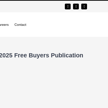
reers
Contact
 2025 Free Buyers Publication