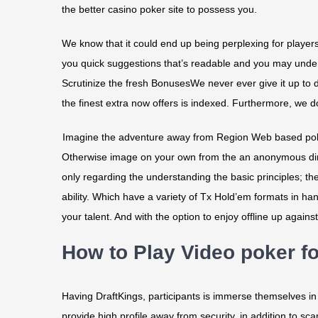
the better casino poker site to possess you.
We know that it could end up being perplexing for players
you quick suggestions that’s readable and you may unders
Scrutinize the fresh BonusesWe never ever give it up to d
the finest extra now offers is indexed. Furthermore, we d
Imagine the adventure away from Region Web based poker,
Otherwise image on your own from the an anonymous dinin
only regarding the understanding the basic principles; the
ability. Which have a variety of Tx Hold’em formats in 
your talent. And with the option to enjoy offline up aga
How to Play Video poker f
Having DraftKings, participants is immerse themselves i
provide high profile away from security, in addition to sc