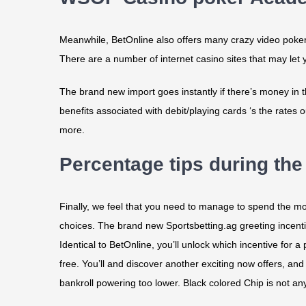
Meanwhile, BetOnline also offers many crazy video poke
There are a number of internet casino sites that may let yo
The brand new import goes instantly if there’s money in t
benefits associated with debit/playing cards ‘s the rates 
more.
Percentage tips during the
Finally, we feel that you need to manage to spend the mon
choices. The brand new Sportsbetting.ag greeting incen
Identical to BetOnline, you’ll unlock which incentive fo
free. You’ll and discover another exciting now offers, a
bankroll powering too lower. Black colored Chip is not an