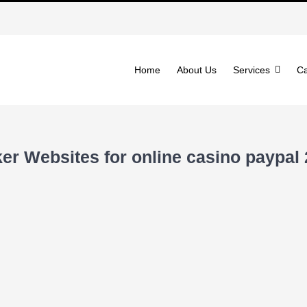
Home
About Us
Services
Ca
ker Websites for online casino paypal