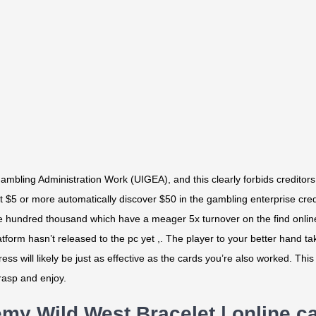
ambling Administration Work (UIGEA), and this clearly forbids creditor
t $5 or more automatically discover $50 in the gambling enterprise cred
 hundred thousand which have a meager 5x turnover on the find onli
latform hasn’t released to the pc yet ,. The player to your better hand 
s will likely be just as effective as the cards you’re also worked. This 
grasp and enjoy.
y Wild West Bracelet | online c