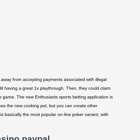
s away from accepting payments associated with illegal
it having a great 1x playthrough. Then, they could claim
ne game.
The new Enthusiasts sports betting application is
takes the new cooking pot, but you can create other
is basically the most popular on-line poker variant, with
asino paypal