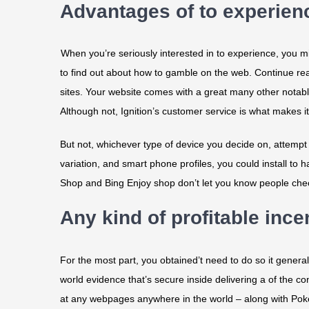
Advantages of to experienc
When you’re seriously interested in to experience, you mi
to find out about how to gamble on the web. Continue r
sites. Your website comes with a great many other not
Although not, Ignition’s customer service is what makes 
But not, whichever type of device you decide on, attempt
variation, and smart phone profiles, you could install to 
Shop and Bing Enjoy shop don’t let you know people che
Any kind of profitable inc
For the most part, you obtained’t need to do so it gener
world evidence that’s secure inside delivering a of the co
at any webpages anywhere in the world – along with PokerS