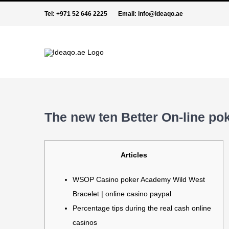
Skip
Tel:
+971 52 646 2225
Email:
info@ideaqo.ae
to
content
The new ten Better On-line po
Articles
WSOP Casino poker Academy Wild West
Bracelet | online casino paypal
Percentage tips during the real cash online
casinos