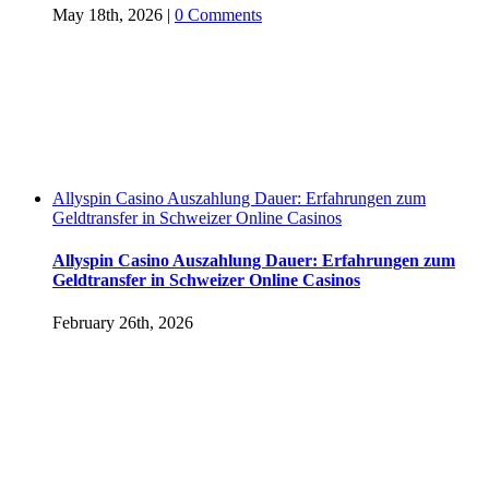
May 18th, 2026
|
0 Comments
Allyspin Casino Auszahlung Dauer: Erfahrungen zum
Geldtransfer in Schweizer Online Casinos
Allyspin Casino Auszahlung Dauer: Erfahrungen zum
Geldtransfer in Schweizer Online Casinos
February 26th, 2026