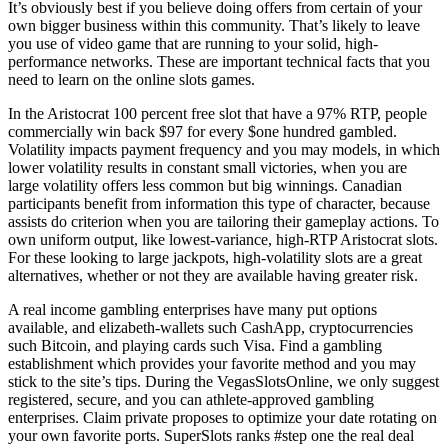
It’s obviously best if you believe doing offers from certain of your
own bigger business within this community. That’s likely to leave
you use of video game that are running to your solid, high-
performance networks. These are important technical facts that you
need to learn on the online slots games.
In the Aristocrat 100 percent free slot that have a 97% RTP, people
commercially win back $97 for every $one hundred gambled.
Volatility impacts payment frequency and you may models, in which
lower volatility results in constant small victories, when you are
large volatility offers less common but big winnings. Canadian
participants benefit from information this type of character, because
assists do criterion when you are tailoring their gameplay actions. To
own uniform output, like lowest-variance, high-RTP Aristocrat slots.
For these looking to large jackpots, high-volatility slots are a great
alternatives, whether or not they are available having greater risk.
A real income gambling enterprises have many put options
available, and elizabeth-wallets such CashApp, cryptocurrencies
such Bitcoin, and playing cards such Visa. Find a gambling
establishment which provides your favorite method and you may
stick to the site’s tips. During the VegasSlotsOnline, we only suggest
registered, secure, and you can athlete-approved gambling
enterprises. Claim private proposes to optimize your date rotating on
your own favorite ports. SuperSlots ranks #step one the real deal