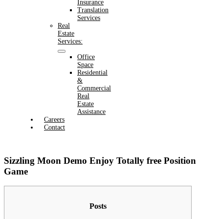
Insurance
Translation
Services
Real
Estate
Services:
Office
Space
Residential
&
Commercial
Real
Estate
Assistance
Careers
Contact
Sizzling Moon Demo Enjoy Totally free Position
Game
Posts