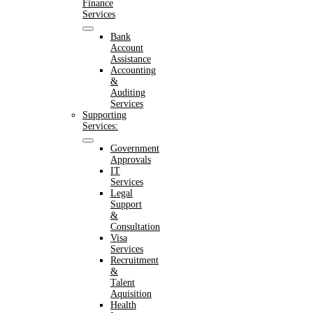
Finance
Services
Bank
Account
Assistance
Accounting
&
Auditing
Services
Supporting
Services:
Government
Approvals
IT
Services
Legal
Support
&
Consultation
Visa
Services
Recruitment
&
Talent
Aquisition
Health