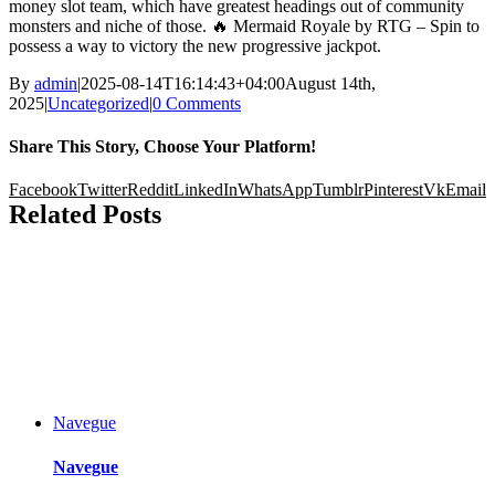
money slot team, which have greatest headings out of community
monsters and niche of those. 🔥 Mermaid Royale by RTG – Spin to
possess a way to victory the new progressive jackpot.
By
admin
|
2025-08-14T16:14:43+04:00
August 14th,
2025
|
Uncategorized
|
0 Comments
Share This Story, Choose Your Platform!
Facebook
Twitter
Reddit
LinkedIn
WhatsApp
Tumblr
Pinterest
Vk
Email
Related Posts
Navegue
Navegue