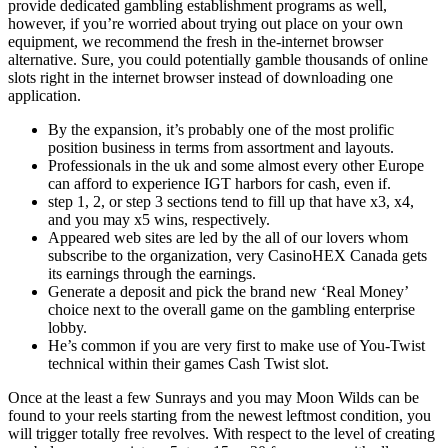
provide dedicated gambling establishment programs as well,
however, if you’re worried about trying out place on your own
equipment, we recommend the fresh in the-internet browser
alternative. Sure, you could potentially gamble thousands of online
slots right in the internet browser instead of downloading one
application.
By the expansion, it’s probably one of the most prolific
position business in terms from assortment and layouts.
Professionals in the uk and some almost every other Europe
can afford to experience IGT harbors for cash, even if.
step 1, 2, or step 3 sections tend to fill up that have x3, x4,
and you may x5 wins, respectively.
Appeared web sites are led by the all of our lovers whom
subscribe to the organization, very CasinoHEX Canada gets
its earnings through the earnings.
Generate a deposit and pick the brand new ‘Real Money’
choice next to the overall game on the gambling enterprise
lobby.
He’s common if you are very first to make use of You-Twist
technical within their games Cash Twist slot.
Once at the least a few Sunrays and you may Moon Wilds can be
found to your reels starting from the newest leftmost condition, you
will trigger totally free revolves. With respect to the level of creating