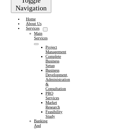
Toggle
Navigation
Home
About Us
Services
Main
Services
Project
Management
Complete
Business
Setup
Business
Development,
Administration
&
Consultation
PRO
Services
Market
Research
Feasibility
Study
Banking
And