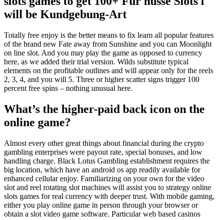
slots games to get 100+ Für nüsse Slots i
will be Kundgebung-Art
Totally free enjoy is the better means to fix learn all popular features
of the brand new Fate away from Sunshine and you can Moonlight
on line slot. And you may play the game as opposed to currency
here, as we added their trial version. Wilds substitute typical
elements on the profitable outlines and will appear only for the reels
2, 3, 4, and you will 5. Three or higher scatter signs trigger 100
percent free spins – nothing unusual here.
What’s the higher-paid back icon on the
online game?
Almost every other great things about financial during the crypto
gambling enterprises were payout rate, special bonuses, and low
handling charge. Black Lotus Gambling establishment requires the
big location, which have an android os app readily available for
enhanced cellular enjoy. Familiarizing on your own for the video
slot and reel rotating slot machines will assist you to strategy online
slots games for real currency with deeper trust. With mobile gaming,
either you play online game in person through your browser or
obtain a slot video game software. Particular web based casinos