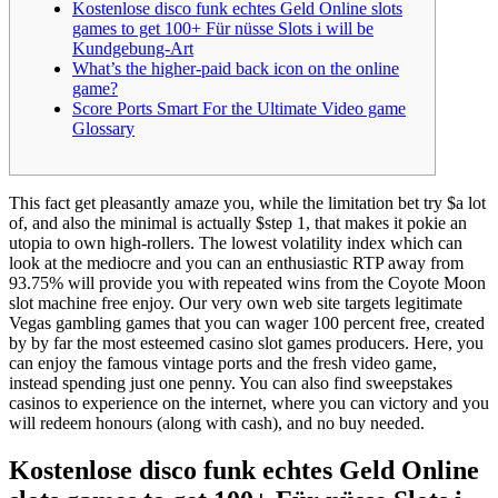
Kostenlose disco funk echtes Geld Online slots
games to get 100+ Für nüsse Slots i will be
Kundgebung-Art
What’s the higher-paid back icon on the online
game?
Score Ports Smart For the Ultimate Video game
Glossary
This fact get pleasantly amaze you, while the limitation bet try $a lot
of, and also the minimal is actually $step 1, that makes it pokie an
utopia to own high-rollers. The lowest volatility index which can
look at the mediocre and you can an enthusiastic RTP away from
93.75% will provide you with repeated wins from the Coyote Moon
slot machine free enjoy.
Our very own web site targets legitimate
Vegas gambling games that you can wager 100 percent free, created
by by far the most esteemed casino slot games producers. Here, you
can enjoy the famous vintage ports and the fresh video game,
instead spending just one penny. You can also find sweepstakes
casinos to experience on the internet, where you can victory and you
will redeem honours (along with cash), and no buy needed.
Kostenlose disco funk echtes Geld Online