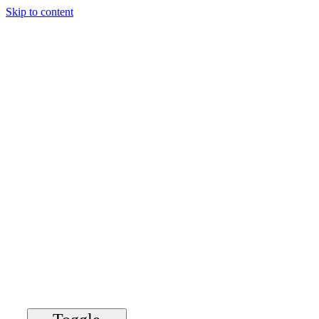
Skip to content