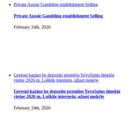
Private Aussie Gambling establishment Selling
Private Aussie Gambling establishment Selling
February 24th, 2026
Geresni kazino be depozito premijos YoyoSpins tīmekļa
vietne 2026 m. Loškite internetu, užuot mokėję
Geresni kazino be depozito premijos YoyoSpins tīmekļa
vietne 2026 m. Loškite internetu, užuot mokėję
February 24th, 2026