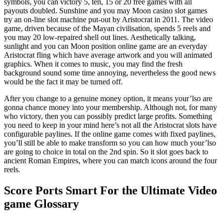
symbols, you can victory 5, ten, 15 or 20 free games with all
payouts doubled. Sunshine and you may Moon casino slot games
try an on-line slot machine put-out by Aristocrat in 2011. The video
game, driven because of the Mayan civilisation, spends 5 reels and
you may 20 low-repaired shell out lines. Aesthetically talking,
sunlight and you can Moon position online game are an everyday
Aristocrat fling which have average artwork and you will animated
graphics. When it comes to music, you may find the fresh
background sound some time annoying, nevertheless the good news
would be the fact it may be turned off.
After you change to a genuine money option, it means your’lso are
gonna chance money into your membership. Although not, for many
who victory, then you can possibly predict large profits. Something
you need to keep in your mind here’s not all the Aristocrat slots have
configurable paylines. If the online game comes with fixed paylines,
you’ll still be able to make transform so you can how much your’lso
are going to choice in total on the 2nd spin. So it slot goes back to
ancient Roman Empires, where you can match icons around the four
reels.
Score Ports Smart For the Ultimate Video
game Glossary