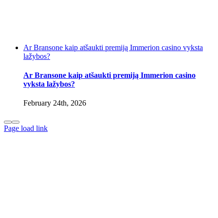
Ar Bransone kaip atšaukti premiją Immerion casino vyksta
lažybos?
Ar Bransone kaip atšaukti premiją Immerion casino
vyksta lažybos?
February 24th, 2026
Page load link