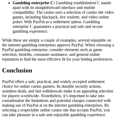
Gambling enterprise C:
Gambling establishment C stands
apart with its straightforward interface and mobile
compatibility. The casino uses a selection of casino site video
games, including blackjack, live roulette, and video online
poker. With PayPal as a settlement option, Gambling
enterprise C guarantees a practical and safe and secure
gambling experience.
While these are simply a couple of examples, several reputable on
the internet gambling enterprises approve PayPal. When choosing a
PayPal gambling enterprise, consider elements such as game
selection, benefits, consumer assistance, and general online
reputation to find the most effective fit for your betting preferences.
Conclusion
PayPal offers a safe, practical, and widely accepted settlement
choice for online casino gamers. Its durable security actions,
seamless deals, and fast withdrawals make it an appealing selection
for players worldwide. Nonetheless, it’s important to take into
consideration the limitations and potential charges connected with
making use of PayPal at on the internet gambling enterprises. By
selecting a respectable online casino site that accepts PayPal, you
can take pleasure in a safe and enjoyable gambling experience.