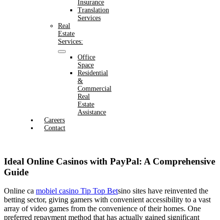
Insurance
Translation
Services
Real
Estate
Services:
Office
Space
Residential
&
Commercial
Real
Estate
Assistance
Careers
Contact
Ideal Online Casinos with PayPal: A Comprehensive
Guide
Online ca
mobiel casino Tip Top Bet
sino sites have reinvented the
betting sector, giving gamers with convenient accessibility to a vast
array of video games from the convenience of their homes. One
preferred repayment method that has actually gained significant