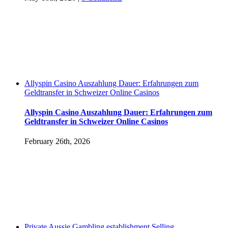
Allyspin Casino Auszahlung Dauer: Erfahrungen zum
Geldtransfer in Schweizer Online Casinos
Allyspin Casino Auszahlung Dauer: Erfahrungen zum
Geldtransfer in Schweizer Online Casinos
February 26th, 2026
Private Aussie Gambling establishment Selling