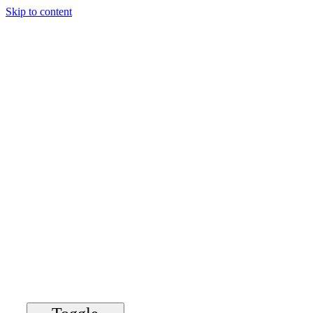
Skip to content