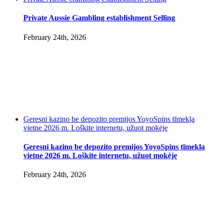
Private Aussie Gambling establishment Selling
February 24th, 2026
Geresni kazino be depozito premijos YoyoSpins tīmekļa
vietne 2026 m. Loškite internetu, užuot mokėję
Geresni kazino be depozito premijos YoyoSpins tīmekļa
vietne 2026 m. Loškite internetu, užuot mokėję
February 24th, 2026