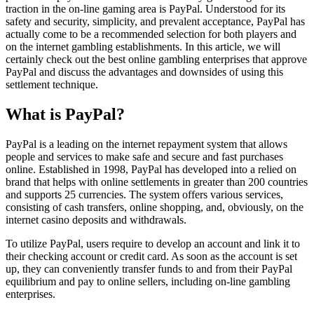
traction in the on-line gaming area is PayPal. Understood
for its
safety and security, simplicity, and prevalent acceptance, PayPal has
actually come to be a recommended selection for both players and
on the internet gambling establishments. In this article, we will
certainly check out the best online gambling enterprises that approve
PayPal and discuss the advantages and downsides of using this
settlement technique.
What is PayPal?
PayPal is a leading on the internet repayment system that allows
people and services to make safe and secure and fast purchases
online. Established in 1998, PayPal has developed into a relied on
brand that helps with online settlements in greater than 200 countries
and supports 25 currencies. The system offers various services,
consisting of cash transfers, online shopping, and, obviously, on the
internet casino deposits and withdrawals.
To utilize PayPal, users require to develop an account and link it to
their checking account or credit card. As soon as the account is set
up, they can conveniently transfer funds to and from their PayPal
equilibrium and pay to online sellers, including on-line gambling
enterprises.