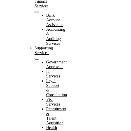
Finance
Services
Bank
Account
Assistance
Accounting
&
Auditing
Services
Supporting
Services:
Government
Approvals
IT
Services
Legal
Support
&
Consultation
Visa
Services
Recruitment
&
Talent
Aquisition
Health