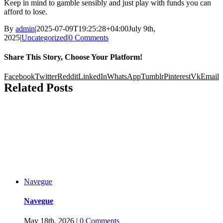
Keep in mind to gamble sensibly and just play with funds you can
afford to lose.
By
admin
|
2025-07-09T19:25:28+04:00
July 9th,
2025
|
Uncategorized
|
0 Comments
Share This Story, Choose Your Platform!
Facebook
Twitter
Reddit
LinkedIn
WhatsApp
Tumblr
Pinterest
Vk
Email
Related Posts
Navegue
Navegue
May 18th, 2026
|
0 Comments