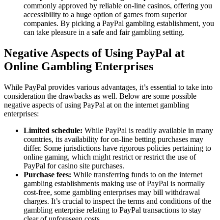
commonly approved by reliable on-line casinos, offering you
accessibility to a huge option of games from superior
companies. By picking a PayPal gambling establishment, you
can take pleasure in a safe and fair gambling setting.
Negative Aspects of Using PayPal at
Online Gambling Enterprises
While PayPal provides various advantages, it’s essential to take into
consideration the drawbacks as well. Below are some possible
negative aspects of using PayPal at on the internet gambling
enterprises:
Limited schedule:
While PayPal is readily available in many
countries, its availability for on-line betting purchases may
differ. Some jurisdictions have rigorous policies pertaining to
online gaming, which might restrict or restrict the use of
PayPal for casino site purchases.
Purchase fees:
While transferring funds to on the internet
gambling establishments making use of PayPal is normally
cost-free, some gambling enterprises may bill withdrawal
charges. It’s crucial to inspect the terms and conditions of the
gambling enterprise relating to PayPal transactions to stay
clear of unforeseen costs.