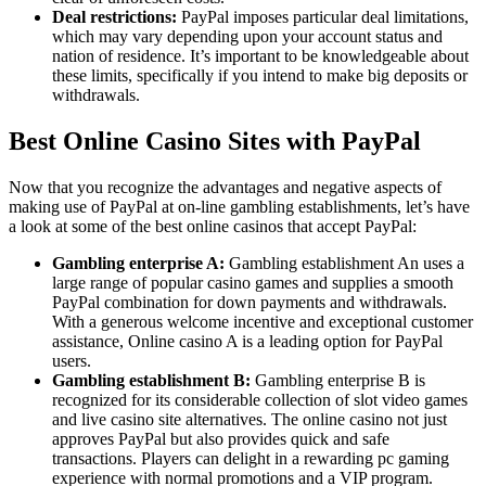
Deal restrictions:
PayPal imposes particular deal limitations,
which may vary depending upon your account status and
nation of residence. It’s important to be knowledgeable about
these limits, specifically if you intend to make big deposits or
withdrawals.
Best Online Casino Sites with PayPal
Now that you recognize the advantages and negative aspects of
making use of PayPal at on-line gambling establishments, let’s have
a look at some of the best online casinos that accept PayPal:
Gambling enterprise A:
Gambling establishment An uses a
large range of popular casino games and supplies a smooth
PayPal combination for down payments and withdrawals.
With a generous welcome incentive and exceptional customer
assistance, Online casino A is a leading option for PayPal
users.
Gambling establishment B:
Gambling enterprise B is
recognized for its considerable collection of slot video games
and live casino site alternatives. The online casino not just
approves PayPal but also provides quick and safe
transactions. Players can delight in a rewarding pc gaming
experience with normal promotions and a VIP program.