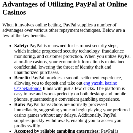
Advantages of Utilizing PayPal at Online
Casinos
When it involves online betting, PayPal supplies a number of
advantages over various other repayment techniques. Below are a
few of the key benefits:
Safety:
PayPal is renowned for its robust security steps,
which include progressed security technology, fraudulence
monitoring, and customer protection. When you utilize PayPal
at on-line casinos, your economic information is maintained
confidential, lowering the threat of identity theft and
unauthorized purchases.
Benefit:
PayPal provides a smooth settlement experience,
allowing you to deposit and take out
eng yaxshi kazino
O’zbekistonda
funds with just a few clicks. The platform is
easy to use and works perfectly on both desktop and mobile
phones, guaranteeing a convenient gambling experience.
Rate:
PayPal transactions are normally processed
immediately, suggesting you can begin playing your preferred
casino games without any delays. Additionally, PayPal
supplies quickly withdrawals, enabling you to access your
profits swiftly.
Accepted by reliable gambling enterprises:
PayPal is