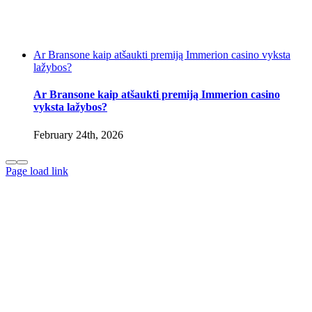
Ar Bransone kaip atšaukti premiją Immerion casino vyksta
lažybos?
Ar Bransone kaip atšaukti premiją Immerion casino
vyksta lažybos?
February 24th, 2026
Page load link