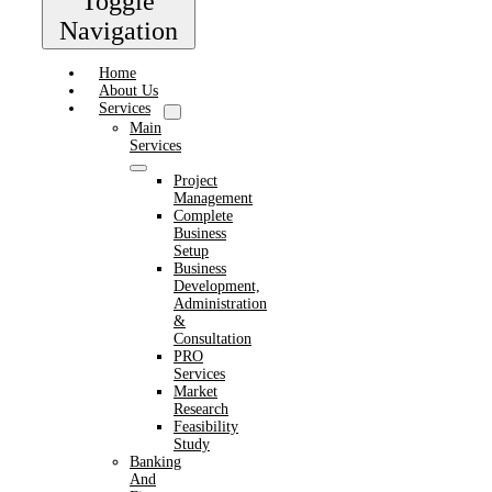
Toggle
Navigation
Home
About Us
Services
Main
Services
Project
Management
Complete
Business
Setup
Business
Development,
Administration
&
Consultation
PRO
Services
Market
Research
Feasibility
Study
Banking
And