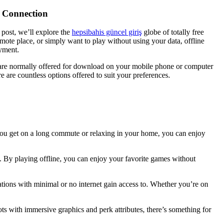
t Connection
 post, we’ll explore the
hepsibahis güncel giriş
globe of totally free
emote place, or simply want to play without using your data, offline
oyment.
s are normally offered for download on your mobile phone or computer
are countless options offered to suit your preferences.
you get on a long commute or relaxing in your home, you can enjoy
ne. By playing offline, you can enjoy your favorite games without
ations with minimal or no internet gain access to. Whether you’re on
ots with immersive graphics and perk attributes, there’s something for