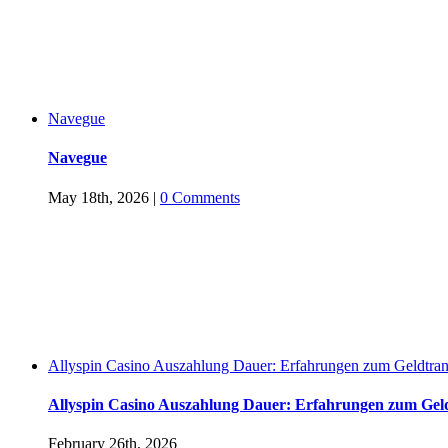
Navegue
Navegue
May 18th, 2026
|
0 Comments
Allyspin Casino Auszahlung Dauer: Erfahrungen zum Geldtran
Allyspin Casino Auszahlung Dauer: Erfahrungen zum Geld
February 26th, 2026