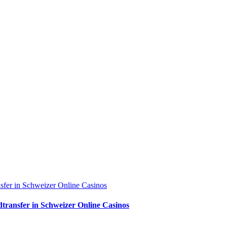
sfer in Schweizer Online Casinos
transfer in Schweizer Online Casinos