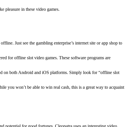
ake pleasure in these video games.
fline. Just see the gambling enterprise’s internet site or app shop to
red for offline slot video games. These software programs are
ed on both Android and iOS platforms. Simply look for “offline slot
ile you won’t be able to win real cash, this is a great way to acquaint
 potential for good fortunes, Cleopatra uses an interesting video