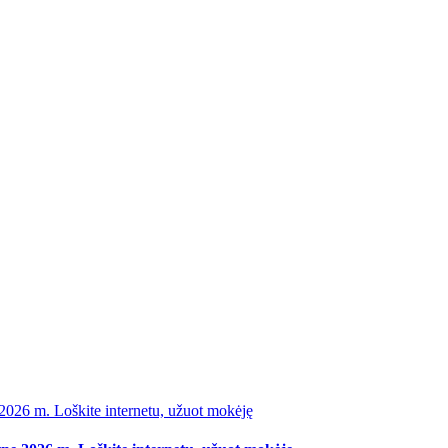
2026 m. Loškite internetu, užuot mokėję