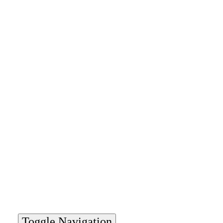
Toggle Navigation