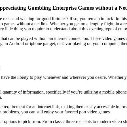
Appreciating Gambling Enterprise Games without a Ne
e reels and wishing for good fortunes? If so, you remain in luck! In this
ino games without a net
link. Whether you get on a lengthy flight, in a r
ry little thing you require to understand about this exciting type of enj
s that can be played without an internet connection. These video game
an Android or iphone gadget, or favor playing on your computer, there 
:
u have the liberty to play whenever and wherever you desire. Whether 
l quantity of information, specifically if you’re utilizing a mobile pho
n.
 requirement for an internet link, making them easily accessible in loc
n problems, you can still enjoy your favored port video games.
f options to pick from. From classic three-reel slots to modern video sl