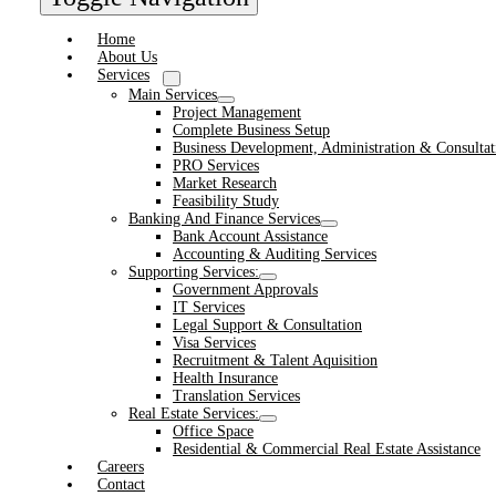
Home
About Us
Services
Main Services
Project Management
Complete Business Setup
Business Development, Administration & Consultat
PRO Services
Market Research
Feasibility Study
Banking And Finance Services
Bank Account Assistance
Accounting & Auditing Services
Supporting Services:
Government Approvals
IT Services
Legal Support & Consultation
Visa Services
Recruitment & Talent Aquisition
Health Insurance
Translation Services
Real Estate Services:
Office Space
Residential & Commercial Real Estate Assistance
Careers
Contact