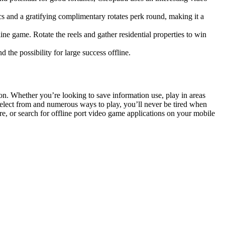
s and a gratifying complimentary rotates perk round, making it a
ine game. Rotate the reels and gather residential properties to win
 the possibility for large success offline.
on. Whether you’re looking to save information use, play in areas
 select from and numerous ways to play, you’ll never be tired when
e, or search for offline port video game applications on your mobile