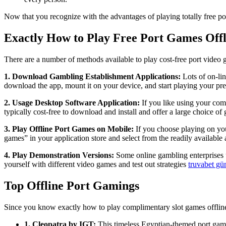
Now that you recognize with the advantages of playing totally free po
Exactly How to Play Free Port Games Offl
There are a number of methods available to play cost-free port video 
1. Download Gambling Establishment Applications:
Lots of on-lin
download the app, mount it on your device, and start playing your pre
2. Usage Desktop Software Application:
If you like using your com
typically cost-free to download and install and offer a large choice o
3. Play Offline Port Games on Mobile:
If you choose playing on you
games” in your application store and select from the readily available a
4. Play Demonstration Versions:
Some online gambling enterprises us
yourself with different video games and test out strategies
truvabet gü
Top Offline Port Gamings
Since you know exactly how to play complimentary slot games offline, l
1. Cleopatra by IGT:
This timeless Egyptian-themed port game 