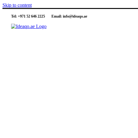
Skip to content
Tel:
+971 52 646 2225
Email:
info@ideaqo.ae