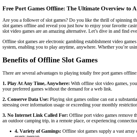
Free Port Games Offline: The Ultimate Overview to 
Are you a follower of slot games? Do you like the thrill of spinning th
slot games offline and reveal you just how to enjoy your favorite cas
slot video games are an amazing alternative. Let’s dive in and find eve
Offline slot games are electronic gambling establishment video game
system, enabling you to play anytime, anywhere. Whether you’re using 
Benefits of Offline Slot Games
There are several advantages to playing totally free port games offline
1. Play At Any Time, Anywhere:
With offline slot video games, yo
your preferred games without the demand for a web link.
2. Conserve Data Use:
Playing slot games online can eat a substantia
stressing over information usage or exceeding your monthly restrictio
3. No Internet Link Called For:
Offline port video games remove the
an outdoor camping trip, in a remote place, or experiencing connectio
4. Variety of Gamings:
Offline slot games supply a vast array o
every person.