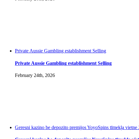
Private Aussie Gambling establishment Selling
Private Aussie Gambling establishment Selling
February 24th, 2026
Geresni kazino be depozito premijos YoyoSpins tīmekļa vietne 