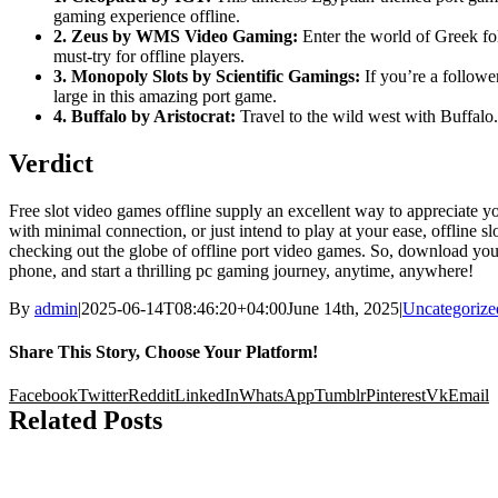
gaming experience offline.
2. Zeus by WMS Video Gaming:
Enter the world of Greek fol
must-try for offline players.
3. Monopoly Slots by Scientific Gamings:
If you’re a follower
large in this amazing port game.
4. Buffalo by Aristocrat:
Travel to the wild west with Buffalo. T
Verdict
Free slot video games offline supply an excellent way to appreciate 
with minimal connection, or just intend to play at your ease, offline
checking out the globe of offline port video games. So, download your
phone, and start a thrilling pc gaming journey, anytime, anywhere!
By
admin
|
2025-06-14T08:46:20+04:00
June 14th, 2025
|
Uncategorize
Share This Story, Choose Your Platform!
Facebook
Twitter
Reddit
LinkedIn
WhatsApp
Tumblr
Pinterest
Vk
Email
Related Posts