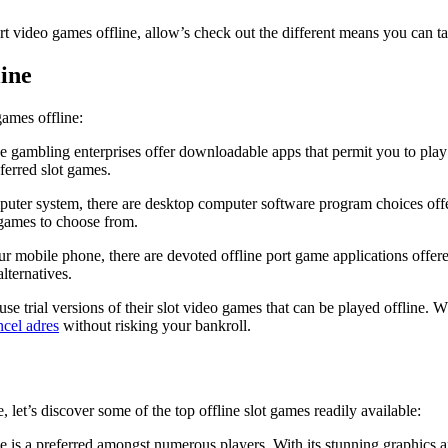
rt video games offline, allow’s check out the different means you can t
ine
games offline:
e gambling enterprises offer downloadable apps that permit you to play of
ferred slot games.
puter system, there are desktop computer software program choices offe
f games to choose from.
r mobile phone, there are devoted offline port game applications offer
lternatives.
e trial versions of their slot video games that can be played offline. Wh
ncel adres
without risking your bankroll.
et’s discover some of the top offline slot games readily available:
is a preferred amongst numerous players. With its stunning graphics and