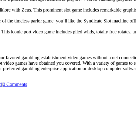
klore with Zeus. This prominent slot game includes remarkable graphic
 of the timeless parlor game, you’ll like the Syndicate Slot machine offl
his iconic port video game includes piled wilds, totally free rotates, and
your favored gambling establishment video games without a net connecti
 slot video games have obtained you covered. With a variety of games to
 preferred gambling enterprise application or desktop computer softwar
d
|
0 Comments